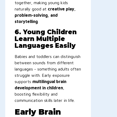
together, making young kids
naturally good at
creative play,
problem-solving, and
storytelling
.
6. Young Children
Learn Multiple
Languages Easily
Babies and toddlers can distinguish
between sounds from different
languages - something adults often
struggle with. Early exposure
supports
multilingual brain
development in children
,
boosting flexibility and
communication skills later in life.
Early Brain