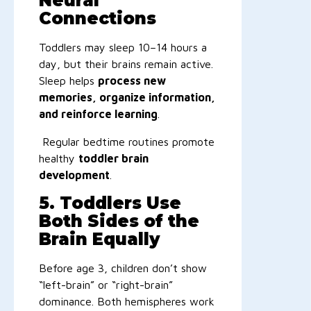
Neural
Connections
Toddlers may sleep 10–14 hours a
day, but their brains remain active.
Sleep helps
process new
memories, organize information,
and reinforce learning
.
Regular bedtime routines promote
healthy
toddler brain
development
.
5. Toddlers Use
Both Sides of the
Brain Equally
Before age 3, children don’t show
“left-brain” or “right-brain”
dominance. Both hemispheres work