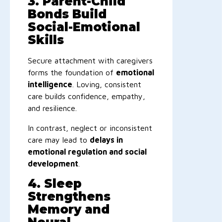
3. Parent-Child
Bonds Build
Social-Emotional
Skills
Secure attachment with caregivers
forms the foundation of
emotional
intelligence
. Loving, consistent
care builds confidence, empathy,
and resilience.
In contrast, neglect or inconsistent
care may lead to
delays in
emotional regulation and social
development
.
4. Sleep
Strengthens
Memory and