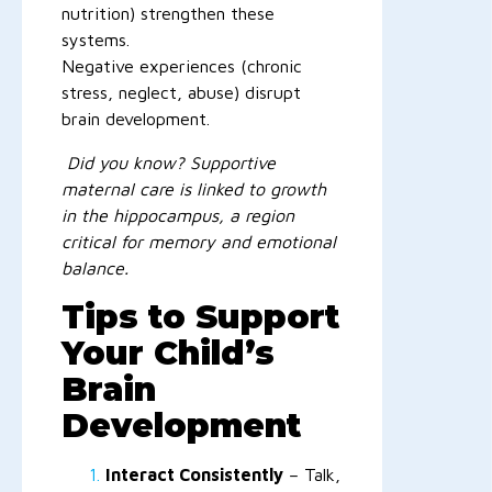
nutrition) strengthen these
systems.
Negative experiences (chronic
stress, neglect, abuse) disrupt
brain development.
Did you know? Supportive
maternal care is linked to growth
in the hippocampus, a region
critical for memory and emotional
balance.
Tips to Support
Your Child’s
Brain
Development
Interact Consistently
– Talk,