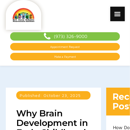
(973) 326-9000
Appointment Request
Make a Payment
Rec
Published:
October 23, 2025
Pos
Why Brain
Development in
How Do