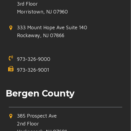
3rd Floor
Morristown, NJ 07960
333 Mount Hope Ave Suite 140
Rockaway, NJ 07866
973-326-9000
973-326-9001
Bergen County
385 Prospect Ave
2nd Floor