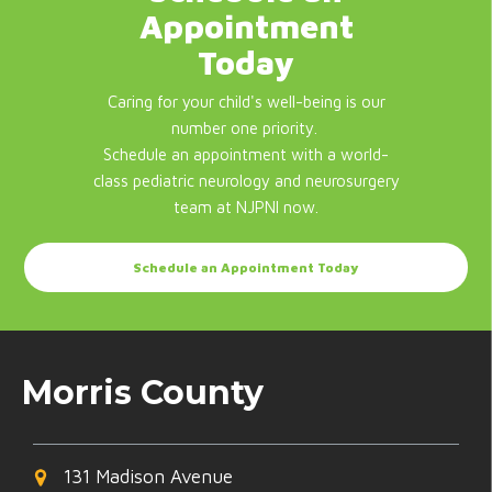
Appointment
Today
Caring for your child's well-being is our
number one priority.
Schedule an appointment with a world-
class pediatric neurology and neurosurgery
team at NJPNI now.
Schedule an Appointment Today
Morris County
131 Madison Avenue