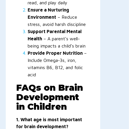
read, and play daily
Ensure a Nurturing
Environment
– Reduce
stress, avoid harsh discipline
Support Parental Mental
Health
– A parent’s well-
being impacts a child’s brain
Provide Proper Nutrition
–
Include Omega-3s, iron,
vitamins B6, B12, and folic
acid
FAQs on Brain
Development
in Children
1. What age is most important
for brain development?