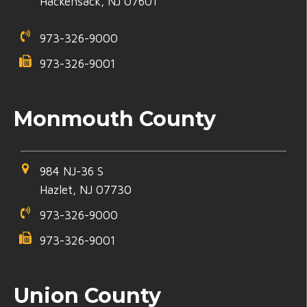
Hackensack, NJ 07601
973-326-9000
973-326-9001
Monmouth County
984 NJ-36 S
Hazlet, NJ 07730
973-326-9000
973-326-9001
Union County