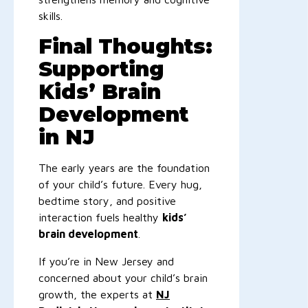
skills.
Final Thoughts:
Supporting
Kids’ Brain
Development
in NJ
The early years are the foundation
of your child’s future. Every hug,
bedtime story, and positive
interaction fuels healthy
kids’
brain development
.
If you’re in New Jersey and
concerned about your child’s brain
growth, the experts at
NJ