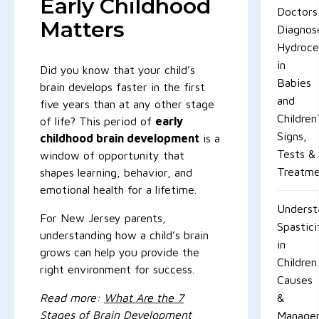
Early Childhood
Doctors
Matters
Diagnos
Hydroce
in
Did you know that your child’s
Babies
brain develops faster in the first
and
five years than at any other stage
Children
of life? This period of
early
Signs,
childhood brain development
is a
Tests &
window of opportunity that
Treatme
shapes learning, behavior, and
emotional health for a lifetime.
Underst
For New Jersey parents,
Spastici
understanding how a child’s brain
in
grows can help you provide the
Children
right environment for success.
Causes
Read more:
What Are the 7
&
Stages of Brain Development
Manage