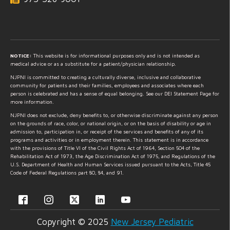
NOTICE:
This website is for informational purposes only and is not intended as
medical advice or as a substitute for a patient/physician relationship.
NJPNI is committed to creating a culturally diverse, inclusive and collaborative
community for patients and their families, employees and associates where each
person is celebrated and has a sense of equal belonging. See our DEI Statement Page for
more information.
NJPNI does not exclude, deny benefits to, or otherwise discriminate against any person
on the grounds of race, color, or national origin, or on the basis of disability or age in
admission to, participation in, or receipt of the services and benefits of any of its
programs and activities or in employment therein. This statement is in accordance
with the provisions of Title VI of the Civil Rights Act of 1964, Section 504 of the
Rehabilitation Act of 1973, the Age Discrimination Act of 1975, and Regulations of the
U.S. Department of Health and Human Services issued pursuant to the Acts, Title 45
Code of Federal Regulations part 80, 84, and 91.
Copyright © 2025
New Jersey Pediatric