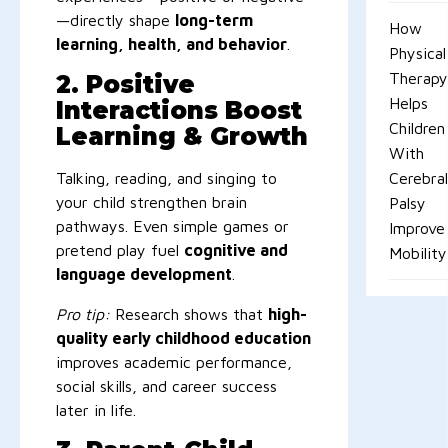
—directly shape
long-term
How
learning, health, and behavior
.
Physical
Therapy
2. Positive
Helps
Interactions Boost
Children
Learning & Growth
With
Talking, reading, and singing to
Cerebral
your child strengthen brain
Palsy
pathways. Even simple games or
Improve
pretend play fuel
cognitive and
Mobility
language development
.
Pro tip:
Research shows that
high-
quality early childhood education
improves academic performance,
social skills, and career success
later in life.