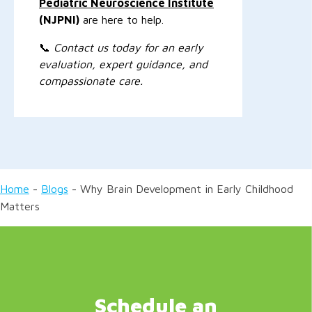
Pediatric Neuroscience Institute
(NJPNI)
are here to help.
📞
Contact us today for an early
evaluation, expert guidance, and
compassionate care.
Home
-
Blogs
-
Why Brain Development in Early Childhood
Matters
Schedule an