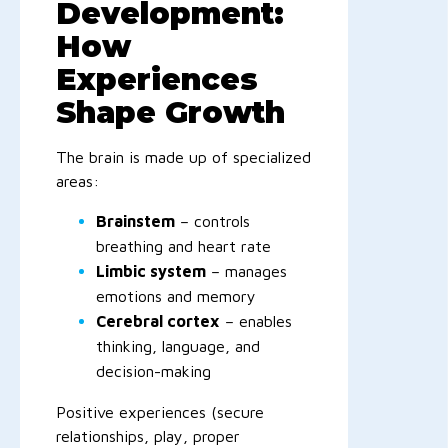
Development:
How
Experiences
Shape Growth
The brain is made up of specialized
areas:
Brainstem
– controls
breathing and heart rate
Limbic system
– manages
emotions and memory
Cerebral cortex
– enables
thinking, language, and
decision-making
Positive experiences (secure
relationships, play, proper