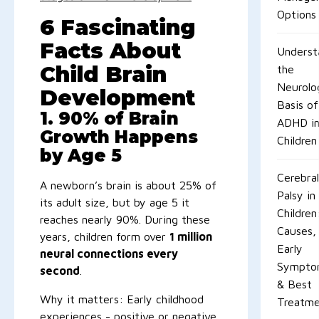
Options
6 Fascinating
Facts About
Underst
Child Brain
the
Neurolog
Development
Basis of
1. 90% of Brain
ADHD i
Growth Happens
Children
by Age 5
Cerebral
A newborn’s brain is about 25% of
Palsy in
its adult size, but by age 5 it
Children
reaches nearly 90%. During these
Causes,
years, children form over
1 million
Early
neural connections every
Sympto
second
.
& Best
Why it matters: Early childhood
Treatme
experiences - positive or negative