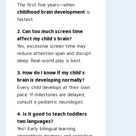
The first five years—when
childhood brain development
is
fastest.
2. Can too much screen time
affect my child’s brain?
Yes, excessive screen time may
reduce attention span and disrupt
sleep. Real-world play is best.
3. How do I know if my child’s
brain is developing normally?
Every child develops at their own
pace. If milestones are delayed,
consult a pediatric neurologist.
4. Is it good to teach toddlers
two languages?
Yes! Early bilingual learning
strengthens memory and cognitive