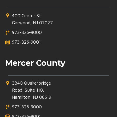
400 Center St
Garwood, NJ 07027
973-326-9000
973-326-9001
Mercer County
3840 Quakerbridge
Road, Suite 110,
Hamilton, NJ 08619
973-326-9000
973-326-9001