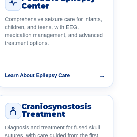
Center
Comprehensive seizure care for infants,
children, and teens, with EEG,
medication management, and advanced
treatment options.
→
Learn About Epilepsy Care
Craniosynostosis
Treatment
Diagnosis and treatment for fused skull
sutures, with care guided from the first