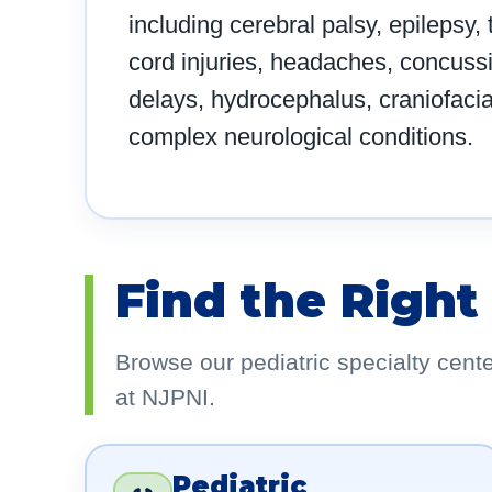
including cerebral palsy, epilepsy,
cord injuries, headaches, concuss
delays, hydrocephalus, craniofacia
complex neurological conditions.
Find the Right
Browse our pediatric specialty cent
at NJPNI.
Pediatric