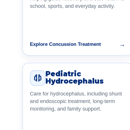
school, sports, and everyday activity.
→
Explore Concussion Treatment
Pediatric
Hydrocephalus
Care for hydrocephalus, including shunt
and endoscopic treatment, long-term
monitoring, and family support.