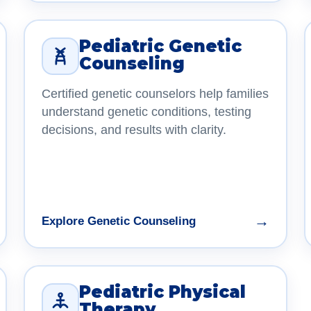
Pediatric Genetic
Counseling
Certified genetic counselors help families
understand genetic conditions, testing
decisions, and results with clarity.
→
Explore Genetic Counseling
Pediatric Physical
Therapy