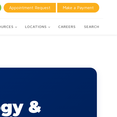
Appointment Request
Make a Payment
OURCES
LOCATIONS
CAREERS
SEARCH
ogy &