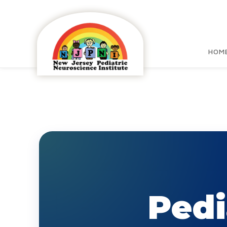
HOM
Pedi