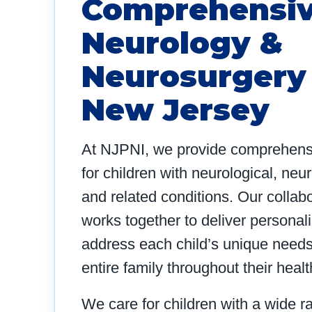
Comprehensiv
Neurology &
Neurosurgery 
New Jersey
At NJPNI, we provide comprehensiv
for children with neurological, neu
and related conditions. Our collabo
works together to deliver personal
address each child’s unique needs
entire family throughout their heal
We care for children with a wide r