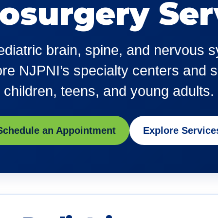
osurgery Ser
pediatric brain, spine, and nervous
e NJPNI’s specialty centers and se
children, teens, and young adults.
Schedule an Appointment
Explore Service