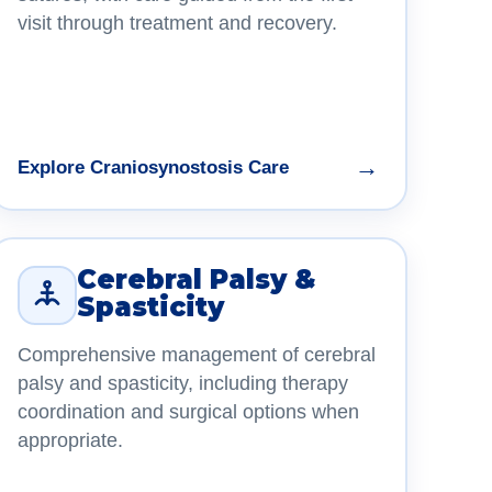
visit through treatment and recovery.
→
Explore Craniosynostosis Care
Cerebral Palsy &
Spasticity
Comprehensive management of cerebral
palsy and spasticity, including therapy
coordination and surgical options when
appropriate.