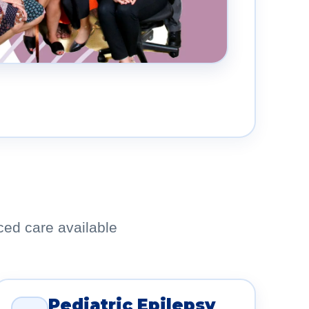
ced care available
Pediatric Epilepsy