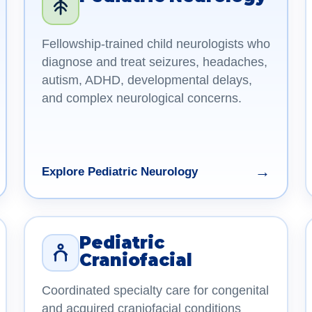
Fellowship-trained child neurologists who
diagnose and treat seizures, headaches,
autism, ADHD, developmental delays,
and complex neurological concerns.
→
Explore Pediatric Neurology
Pediatric
Craniofacial
Coordinated specialty care for congenital
and acquired craniofacial conditions