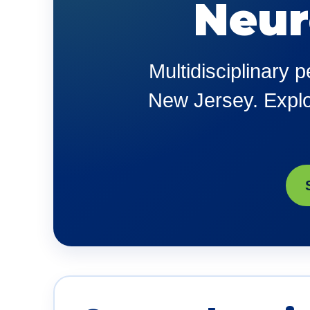
Neur
Multidisciplinary 
New Jersey. Explor