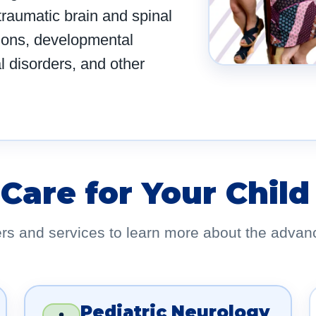
 traumatic brain and spinal
ions, developmental
l disorders, and other
 Care for Your Child
ers and services to learn more about the advan
Pediatric Neurology