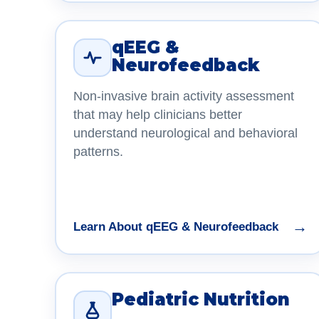
qEEG &
Neurofeedback
Non-invasive brain activity assessment
that may help clinicians better
understand neurological and behavioral
patterns.
→
Learn About qEEG & Neurofeedback
Pediatric Nutrition