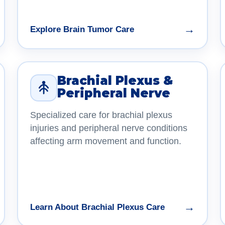
→
Explore Brain Tumor Care
Brachial Plexus &
Peripheral Nerve
Specialized care for brachial plexus
injuries and peripheral nerve conditions
affecting arm movement and function.
→
Learn About Brachial Plexus Care