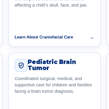
affecting a child’s skull, face, and jaw.
→
Learn About Craniofacial Care
Pediatric Brain
Tumor
Coordinated surgical, medical, and
supportive care for children and families
facing a brain tumor diagnosis.