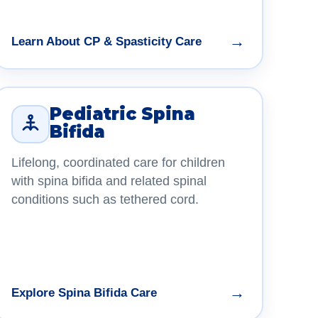
→
Learn About CP & Spasticity Care
Pediatric Spina
Bifida
Lifelong, coordinated care for children
with spina bifida and related spinal
conditions such as tethered cord.
→
Explore Spina Bifida Care