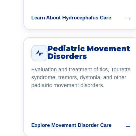
→
Learn About Hydrocephalus Care
Pediatric Movement
Disorders
Evaluation and treatment of tics, Tourette
syndrome, tremors, dystonia, and other
pediatric movement disorders.
→
Explore Movement Disorder Care