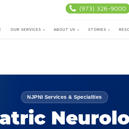
(973) 326-9000
E
OUR SERVICES
ABOUT US
STORIES
RES
NJPNI Services & Specialties
atric Neurol