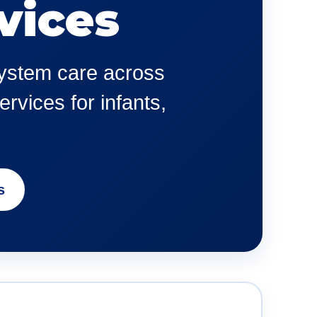
vices
 system care across
rvices for infants,
s