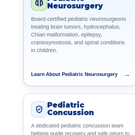
Neurosurgery
Board-certified pediatric neurosurgeons
treating brain tumors, hydrocephalus,
Chiari malformation, epilepsy,
craniosynostosis, and spinal conditions
in children.
→
Learn About Pediatric Neurosurgery
Pediatric
Concussion
A dedicated pediatric concussion team
helping guide recovery and safe return to