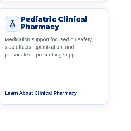
Pediatric Clinical
Pharmacy
Medication support focused on safety,
side effects, optimization, and
personalized prescribing support.
→
Learn About Clinical Pharmacy