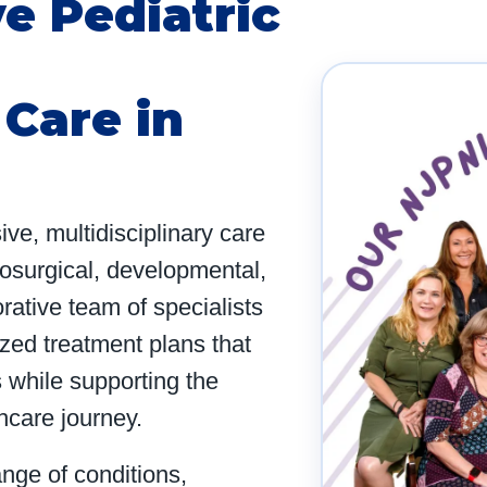
e Pediatric
Care in
e, multidisciplinary care
rosurgical, developmental,
rative team of specialists
ized treatment plans that
 while supporting the
thcare journey.
ange of conditions,