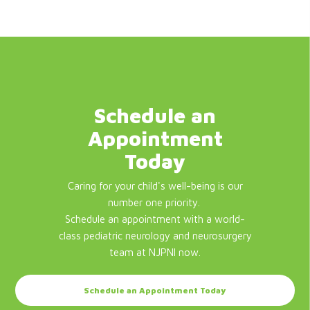
Schedule an
Appointment
Today
Caring for your child's well-being is our
number one priority.
Schedule an appointment with a world-
class pediatric neurology and neurosurgery
team at NJPNI now.
Schedule an Appointment Today