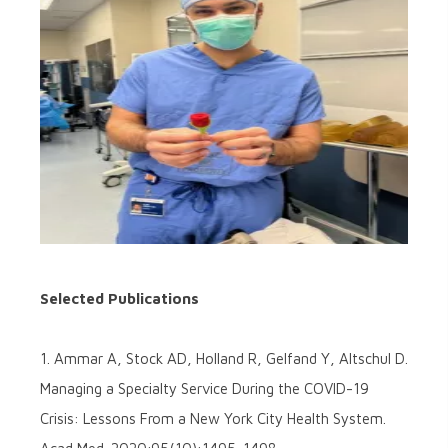
Selected Publications
1. Ammar A, Stock AD, Holland R, Gelfand Y, Altschul D.
Managing a Specialty Service During the COVID-19
Crisis: Lessons From a New York City Health System.