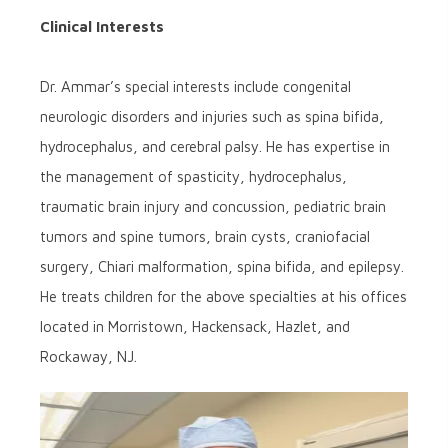
Clinical Interests
Dr. Ammar’s special interests include congenital
neurologic disorders and injuries such as spina bifida,
hydrocephalus, and cerebral palsy. He has expertise in
the management of spasticity, hydrocephalus,
traumatic brain injury and concussion, pediatric brain
tumors and spine tumors, brain cysts, craniofacial
surgery, Chiari malformation, spina bifida, and epilepsy.
He treats children for the above specialties at his offices
located in Morristown, Hackensack, Hazlet, and
Rockaway, NJ.