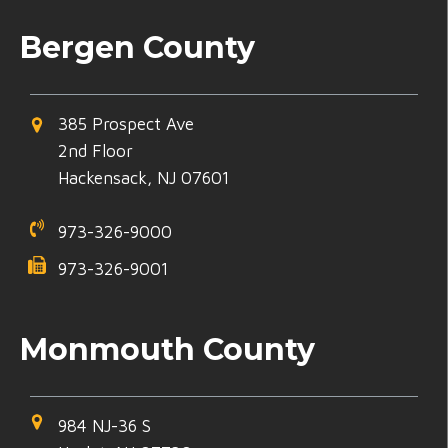
Bergen County
385 Prospect Ave
2nd Floor
Hackensack, NJ 07601
973-326-9000
973-326-9001
Monmouth County
984 NJ-36 S