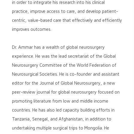
in order to integrate his research into his clinical
practice, improve access to care, and develop patient-
centric, value-based care that effectively and efficiently
improves outcomes.
Dr. Ammar has a wealth of global neurosurgery
experience. He was the lead secretariat of the Global
Neurosurgery Committee of the World Federation of
Neurosurgical Societies. He is co-founder and assistant
editor for the Journal of Global Neurosurgery, a new
peer-review journal for global neurosurgery focused on
promoting literature from low and middle income
countries. He has also led capacity building efforts in
Tanzania, Senegal, and Afghanistan, in addition to
undertaking multiple surgical trips to Mongolia. He