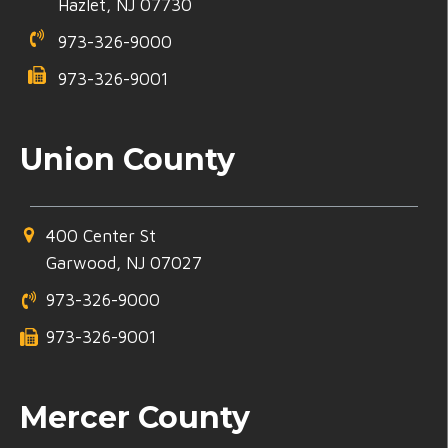
Hazlet, NJ 07730
973-326-9000
973-326-9001
Union County
400 Center St
Garwood, NJ 07027
973-326-9000
973-326-9001
Mercer County