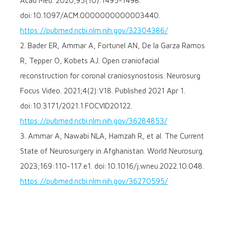
Acad Med. 2020;95(10):1495-1498.
doi:10.1097/ACM.0000000000003440.
https://pubmed.ncbi.nlm.nih.gov/32304386/
2. Bader ER, Ammar A, Fortunel AN, De la Garza Ramos
R, Tepper O, Kobets AJ. Open craniofacial
reconstruction for coronal craniosynostosis. Neurosurg
Focus Video. 2021;4(2):V18. Published 2021 Apr 1.
doi:10.3171/2021.1.FOCVID20122.
https://pubmed.ncbi.nlm.nih.gov/36284853/
3. Ammar A, Nawabi NLA, Hamzah R, et al. The Current
State of Neurosurgery in Afghanistan. World Neurosurg.
2023;169:110-117.e1. doi:10.1016/j.wneu.2022.10.048.
https://pubmed.ncbi.nlm.nih.gov/36270595/