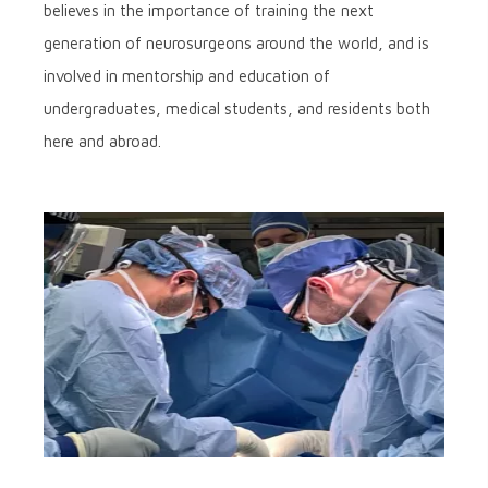
believes in the importance of training the next
generation of neurosurgeons around the world, and is
involved in mentorship and education of
undergraduates, medical students, and residents both
here and abroad.