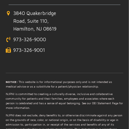
3840 Quakerbridge
Road, Suite 110,
Hamilton, NJ 08619
973-326-9000
973-326-9001
NOTICE:
This website is for informational purposes only and is not intended as
medical advice or as a substitute for a patient/physician relationship.
NJPNI is committed to creating a culturally diverse, inclusive and collaborative
community for patients and their families, employees and associates where each
person is celebrated and has a sense of equal belonging. See our DEI Statement Page for
more information.
NJPNI does not exclude, deny benefits to, or otherwise discriminate against any person
on the grounds of race, color, or national origin, or on the basis of disability or age in
admission to, participation in, or receipt of the services and benefits of any of its
programs and activities or in employment therein. This statement is in accordance