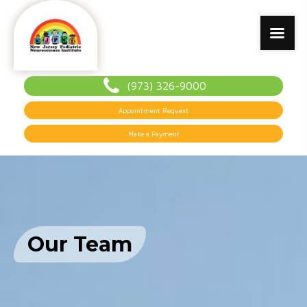
(973) 326-9000
Appointment Request
Make a Payment
Our Team