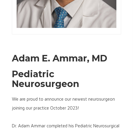
Adam E. Ammar, MD
Pediatric
Neurosurgeon
We are proud to announce our newest neurosurgeon
joining our practice October 2023!
Dr. Adam Ammar completed his Pediatric Neurosurgical