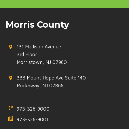
Morris County
131 Madison Avenue
3rd Floor
Morristown, NJ 07960
333 Mount Hope Ave Suite 140
Rockaway, NJ 07866
973-326-9000
973-326-9001