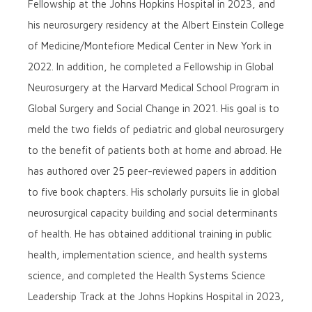
Fellowship at the Johns Hopkins Hospital in 2023, and
his neurosurgery residency at the Albert Einstein College
of Medicine/Montefiore Medical Center in New York in
2022. In addition, he completed a Fellowship in Global
Neurosurgery at the Harvard Medical School Program in
Global Surgery and Social Change in 2021. His goal is to
meld the two fields of pediatric and global neurosurgery
to the benefit of patients both at home and abroad. He
has authored over 25 peer-reviewed papers in addition
to five book chapters. His scholarly pursuits lie in global
neurosurgical capacity building and social determinants
of health. He has obtained additional training in public
health, implementation science, and health systems
science, and completed the Health Systems Science
Leadership Track at the Johns Hopkins Hospital in 2023,