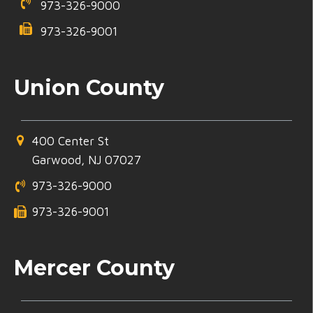
973-326-9000
973-326-9001
Union County
400 Center St
Garwood, NJ 07027
973-326-9000
973-326-9001
Mercer County