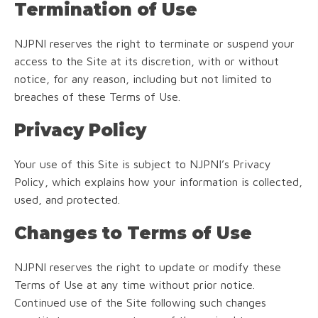
Termination of Use
NJPNI reserves the right to terminate or suspend your
access to the Site at its discretion, with or without
notice, for any reason, including but not limited to
breaches of these Terms of Use.
Privacy Policy
Your use of this Site is subject to NJPNI’s Privacy
Policy, which explains how your information is collected,
used, and protected.
Changes to Terms of Use
NJPNI reserves the right to update or modify these
Terms of Use at any time without prior notice.
Continued use of the Site following such changes