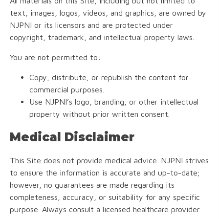
All materials on this Site, including but not limited to
text, images, logos, videos, and graphics, are owned by
NJPNI or its licensors and are protected under
copyright, trademark, and intellectual property laws.
You are not permitted to:
Copy, distribute, or republish the content for
commercial purposes.
Use NJPNI’s logo, branding, or other intellectual
property without prior written consent.
Medical Disclaimer
This Site does not provide medical advice. NJPNI strives
to ensure the information is accurate and up-to-date;
however, no guarantees are made regarding its
completeness, accuracy, or suitability for any specific
purpose. Always consult a licensed healthcare provider