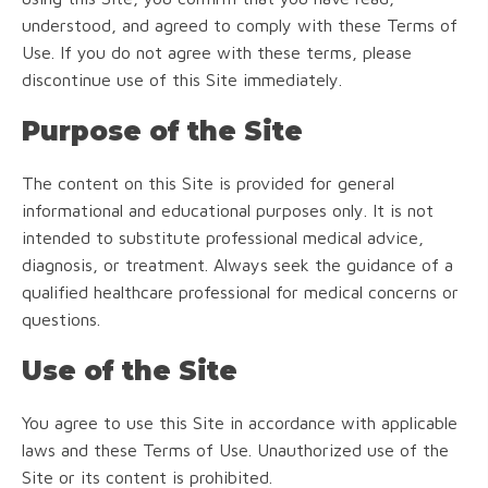
understood, and agreed to comply with these Terms of
Use. If you do not agree with these terms, please
discontinue use of this Site immediately.
Purpose of the Site
The content on this Site is provided for general
informational and educational purposes only. It is not
intended to substitute professional medical advice,
diagnosis, or treatment. Always seek the guidance of a
qualified healthcare professional for medical concerns or
questions.
Use of the Site
You agree to use this Site in accordance with applicable
laws and these Terms of Use. Unauthorized use of the
Site or its content is prohibited.