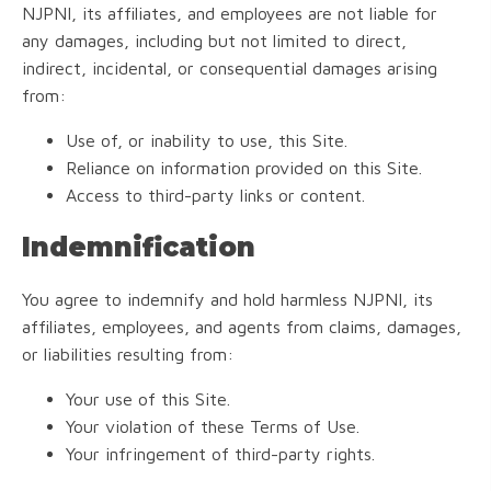
NJPNI, its affiliates, and employees are not liable for
any damages, including but not limited to direct,
indirect, incidental, or consequential damages arising
from:
Use of, or inability to use, this Site.
Reliance on information provided on this Site.
Access to third-party links or content.
Indemnification
You agree to indemnify and hold harmless NJPNI, its
affiliates, employees, and agents from claims, damages,
or liabilities resulting from:
Your use of this Site.
Your violation of these Terms of Use.
Your infringement of third-party rights.