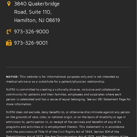
3840 Quakerbridge
Road, Suite 110,
Hamilton, NJ 08619
973-326-9000
973-326-9001
NOTICE:
This website is for informational purposes only and is not intended as
medical advice or as a substitute for a patient/physician relationship.
NJPNI is committed to creating a culturally diverse, inclusive and collaborative
community for patients and their families, employees and associates where each
person is celebrated and has a sense of equal belonging. See our DEI Statement Page for
more information.
NJPNI does not exclude, deny benefits to, or otherwise discriminate against any person
on the grounds of race, color, or national origin, or on the basis of disability or age in
admission to, participation in, or receipt of the services and benefits of any of its
programs and activities or in employment therein. This statement is in accordance
with the provisions of Title VI of the Civil Rights Act of 1964, Section 504 of the
Rehabilitation Act of 1973, the Age Discrimination Act of 1975, and Regulations of the