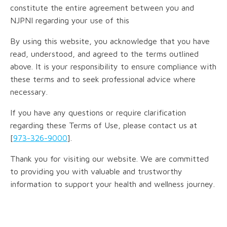
constitute the entire agreement between you and
NJPNI regarding your use of this
By using this website, you acknowledge that you have
read, understood, and agreed to the terms outlined
above. It is your responsibility to ensure compliance with
these terms and to seek professional advice where
necessary.
If you have any questions or require clarification
regarding these Terms of Use, please contact us at
[
973-326-9000
].
Thank you for visiting our website. We are committed
to providing you with valuable and trustworthy
information to support your health and wellness journey.