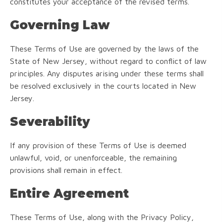
constitutes your acceptance of the revised terms.
Governing Law
These Terms of Use are governed by the laws of the
State of New Jersey, without regard to conflict of law
principles. Any disputes arising under these terms shall
be resolved exclusively in the courts located in New
Jersey.
Severability
If any provision of these Terms of Use is deemed
unlawful, void, or unenforceable, the remaining
provisions shall remain in effect.
Entire Agreement
These Terms of Use, along with the Privacy Policy,