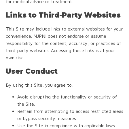
for medical advice or treatment.
Links to Third-Party Websites
This Site may include links to external websites for your
convenience. NJPNI does not endorse or assume
responsibility for the content, accuracy, or practices of
third-party websites. Accessing these links is at your
own risk.
User Conduct
By using this Site, you agree to:
Avoid disrupting the functionality or security of
the Site.
Refrain from attempting to access restricted areas
or bypass security measures.
Use the Site in compliance with applicable laws