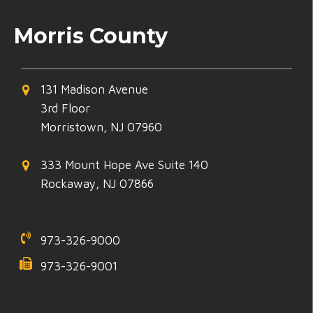
Morris County
131 Madison Avenue
3rd Floor
Morristown, NJ 07960
333 Mount Hope Ave Suite 140
Rockaway, NJ 07866
973-326-9000
973-326-9001