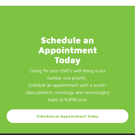
Schedule an
Appointment
Today
Caring for your child's well-being is our
number one priority.
Schedule an appointment with a world-
class pediatric neurology and neurosurgery
team at NJPNI now.
Schedule an Appointment Today