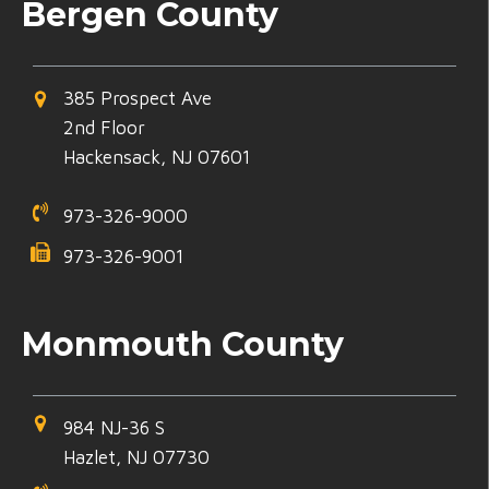
Bergen County
385 Prospect Ave
2nd Floor
Hackensack, NJ 07601
973-326-9000
973-326-9001
Monmouth County
984 NJ-36 S
Hazlet, NJ 07730