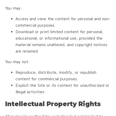
You may:
Access and view the content for personal and non-
commercial purposes.
Download or print limited content for personal,
educational, or informational use, provided the
material remains unaltered, and copyright notices
are retained.
You may not:
Reproduce, distribute, modify, or republish
content for commercial purposes.
Exploit the Site or its content for unauthorized or
illegal activities.
Intellectual Property Rights