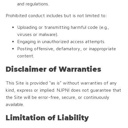
and regulations.
Prohibited conduct includes but is not limited to:
Uploading or transmitting harmful code (e.g.,
viruses or malware).
Engaging in unauthorized access attempts.
Posting offensive, defamatory, or inappropriate
content.
Disclaimer of Warranties
This Site is provided “as is” without warranties of any
kind, express or implied. NJPNI does not guarantee that
the Site will be error-free, secure, or continuously
available.
Limitation of Liability