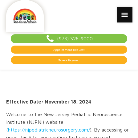
(973) 326-9000
Appointment Request
Make a Payment
Effective Date: November 18, 2024
Welcome to the New Jersey Pediatric Neuroscience
Institute (NJPNI) website
(
https://njpediatricneurosurgery.com/
). By accessing or
using this Site, you confirm that you have read,