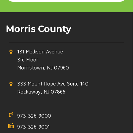
Morris County
131 Madison Avenue
3rd Floor
Morristown, NJ 07960
333 Mount Hope Ave Suite 140
Rockaway, NJ 07866
973-326-9000
973-326-9001