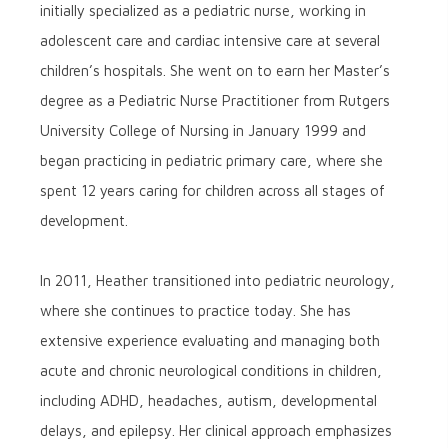
initially specialized as a pediatric nurse, working in
adolescent care and cardiac intensive care at several
children’s hospitals. She went on to earn her Master’s
degree as a Pediatric Nurse Practitioner from Rutgers
University College of Nursing in January 1999 and
began practicing in pediatric primary care, where she
spent 12 years caring for children across all stages of
development.
In 2011, Heather transitioned into pediatric neurology,
where she continues to practice today. She has
extensive experience evaluating and managing both
acute and chronic neurological conditions in children,
including ADHD, headaches, autism, developmental
delays, and epilepsy. Her clinical approach emphasizes