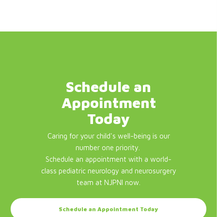
Schedule an
Appointment
Today
Caring for your child's well-being is our
number one priority.
Schedule an appointment with a world-
class pediatric neurology and neurosurgery
team at NJPNI now.
Schedule an Appointment Today