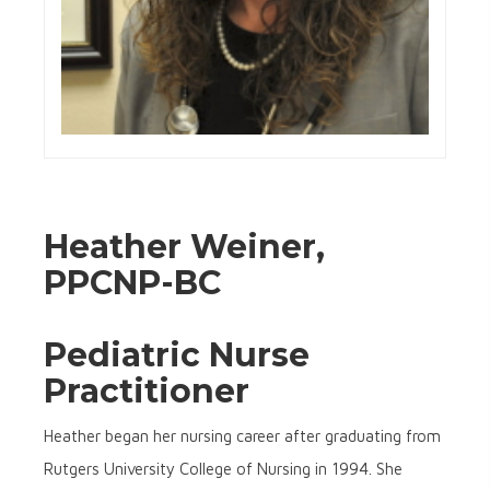
Heather Weiner,
PPCNP-BC
Pediatric Nurse
Practitioner
Heather began her nursing career after graduating from
Rutgers University College of Nursing in 1994. She