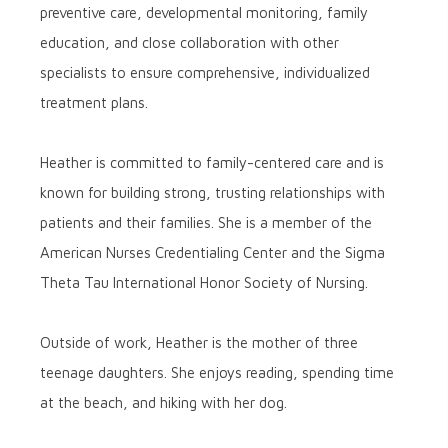
preventive care, developmental monitoring, family
education, and close collaboration with other
specialists to ensure comprehensive, individualized
treatment plans.
Heather is committed to family-centered care and is
known for building strong, trusting relationships with
patients and their families. She is a member of the
American Nurses Credentialing Center and the Sigma
Theta Tau International Honor Society of Nursing.
Outside of work, Heather is the mother of three
teenage daughters. She enjoys reading, spending time
at the beach, and hiking with her dog.