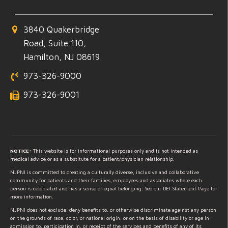
3840 Quakerbridge
Road, Suite 110,
Hamilton, NJ 08619
973-326-9000
973-326-9001
NOTICE:
This website is for informational purposes only and is not intended as
medical advice or as a substitute for a patient/physician relationship.
NJPNI is committed to creating a culturally diverse, inclusive and collaborative
community for patients and their families, employees and associates where each
person is celebrated and has a sense of equal belonging. See our DEI Statement Page for
more information.
NJPNI does not exclude, deny benefits to, or otherwise discriminate against any person
on the grounds of race, color, or national origin, or on the basis of disability or age in
admission to, participation in, or receipt of the services and benefits of any of its