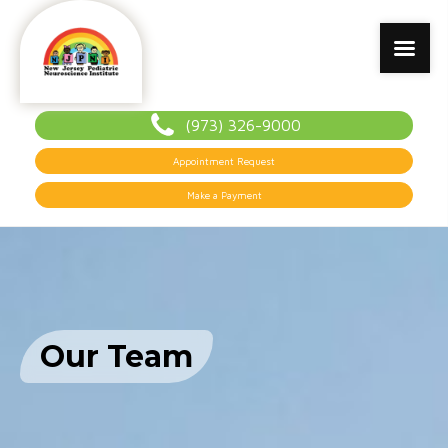
(973) 326-9000
Appointment Request
Make a Payment
Our Team