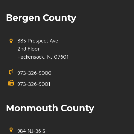
Bergen County
385 Prospect Ave
2nd Floor
Hackensack, NJ 07601
973-326-9000
973-326-9001
Monmouth County
984 NJ-36 S