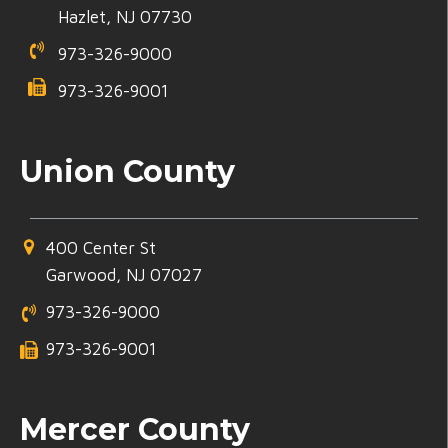
Hazlet, NJ 07730
973-326-9000
973-326-9001
Union County
400 Center St
Garwood, NJ 07027
973-326-9000
973-326-9001
Mercer County