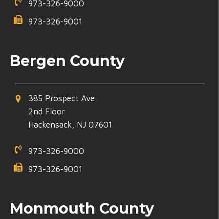
973-326-9000
973-326-9001
Bergen County
385 Prospect Ave
2nd Floor
Hackensack, NJ 07601
973-326-9000
973-326-9001
Monmouth County