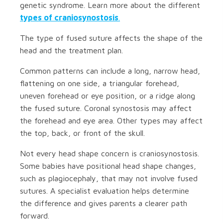
genetic syndrome. Learn more about the different
types of craniosynostosis
.
The type of fused suture affects the shape of the
head and the treatment plan.
Common patterns can include a long, narrow head,
flattening on one side, a triangular forehead,
uneven forehead or eye position, or a ridge along
the fused suture. Coronal synostosis may affect
the forehead and eye area. Other types may affect
the top, back, or front of the skull.
Not every head shape concern is craniosynostosis.
Some babies have positional head shape changes,
such as plagiocephaly, that may not involve fused
sutures. A specialist evaluation helps determine
the difference and gives parents a clearer path
forward.