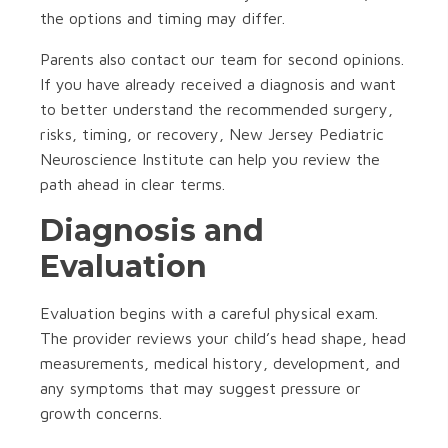
the options and timing may differ.
Parents also contact our team for second opinions.
If you have already received a diagnosis and want
to better understand the recommended surgery,
risks, timing, or recovery, New Jersey Pediatric
Neuroscience Institute can help you review the
path ahead in clear terms.
Diagnosis and
Evaluation
Evaluation begins with a careful physical exam.
The provider reviews your child’s head shape, head
measurements, medical history, development, and
any symptoms that may suggest pressure or
growth concerns.