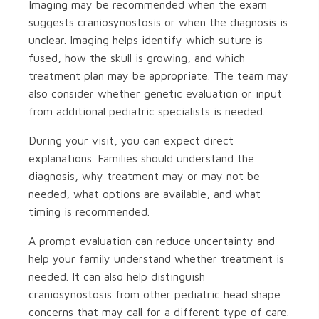
Imaging may be recommended when the exam
suggests craniosynostosis or when the diagnosis is
unclear. Imaging helps identify which suture is
fused, how the skull is growing, and which
treatment plan may be appropriate. The team may
also consider whether genetic evaluation or input
from additional pediatric specialists is needed.
During your visit, you can expect direct
explanations. Families should understand the
diagnosis, why treatment may or may not be
needed, what options are available, and what
timing is recommended.
A prompt evaluation can reduce uncertainty and
help your family understand whether treatment is
needed. It can also help distinguish
craniosynostosis from other pediatric head shape
concerns that may call for a different type of care.