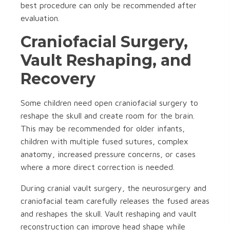
best procedure can only be recommended after
evaluation.
Craniofacial Surgery,
Vault Reshaping, and
Recovery
Some children need open craniofacial surgery to
reshape the skull and create room for the brain.
This may be recommended for older infants,
children with multiple fused sutures, complex
anatomy, increased pressure concerns, or cases
where a more direct correction is needed.
During cranial vault surgery, the neurosurgery and
craniofacial team carefully releases the fused areas
and reshapes the skull. Vault reshaping and vault
reconstruction can improve head shape while