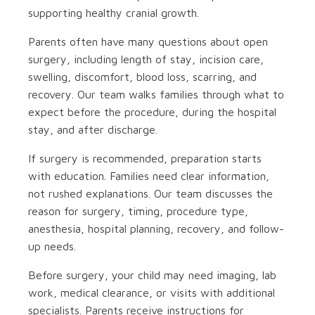
supporting healthy cranial growth.
Parents often have many questions about open
surgery, including length of stay, incision care,
swelling, discomfort, blood loss, scarring, and
recovery. Our team walks families through what to
expect before the procedure, during the hospital
stay, and after discharge.
If surgery is recommended, preparation starts
with education. Families need clear information,
not rushed explanations. Our team discusses the
reason for surgery, timing, procedure type,
anesthesia, hospital planning, recovery, and follow-
up needs.
Before surgery, your child may need imaging, lab
work, medical clearance, or visits with additional
specialists. Parents receive instructions for