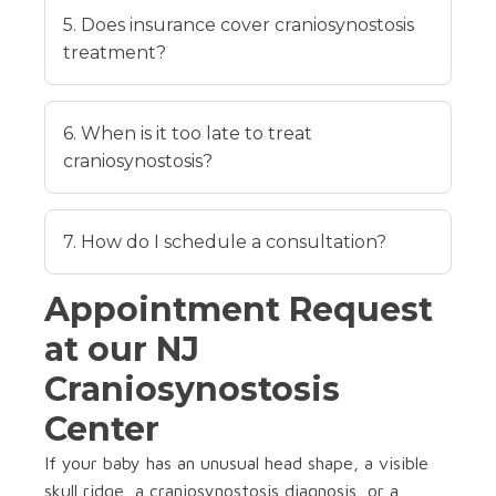
5. Does insurance cover craniosynostosis
treatment?
6. When is it too late to treat
craniosynostosis?
7. How do I schedule a consultation?
Appointment Request
at our NJ
Craniosynostosis
Center
If your baby has an unusual head shape, a visible
skull ridge, a craniosynostosis diagnosis, or a