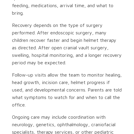
feeding, medications, arrival time, and what to
bring.
Recovery depends on the type of surgery
performed. After endoscopic surgery, many
children recover faster and begin helmet therapy
as directed. After open cranial vault surgery,
swelling, hospital monitoring, and a longer recovery
period may be expected.
Follow-up visits allow the team to monitor healing,
head growth, incision care, helmet progress if
used, and developmental concerns. Parents are told
what symptoms to watch for and when to call the
office.
Ongoing care may include coordination with
neurology, genetics, ophthalmology, craniofacial
specialists, therapy services, or other pediatric