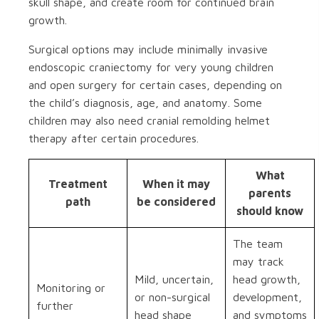
skull shape, and create room for continued brain
growth.
Surgical options may include minimally invasive
endoscopic craniectomy for very young children
and open surgery for certain cases, depending on
the child’s diagnosis, age, and anatomy. Some
children may also need cranial remolding helmet
therapy after certain procedures.
What
Treatment
When it may
parents
path
be considered
should know
The team
may track
Mild, uncertain,
head growth,
Monitoring or
or non-surgical
development,
further
head shape
and symptoms