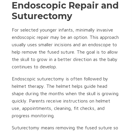
Endoscopic Repair and
Suturectomy
For selected younger infants, minimally invasive
endoscopic repair may be an option. This approach
usually uses smaller incisions and an endoscope to
help remove the fused suture. The goal is to allow
the skull to grow in a better direction as the baby
continues to develop.
Endoscopic suturectomy is often followed by
helmet therapy. The helmet helps guide head
shape during the months when the skull is growing
quickly. Parents receive instructions on helmet
use, appointments, cleaning, fit checks, and
progress monitoring.
Suturectomy means removing the fused suture so