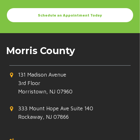
Schedule an Appointment Today
Morris County
131 Madison Avenue
3rd Floor
Morristown, NJ 07960
333 Mount Hope Ave Suite 140
Rockaway, NJ 07866