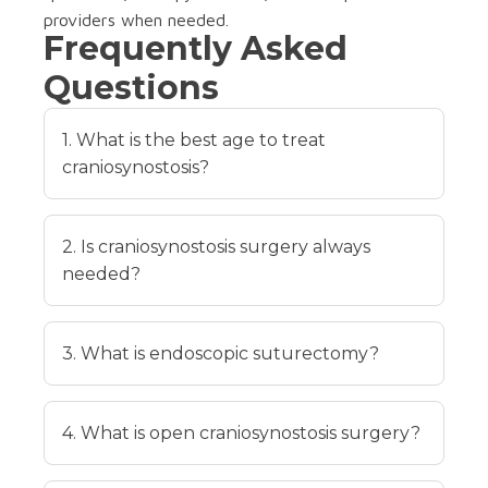
providers when needed.
Frequently Asked
Questions
1. What is the best age to treat
craniosynostosis?
2. Is craniosynostosis surgery always
needed?
3. What is endoscopic suturectomy?
4. What is open craniosynostosis surgery?