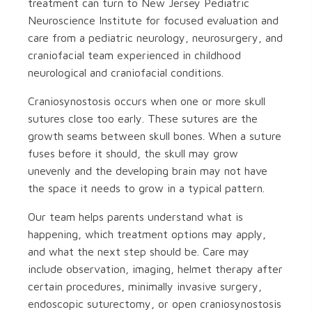
treatment can turn to New Jersey Pediatric
Neuroscience Institute for focused evaluation and
care from a pediatric neurology, neurosurgery, and
craniofacial team experienced in childhood
neurological and craniofacial conditions.
Craniosynostosis occurs when one or more skull
sutures close too early. These sutures are the
growth seams between skull bones. When a suture
fuses before it should, the skull may grow
unevenly and the developing brain may not have
the space it needs to grow in a typical pattern.
Our team helps parents understand what is
happening, which treatment options may apply,
and what the next step should be. Care may
include observation, imaging, helmet therapy after
certain procedures, minimally invasive surgery,
endoscopic suturectomy, or open craniosynostosis