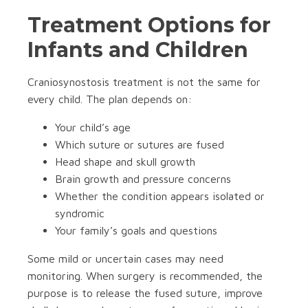
Treatment Options for
Infants and Children
Craniosynostosis treatment is not the same for
every child. The plan depends on:
Your child’s age
Which suture or sutures are fused
Head shape and skull growth
Brain growth and pressure concerns
Whether the condition appears isolated or
syndromic
Your family’s goals and questions
Some mild or uncertain cases may need
monitoring. When surgery is recommended, the
purpose is to release the fused suture, improve