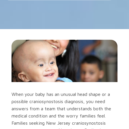
When your baby has an unusual head shape or a
possible craniosynostosis diagnosis, you need
answers from a team that understands both the
medical condition and the worry families feel.
Families seeking New Jersey craniosynostosis