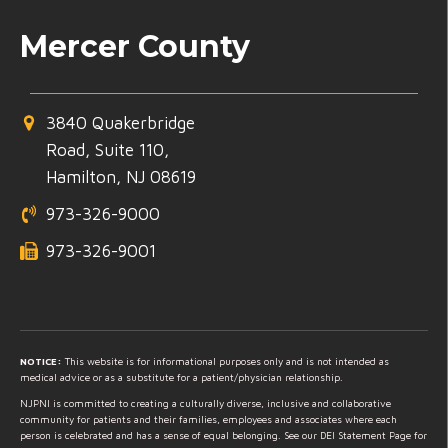
Mercer County
3840 Quakerbridge
Road, Suite 110,
Hamilton, NJ 08619
973-326-9000
973-326-9001
NOTICE:
This website is for informational purposes only and is not intended as
medical advice or as a substitute for a patient/physician relationship.
NJPNI is committed to creating a culturally diverse, inclusive and collaborative
community for patients and their families, employees and associates where each
person is celebrated and has a sense of equal belonging. See our DEI Statement Page for