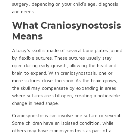
surgery, depending on your child’s age, diagnosis,
and needs.
What Craniosynostosis
Means
A baby’s skull is made of several bone plates joined
by flexible sutures. These sutures usually stay
open during early growth, allowing the head and
brain to expand. With craniosynostosis, one or
more sutures close too soon. As the brain grows,
the skull may compensate by expanding in areas
where sutures are still open, creating a noticeable
change in head shape.
Craniosynostosis can involve one suture or several.
Some children have an isolated condition, while
others may have craniosynostosis as part of a