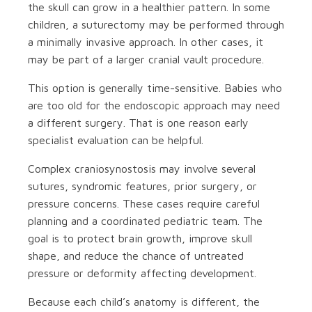
the skull can grow in a healthier pattern. In some
children, a suturectomy may be performed through
a minimally invasive approach. In other cases, it
may be part of a larger cranial vault procedure.
This option is generally time-sensitive. Babies who
are too old for the endoscopic approach may need
a different surgery. That is one reason early
specialist evaluation can be helpful.
Complex craniosynostosis may involve several
sutures, syndromic features, prior surgery, or
pressure concerns. These cases require careful
planning and a coordinated pediatric team. The
goal is to protect brain growth, improve skull
shape, and reduce the chance of untreated
pressure or deformity affecting development.
Because each child’s anatomy is different, the