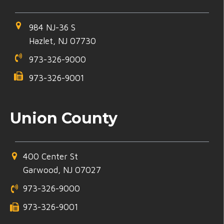
984 NJ-36 S
Hazlet, NJ 07730
973-326-9000
973-326-9001
Union County
400 Center St
Garwood, NJ 07027
973-326-9000
973-326-9001