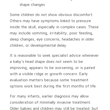
shape changes
Some children do not show obvious discomfort.
Others may have symptoms linked to pressure
inside the skull, especially in complex cases. These
may include vomiting, irritability, poor feeding,
sleep changes, eye concerns, headaches in older
children, or developmental delay.
It is reasonable to seek specialist advice whenever
a baby’s head shape does not seem to be
improving, appears to be worsening, or is paired
with a visible ridge or growth concern. Early
evaluation matters because some treatment
options work best during the first months of life.
For many infants, earlier diagnosis may allow
consideration of minimally invasive treatment.
Older babies and children may still be treated, but