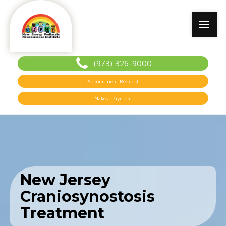
(973) 326-9000
Appointment Request
Make a Payment
New Jersey
Craniosynostosis
Treatment