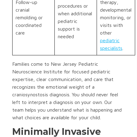
Follow-up
therapy,
procedures or
cranial
developmental
when additional
remolding or
monitoring, or
pediatric
coordinated
visits with
support is
care
other
needed
pediatric
specialists
.
Families come to New Jersey Pediatric
Neuroscience Institute for focused pediatric
expertise, clear communication, and care that
recognizes the emotional weight of a
craniosynostosis diagnosis. You should never feel
left to interpret a diagnosis on your own. Our
team helps you understand what is happening and
what choices are available for your child.
Minimally Invasive