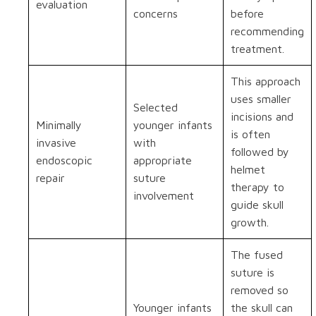
evaluation
concerns
before
recommending
treatment.
This approach
uses smaller
Selected
incisions and
Minimally
younger infants
is often
invasive
with
followed by
endoscopic
appropriate
helmet
repair
suture
therapy to
involvement
guide skull
growth.
The fused
suture is
removed so
Younger infants
the skull can