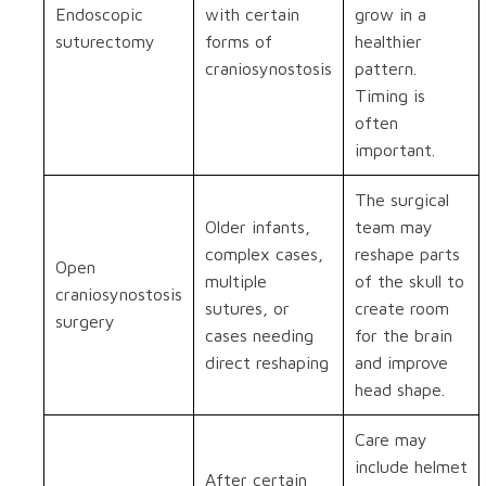
Endoscopic
with certain
grow in a
suturectomy
forms of
healthier
craniosynostosis
pattern.
Timing is
often
important.
The surgical
Older infants,
team may
complex cases,
reshape parts
Open
multiple
of the skull to
craniosynostosis
sutures, or
create room
surgery
cases needing
for the brain
direct reshaping
and improve
head shape.
Care may
include helmet
After certain