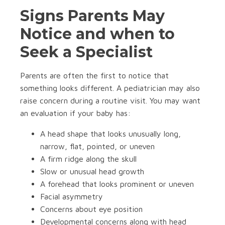
Signs Parents May
Notice and when to
Seek a Specialist
Parents are often the first to notice that
something looks different. A pediatrician may also
raise concern during a routine visit. You may want
an evaluation if your baby has:
A head shape that looks unusually long,
narrow, flat, pointed, or uneven
A firm ridge along the skull
Slow or unusual head growth
A forehead that looks prominent or uneven
Facial asymmetry
Concerns about eye position
Developmental concerns along with head