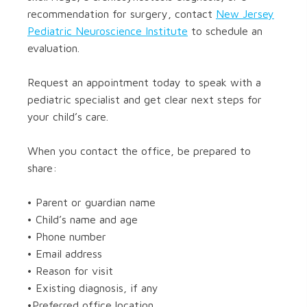
recommendation for surgery, contact
New Jersey
Pediatric Neuroscience Institute
to schedule an
evaluation.
Request an appointment today to speak with a
pediatric specialist and get clear next steps for
your child’s care.
When you contact the office, be prepared to
share:
• Parent or guardian name
• Child’s name and age
• Phone number
• Email address
• Reason for visit
• Existing diagnosis, if any
•Preferred office location