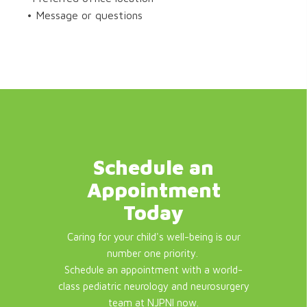
• Message or questions
Schedule an
Appointment
Today
Caring for your child's well-being is our
number one priority.
Schedule an appointment with a world-
class pediatric neurology and neurosurgery
team at NJPNI now.