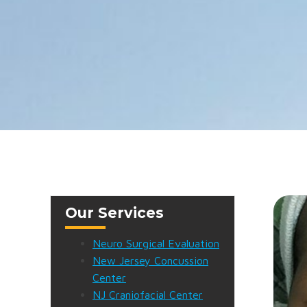
Our Services
Neuro Surgical Evaluation
New Jersey Concussion
Center
NJ Craniofacial Center