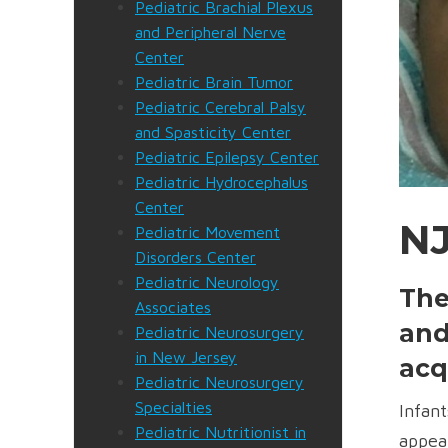
Pediatric Brachial Plexus
and Peripheral Nerve
Center
Pediatric Brain Tumor
Pediatric Cerebral Palsy
and Spasticity Center
Pediatric Epilepsy Center
Pediatric Hydrocephalus
Center
NJ
Pediatric Movement
Disorders Center
Pediatric Neurology
The
Associates
and
Pediatric Neurosurgery
in New Jersey
acq
Pediatric Neurosurgery
Specialties
Infant
Pediatric Nutritionist in
appea