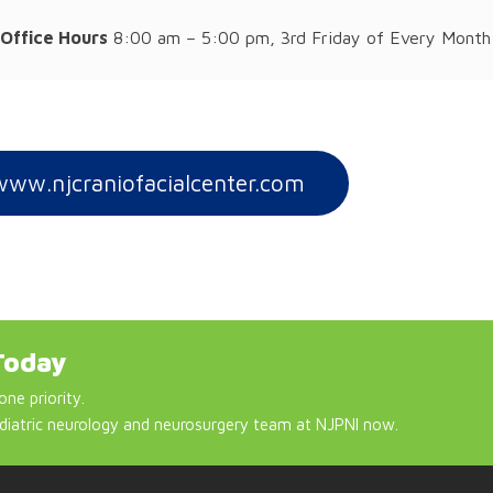
Office Hours
8:00 am – 5:00 pm, 3rd Friday of Every Month
www.njcraniofacialcenter.com
Today
one priority.
diatric neurology and neurosurgery team at NJPNI now.