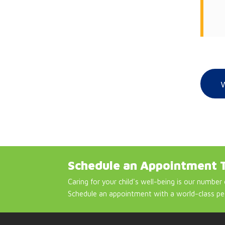
Schedule an Appointment 
Caring for your child's well-being is our number 
Schedule an appointment with a world-class pe