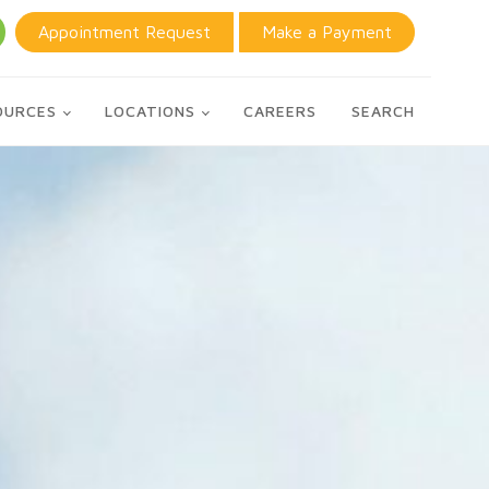
Appointment Request
Make a Payment
OURCES
LOCATIONS
CAREERS
SEARCH