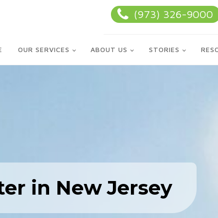
(973) 326-9000
E
OUR SERVICES
ABOUT US
STORIES
RES
ter in New Jersey