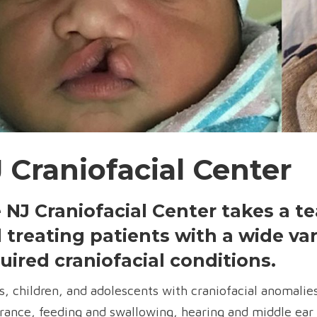
 Craniofacial Center
 NJ Craniofacial Center takes a 
 treating patients with a wide var
uired craniofacial conditions.
s, children, and adolescents with craniofacial anomalie
rance, feeding and swallowing, hearing and middle ear 