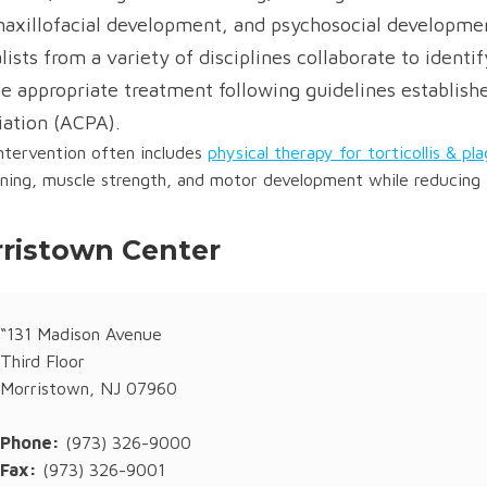
maxillofacial development, and psychosocial developmen
lists from a variety of disciplines collaborate to ident
e appropriate treatment following guidelines establish
iation (ACPA).
intervention often includes
physical therapy for torticollis & pl
oning, muscle strength, and motor development while reducing 
ristown Center
“131 Madison Avenue
Third Floor
Morristown, NJ 07960
Phone:
(973) 326-9000
Fax:
(973) 326-9001