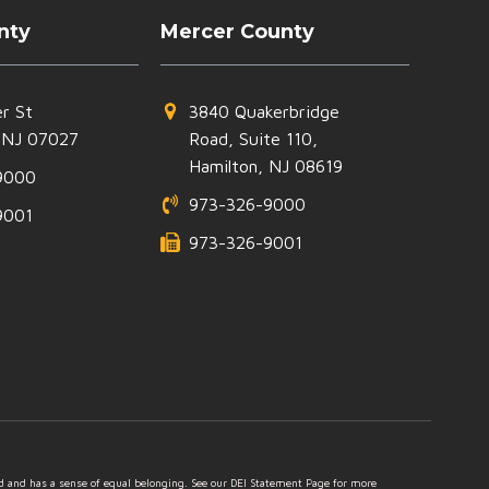
nty
Mercer County
r St
3840 Quakerbridge
 NJ 07027
Road, Suite 110,
Hamilton, NJ 08619
9000
973-326-9000
9001
973-326-9001
ed and has a sense of equal belonging. See our DEI Statement Page for more