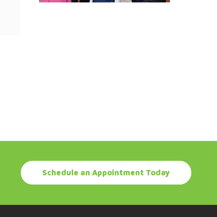
Schedule an Appointment Today