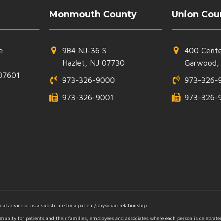
Monmouth County
Union Cou
e
984 NJ-36 S
400 Cente
Hazlet, NJ 07730
Garwood,
07601
973-326-9000
973-326-
973-326-9001
973-326-
al advice or as a substitute for a patient/physician relationship.
mmunity for patients and their families, employees and associates where each person is celebrat