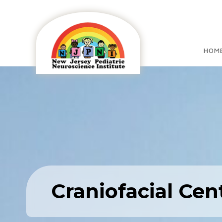
HOM
Craniofacial Cen