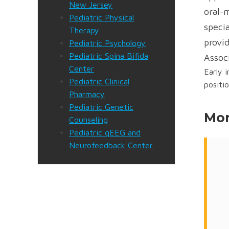
New Jersey
oral-
Pediatric Physical
specia
Therapy
provid
Pediatric Psychology
Pediatric Spina Bifida
Assoc
Center
Early 
Pediatric Clinical
positi
Pharmacy
Pediatric Genetic
Mor
Counseling
Pediatric qEEG and
Neurofeedback Center