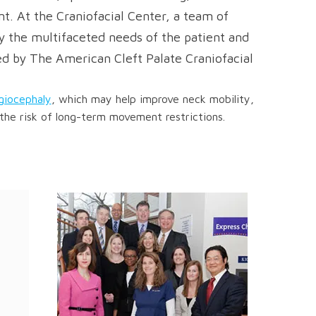
t. At the Craniofacial Center, a team of
ify the multifaceted needs of the patient and
ed by The American Cleft Palate Craniofacial
agiocephaly
, which may help improve neck mobility,
the risk of long-term movement restrictions.