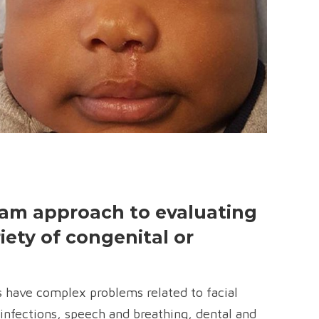
team approach to evaluating
iety of congenital or
s have complex problems related to facial
infections, speech and breathing, dental and