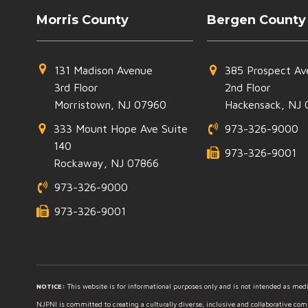
Morris County
Bergen County
131 Madison Avenue
385 Prospect Av
3rd Floor
2nd Floor
Morristown, NJ 07960
Hackensack, NJ 
333 Mount Hope Ave Suite
973-326-9000
140
973-326-9001
Rockaway, NJ 07866
973-326-9000
973-326-9001
NOTICE:
This website is for informational purposes only and is not intended as medic
NJPNI is committed to creating a culturally diverse, inclusive and collaborative co