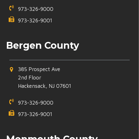
973-326-9000
973-326-9001
Bergen County
385 Prospect Ave
2nd Floor
Hackensack, NJ 07601
973-326-9000
973-326-9001