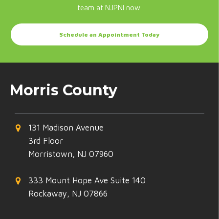
team at NJPNI now.
Schedule an Appointment Today
Morris County
131 Madison Avenue
3rd Floor
Morristown, NJ 07960
333 Mount Hope Ave Suite 140
Rockaway, NJ 07866