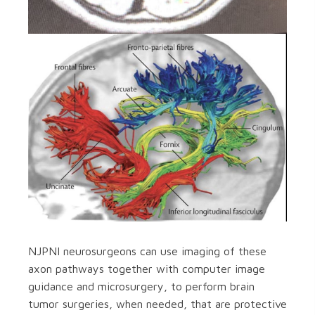
NJPNI neurosurgeons can use imaging of these
axon pathways together with computer image
guidance and microsurgery, to perform brain
tumor surgeries, when needed, that are protective