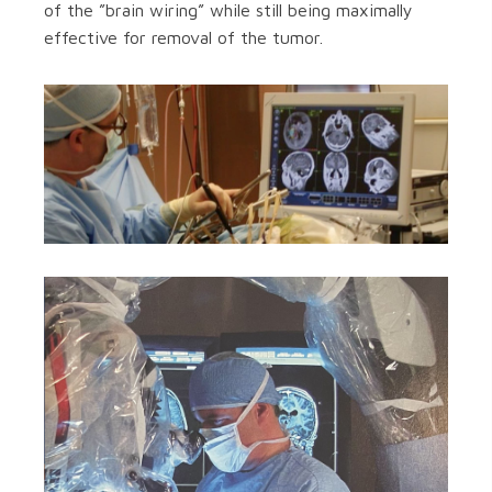
of the ”brain wiring” while still being maximally
effective for removal of the tumor.