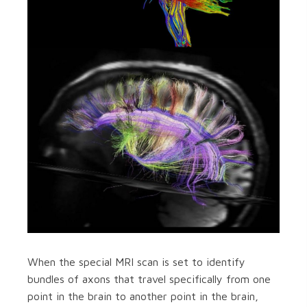
When the special MRI scan is set to identify
bundles of axons that travel specifically from one
point in the brain to another point in the brain,