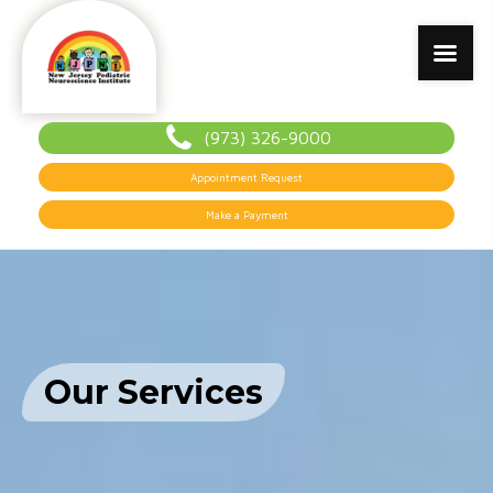
(973) 326-9000
Appointment Request
Make a Payment
Our Services