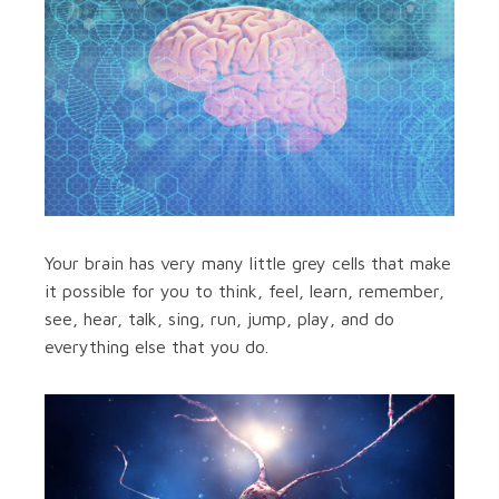
Your brain has very many little grey cells that make
it possible for you to think, feel, learn, remember,
see, hear, talk, sing, run, jump, play, and do
everything else that you do.