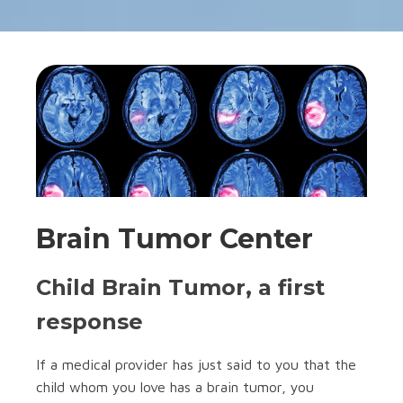
Brain Tumor Center
Child Brain Tumor, a first
response
If a medical provider has just said to you that the
child whom you love has a brain tumor, you