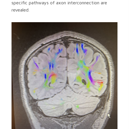
specific pathways of axon interconnection are
revealed.