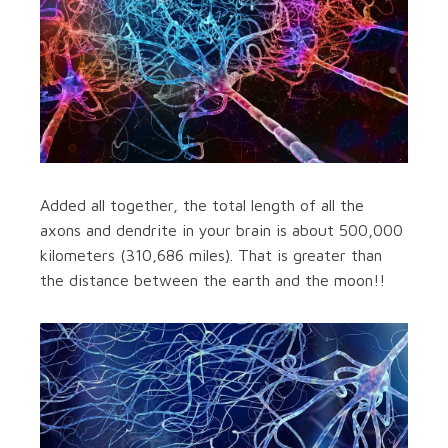
Added all together, the total length of all the
axons and dendrite in your brain is about 500,000
kilometers (310,686 miles). That is greater than
the distance between the earth and the moon!!