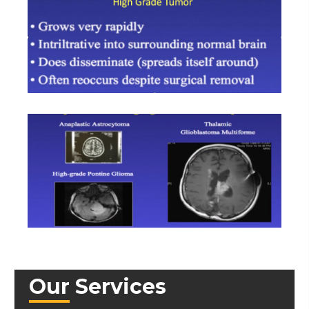
Our Services