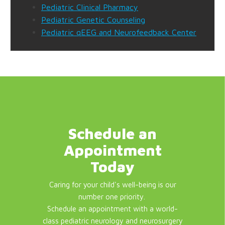
Pediatric Clinical Pharmacy
Pediatric Genetic Counseling
Pediatric qEEG and Neurofeedback Center
Schedule an
Appointment
Today
Caring for your child's well-being is our
number one priority.
Schedule an appointment with a world-
class pediatric neurology and neurosurgery