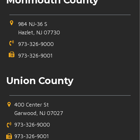
Monmouth County
984 NJ-36 S
Hazlet, NJ 07730
973-326-9000
973-326-9001
Union County
400 Center St
Garwood, NJ 07027
973-326-9000
973-326-9001