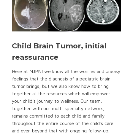
Child Brain Tumor, initial
reassurance
Here at NJPNI we know all the worries and uneasy
feelings that the diagnosis of a pediatric brain
tumor brings, but we also know how to bring
together all the resources which will empower
your child’s journey to wellness. Our team,
together with our multi-specialty network,
remains committed to each child and family
throughout the entire course of the child’s care
and even beyond that with ongoing follow-up.