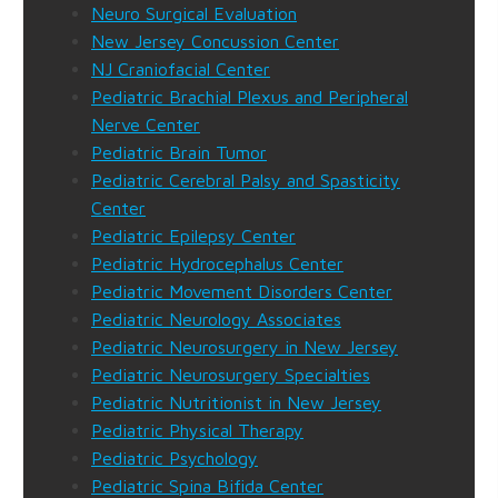
Neuro Surgical Evaluation
New Jersey Concussion Center
NJ Craniofacial Center
Pediatric Brachial Plexus and Peripheral
Nerve Center
Pediatric Brain Tumor
Pediatric Cerebral Palsy and Spasticity
Center
Pediatric Epilepsy Center
Pediatric Hydrocephalus Center
Pediatric Movement Disorders Center
Pediatric Neurology Associates
Pediatric Neurosurgery in New Jersey
Pediatric Neurosurgery Specialties
Pediatric Nutritionist in New Jersey
Pediatric Physical Therapy
Pediatric Psychology
Pediatric Spina Bifida Center