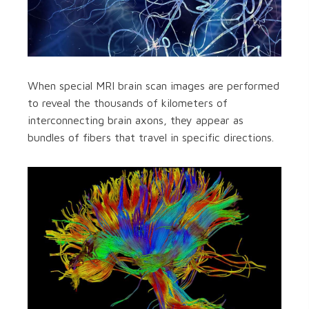
When special MRI brain scan images are performed
to reveal the thousands of kilometers of
interconnecting brain axons, they appear as
bundles of fibers that travel in specific directions.