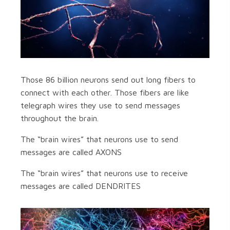
Those 86 billion neurons send out long fibers to
connect with each other. Those fibers are like
telegraph wires they use to send messages
throughout the brain.
The “brain wires” that neurons use to send
messages are called AXONS
The “brain wires” that neurons use to receive
messages are called DENDRITES