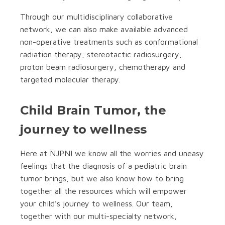
Through our multidisciplinary collaborative
network, we can also make available advanced
non-operative treatments such as conformational
radiation therapy, stereotactic radiosurgery,
proton beam radiosurgery, chemotherapy and
targeted molecular therapy.
Child Brain Tumor, the
journey to wellness
Here at NJPNI we know all the worries and uneasy
feelings that the diagnosis of a pediatric brain
tumor brings, but we also know how to bring
together all the resources which will empower
your child’s journey to wellness. Our team,
together with our multi-specialty network,