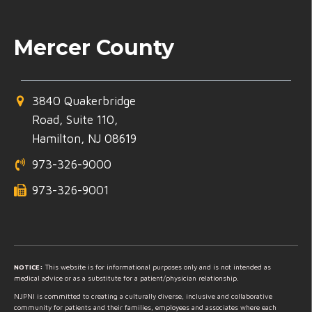
Mercer County
3840 Quakerbridge
Road, Suite 110,
Hamilton, NJ 08619
973-326-9000
973-326-9001
NOTICE:
This website is for informational purposes only and is not intended as
medical advice or as a substitute for a patient/physician relationship.
NJPNI is committed to creating a culturally diverse, inclusive and collaborative
community for patients and their families, employees and associates where each