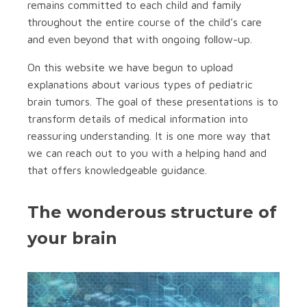
remains committed to each child and family
throughout the entire course of the child’s care
and even beyond that with ongoing follow-up.
On this website we have begun to upload
explanations about various types of pediatric
brain tumors. The goal of these presentations is to
transform details of medical information into
reassuring understanding. It is one more way that
we can reach out to you with a helping hand and
that offers knowledgeable guidance.
The wonderous structure of
your brain