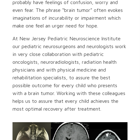
probably have feelings of confusion, worry and
even fear. The phrase “brain tumor” often evokes
imaginations of incurability or impairment which
make one feel an urger need for hope.
At New Jersey Pediatric Neuroscience Institute
our pediatric neurosurgeons and neurologists work
in very close collaboration with pediatric
oncologists, neuroradiologists, radiation health
physicians and with physical medicine and
rehabilitation specialists, to assure the best
possible outcome for every child who presents
with a brain tumor. Working with these colleagues
helps us to assure that every child achieves the
most optimal recovery after treatment.