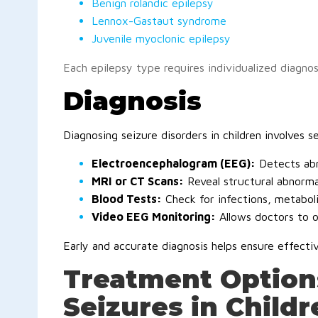
Benign rolandic epilepsy
Lennox-Gastaut syndrome
Juvenile myoclonic epilepsy
Each epilepsy type requires individualized diagnos
Diagnosis
Diagnosing seizure disorders in children involves s
Electroencephalogram (EEG):
Detects abn
MRI or CT Scans:
Reveal structural abnormali
Blood Tests:
Check for infections, metaboli
Video EEG Monitoring:
Allows doctors to o
Early and accurate diagnosis helps ensure effect
Treatment Options
Seizures in Childr