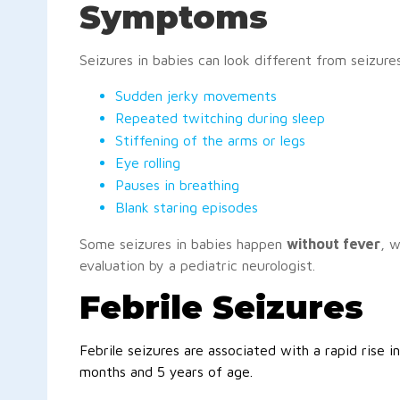
Symptoms
Seizures in babies can look different from seizures
Sudden jerky movements
Repeated twitching during sleep
Stiffening of the arms or legs
Eye rolling
Pauses in breathing
Blank staring episodes
Some seizures in babies happen
without fever
, w
evaluation by a pediatric neurologist.
Febrile Seizures
Febrile seizures are associated with a rapid rise
months and 5 years of age.