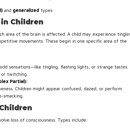
l)
and
generalized
types.
in Children
h area of the brain is affected. A child may experience tingli
repetitive movements. These begin in one specific area of the
d sensations—like tingling, flashing lights, or strange tastes.
or twitching.
lex Partial):
veness. Children might appear confused, dazed, or perform
ip-smacking.
 Children
volve loss of consciousness. Types include: