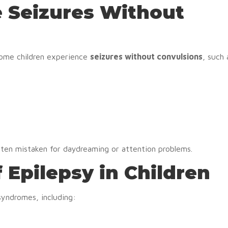
e Seizures Without
 Some children experience
seizures without convulsions
, such 
ften mistaken for daydreaming or attention problems.
 Epilepsy in Children
syndromes, including: