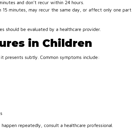
minutes and don’t recur within 24 hours.
n 15 minutes, may recur the same day, or affect only one part
es should be evaluated by a healthcare provider.
res in Children
 if it presents subtly. Common symptoms include:
ns
y happen repeatedly, consult a healthcare professional.