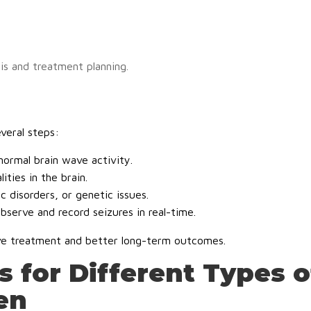
is and treatment planning.
everal steps:
ormal brain wave activity.
ties in the brain.
c disorders, or genetic issues.
bserve and record seizures in real-time.
ive treatment and better long-term outcomes.
 for Different Types o
en