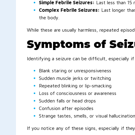
Simple Febrile Seizures:
Last less than 15 
Complex Febrile Seizures:
Last longer tha
the body.
While these are usually harmless, repeated episod
Symptoms of Seizu
Identifying a seizure can be difficult, especially
Blank staring or unresponsiveness
Sudden muscle jerks or twitching
Repeated blinking or lip-smacking
Loss of consciousness or awareness
Sudden falls or head drops
Confusion after episodes
Strange tastes, smells, or visual hallucinatio
If you notice any of these signs, especially if the