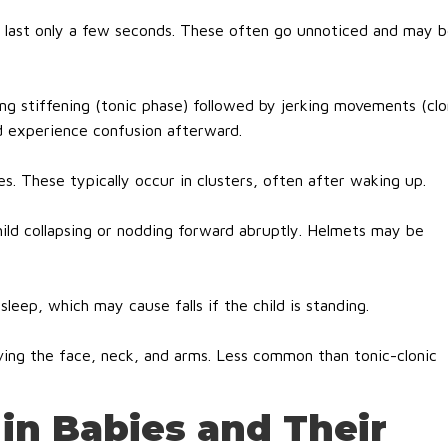
t last only a few seconds. These often go unnoticed and may 
ng stiffening (tonic phase) followed by jerking movements (clo
d experience confusion afterward.
es. These typically occur in clusters, often after waking up.
hild collapsing or nodding forward abruptly. Helmets may be
sleep, which may cause falls if the child is standing.
ving the face, neck, and arms. Less common than tonic-clonic
 in Babies and Their