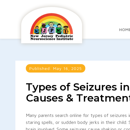
HOM
Published:
May 16, 2025
Types of Seizures i
Causes & Treatmen
Many parents search online for types of seizures 
staring spells, or sudden body jerks in their child
brain involved. Some seizures cause shaking or con