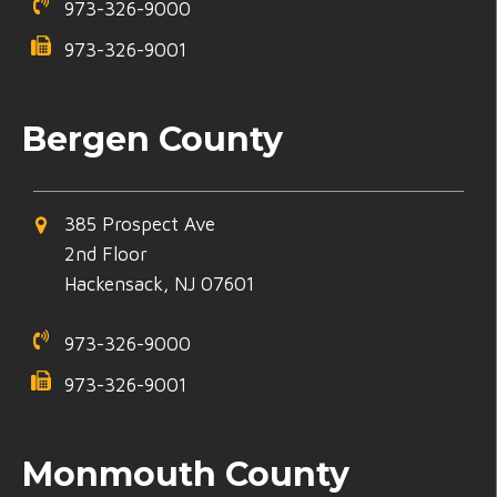
973-326-9000
973-326-9001
Bergen County
385 Prospect Ave
2nd Floor
Hackensack, NJ 07601
973-326-9000
973-326-9001
Monmouth County