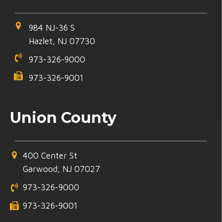
984 NJ-36 S
Hazlet, NJ 07730
973-326-9000
973-326-9001
Union County
400 Center St
Garwood, NJ 07027
973-326-9000
973-326-9001