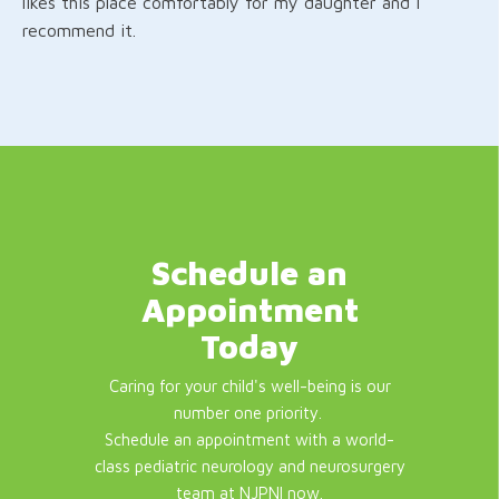
likes this place comfortably for my daughter and I
recommend it.
Schedule an
Appointment
Today
Caring for your child's well-being is our
number one priority.
Schedule an appointment with a world-
class pediatric neurology and neurosurgery
team at NJPNI now.