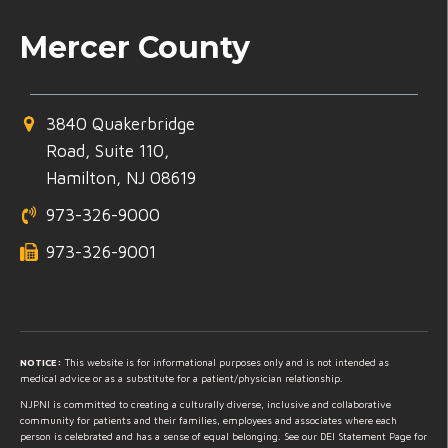
Mercer County
3840 Quakerbridge
Road, Suite 110,
Hamilton, NJ 08619
973-326-9000
973-326-9001
NOTICE:
This website is for informational purposes only and is not intended as
medical advice or as a substitute for a patient/physician relationship.
NJPNI is committed to creating a culturally diverse, inclusive and collaborative
community for patients and their families, employees and associates where each
person is celebrated and has a sense of equal belonging. See our DEI Statement Page for