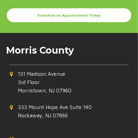
Schedule an Appointment Today
Morris County
131 Madison Avenue
3rd Floor
Morristown, NJ 07960
333 Mount Hope Ave Suite 140
Rockaway, NJ 07866