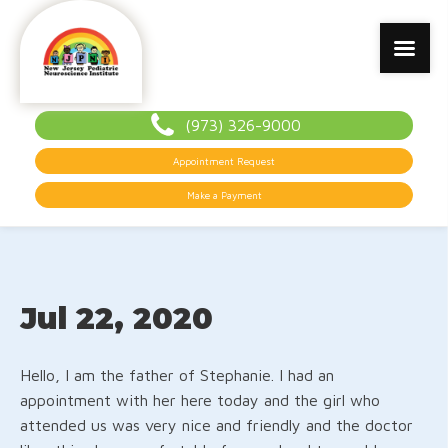
(973) 326-9000
Appointment Request
Make a Payment
Jul 22, 2020
Hello, I am the father of Stephanie. I had an
appointment with her here today and the girl who
attended us was very nice and friendly and the doctor