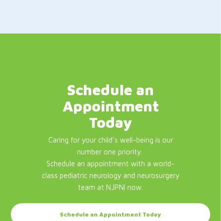
Schedule an
Appointment
Today
Caring for your child's well-being is our
number one priority.
Schedule an appointment with a world-
class pediatric neurology and neurosurgery
team at NJPNI now.
Schedule an Appointment Today