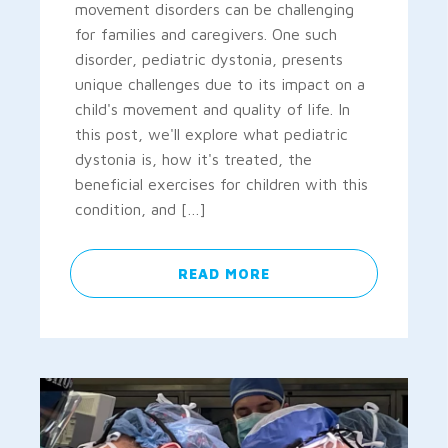
movement disorders can be challenging
for families and caregivers. One such
disorder, pediatric dystonia, presents
unique challenges due to its impact on a
child's movement and quality of life. In
this post, we'll explore what pediatric
dystonia is, how it's treated, the
beneficial exercises for children with this
condition, and […]
READ MORE