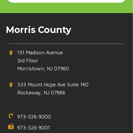
Morris County
131 Madison Avenue
3rd Floor
Morristown, NJ 07960
333 Mount Hope Ave Suite 140
Rockaway, NJ 07866
973-326-9000
973-326-9001