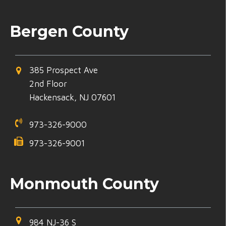
Bergen County
385 Prospect Ave
2nd Floor
Hackensack, NJ 07601
973-326-9000
973-326-9001
Monmouth County
984 NJ-36 S