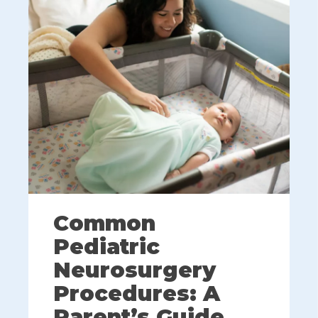
Common
Pediatric
Neurosurgery
Procedures: A
Parent’s Guide