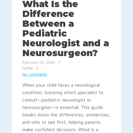
What Is the
Difference
Between a
Pediatric
Neurologist and a
Neurosurgeon?
February 23, 2024
NJPNI
No Comments
When your child faces a neurological
condition, knowing which specialist to
consult—pediatric neurologist or
neurosurgeon—is essential. This guide
breaks down the differences, similarities,
and who to see first, helping parents
make confident decisions. What Is a