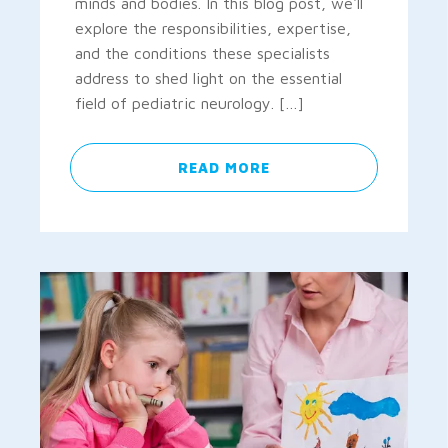
minds and bodies. In this blog post, we'll
explore the responsibilities, expertise,
and the conditions these specialists
address to shed light on the essential
field of pediatric neurology. […]
READ MORE