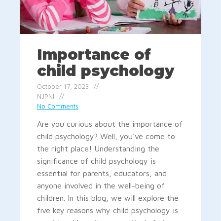
Importance of
child psychology
October 17, 2023
NJPNI
No Comments
Are you curious about the importance of
child psychology? Well, you've come to
the right place! Understanding the
significance of child psychology is
essential for parents, educators, and
anyone involved in the well-being of
children. In this blog, we will explore the
five key reasons why child psychology is