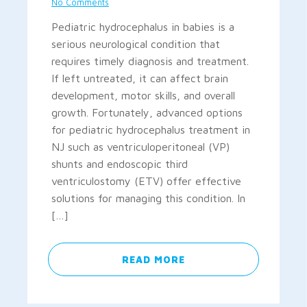
No Comments
Pediatric hydrocephalus in babies is a
serious neurological condition that
requires timely diagnosis and treatment.
If left untreated, it can affect brain
development, motor skills, and overall
growth. Fortunately, advanced options
for pediatric hydrocephalus treatment in
NJ such as ventriculoperitoneal (VP)
shunts and endoscopic third
ventriculostomy (ETV) offer effective
solutions for managing this condition. In
[…]
READ MORE