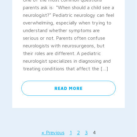
parents ask is: “When should a child see a
neurologist?” Pediatric neurology can feel
overwhelming, especially when trying to
understand whether symptoms are
serious or not. Parents often confuse
neurologists with neurosurgeons, but
their roles are different. A pediatric
neurologist specializes in diagnosing and
treating conditions that affect the […]
READ MORE
« Previous
1
2
3
4