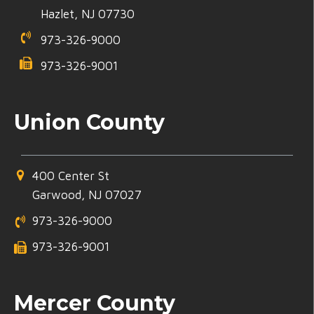
Hazlet, NJ 07730
973-326-9000
973-326-9001
Union County
400 Center St
Garwood, NJ 07027
973-326-9000
973-326-9001
Mercer County