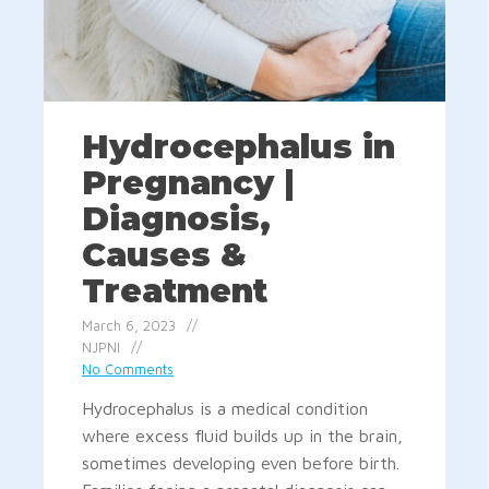
Hydrocephalus in
Pregnancy |
Diagnosis,
Causes &
Treatment
March 6, 2023
NJPNI
No Comments
Hydrocephalus is a medical condition
where excess fluid builds up in the brain,
sometimes developing even before birth.