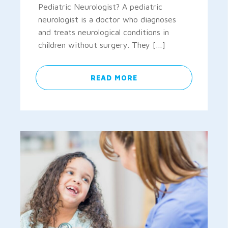
Pediatric Neurologist? A pediatric
neurologist is a doctor who diagnoses
and treats neurological conditions in
children without surgery. They […]
READ MORE