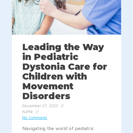
Leading the Way
in Pediatric
Dystonia Care for
Children with
Movement
Disorders
December 27, 2023
NJPNI
No Comments
Navigating the world of pediatric