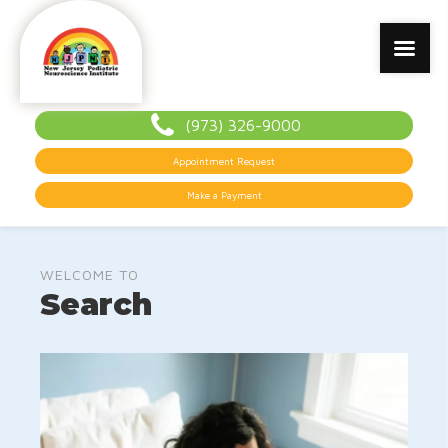
(973) 326-9000
Appointment Request
Make a Payment
WELCOME TO
Search