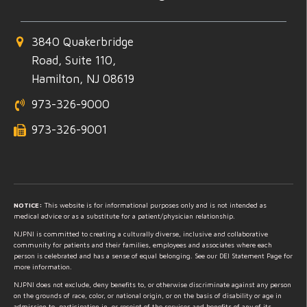
3840 Quakerbridge
Road, Suite 110,
Hamilton, NJ 08619
973-326-9000
973-326-9001
NOTICE:
This website is for informational purposes only and is not intended as
medical advice or as a substitute for a patient/physician relationship.
NJPNI is committed to creating a culturally diverse, inclusive and collaborative
community for patients and their families, employees and associates where each
person is celebrated and has a sense of equal belonging. See our DEI Statement Page for
more information.
NJPNI does not exclude, deny benefits to, or otherwise discriminate against any person
on the grounds of race, color, or national origin, or on the basis of disability or age in
admission to, participation in, or receipt of the services and benefits of any of its