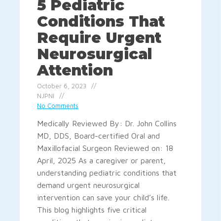
5 Pediatric
Conditions That
Require Urgent
Neurosurgical
Attention
October 6, 2023
NJPNI
No Comments
Medically Reviewed By: Dr. John Collins
MD, DDS, Board-certified Oral and
Maxillofacial Surgeon Reviewed on: 18
April, 2025 As a caregiver or parent,
understanding pediatric conditions that
demand urgent neurosurgical
intervention can save your child’s life.
This blog highlights five critical