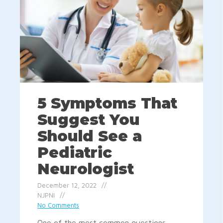
5 Symptoms That
Suggest You
Should See a
Pediatric
Neurologist
December 12, 2022
NJPNI
No Comments
One of the most common questions