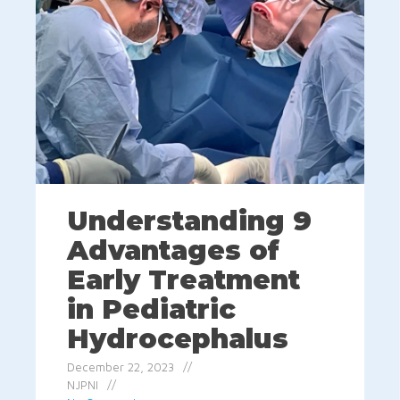
Understanding 9
Advantages of
Early Treatment
in Pediatric
Hydrocephalus
December 22, 2023
NJPNI