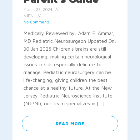
March 27, 2024
NJPNI
No Comments
Medically Reviewed by: Adam E. Ammar,
MD Pediatric Neurosurgeon Updated On:
30 Jan 2025 Children’s brains are still
developing, making certain neurological
issues in kids especially delicate to
manage. Pediatric neurosurgery can be
life-changing, giving children the best
chance at a healthy future. At the New
Jersey Pediatric Neuroscience Institute
(NJPNI), our team specializes in […]
READ MORE