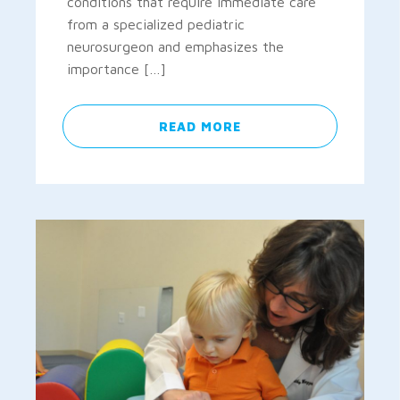
conditions that require immediate care
from a specialized pediatric
neurosurgeon and emphasizes the
importance […]
READ MORE