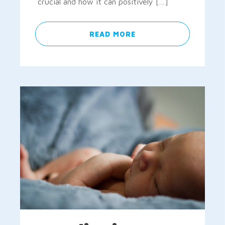
crucial and how it can positively […]
READ MORE