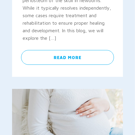
periosteum of the skull in newborns.
While it typically resolves independently,
some cases require treatment and
rehabilitation to ensure proper healing
and development. In this blog, we will
explore the […]
READ MORE