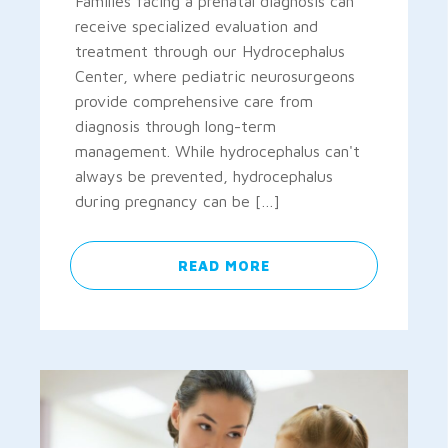
Families facing a prenatal diagnosis can
receive specialized evaluation and
treatment through our Hydrocephalus
Center, where pediatric neurosurgeons
provide comprehensive care from
diagnosis through long-term
management. While hydrocephalus can't
always be prevented, hydrocephalus
during pregnancy can be […]
READ MORE