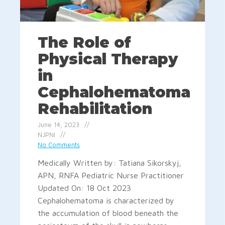
The Role of
Physical Therapy
in
Cephalohematoma
Rehabilitation
June 14, 2023
NJPNI
No Comments
Medically Written by: Tatiana Sikorskyj,
APN, RNFA Pediatric Nurse Practitioner
Updated On: 18 Oct 2023
Cephalohematoma is characterized by
the accumulation of blood beneath the