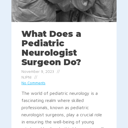
What Does a
Pediatric
Neurologist
Surgeon Do?
November 9, 2023
NJPNI
No Comments
The world of pediatric neurology is a
fascinating realm where skilled
professionals, known as pediatric
neurologist surgeons, play a crucial role
in ensuring the well-being of young