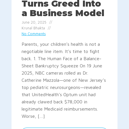
Turns Greed Into
a Business Model
June 20, 2025
Krunal Bhakta
No Comments
Parents, your children’s health is not a
negotiable line item. It’s time to fight
back. 1. The Human Face of a Balance-
Sheet Bankruptcy Squeeze On 19 June
2025, NBC cameras rolled as Dr.
Catherine Mazzola—one of New Jersey’s
top pediatric neurosurgeons—revealed
that UnitedHealth’s Optum unit had
already clawed back $78,000 in
legitimate Medicaid reimbursements.
Worse, […]