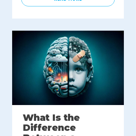
What Is the
Difference