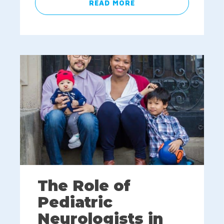
READ MORE
The Role of
Pediatric
Neurologists in