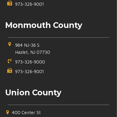
973-326-9001
Monmouth County
984 NJ-36 S
Hazlet, NJ 07730
973-326-9000
973-326-9001
Union County
400 Center St