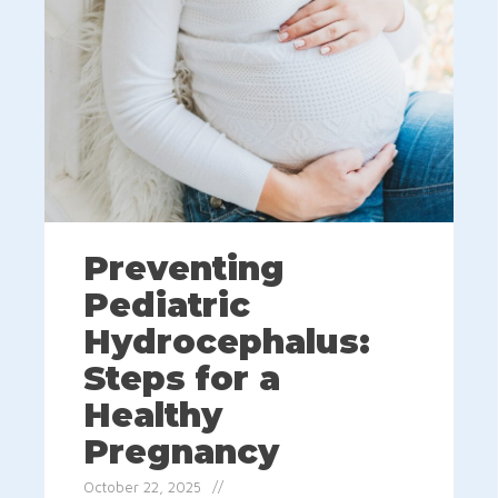
Preventing
Pediatric
Hydrocephalus:
Steps for a
Healthy
Pregnancy
October 22, 2025