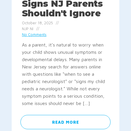
Signs NJ Parents
Shouldn't Ignore
October 18, 2025
NJP NI
No Comments
As a parent, it’s natural to worry when
your child shows unusual symptoms or
developmental delays. Many parents in
New Jersey search for answers online
with questions like “when to see a
pediatric neurologist” or “signs my child
needs a neurologist.” While not every
symptom points to a serious condition,
some issues should never be […]
READ MORE