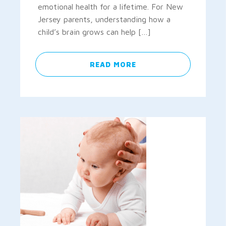
emotional health for a lifetime. For New
Jersey parents, understanding how a
child’s brain grows can help […]
READ MORE