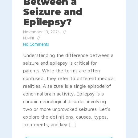
Between a
Seizure and
Epilepsy?
November 13, 2024
NJPNI
No Comments
Understanding the difference between a
seizure and epilepsy is critical for
parents. While the terms are often
confused, they refer to different medical
realities. A seizure is a single episode of
abnormal brain activity. Epilepsy is a
chronic neurological disorder involving
two or more unprovoked seizures. Let’s
explore the definitions, causes, types,
treatments, and key […]