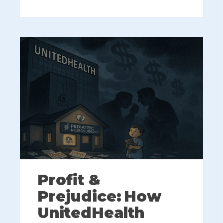
Profit &
Prejudice: How
UnitedHealth