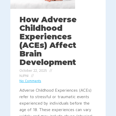
How Adverse
Childhood
Experiences
(ACEs) Affect
Brain
Development
October 22, 2025
NJPNI
No Comments
Adverse Childhood Experiences (ACEs)
refer to stressful or traumatic events
experienced by individuals before the
age of 18. These experiences can vary