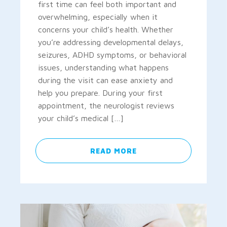
first time can feel both important and
overwhelming, especially when it
concerns your child’s health. Whether
you’re addressing developmental delays,
seizures, ADHD symptoms, or behavioral
issues, understanding what happens
during the visit can ease anxiety and
help you prepare. During your first
appointment, the neurologist reviews
your child’s medical […]
READ MORE