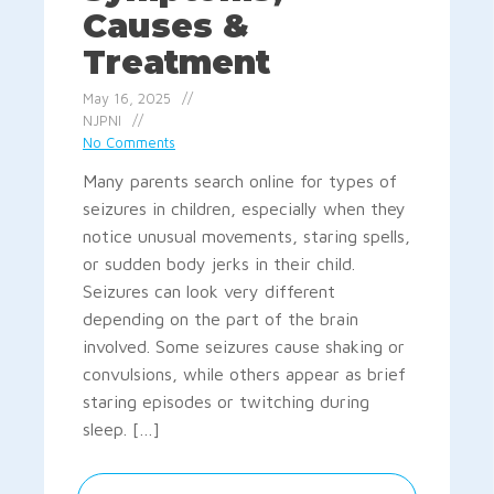
Causes &
Treatment
May 16, 2025
NJPNI
No Comments
Many parents search online for types of
seizures in children, especially when they
notice unusual movements, staring spells,
or sudden body jerks in their child.
Seizures can look very different
depending on the part of the brain
involved. Some seizures cause shaking or
convulsions, while others appear as brief
staring episodes or twitching during
sleep. […]