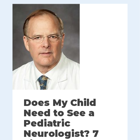
Does My Child
Need to See a
Pediatric
Neurologist? 7