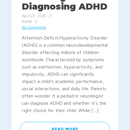
Diagnosing ADHD
April 23, 2025
NJPNI
No Comments
Attention-Deficit/Hyperactivity Disorder
(ADHD) is a common neurodevelopmental
disorder affecting millions of children
worldwide. Characterized by symptoms
such as inattention, hyperactivity, and
impulsivity, ADHD can significantly
impact a child's academic performance,
social interactions, and daily life. Parents
often wonder if a pediatric neurologist
can diagnose ADHD and whether it's the
right choice for their child. While […]
READ MORE