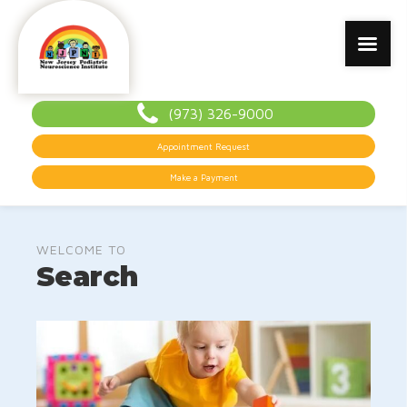
(973) 326-9000
Appointment Request
Make a Payment
WELCOME TO
Search