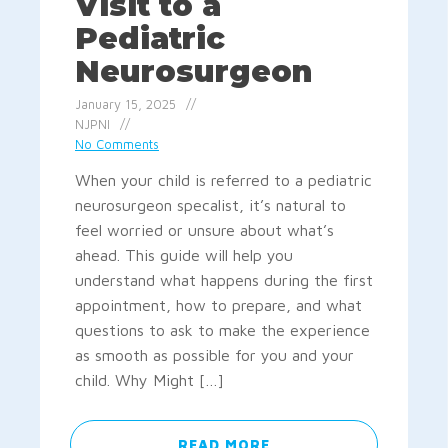
Visit to a
Pediatric
Neurosurgeon
January 15, 2025
NJPNI
No Comments
When your child is referred to a pediatric
neurosurgeon specalist, it’s natural to
feel worried or unsure about what’s
ahead. This guide will help you
understand what happens during the first
appointment, how to prepare, and what
questions to ask to make the experience
as smooth as possible for you and your
child. Why Might […]
READ MORE