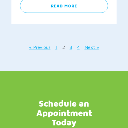
READ MORE
« Previous
1
2
3
4
Next »
Schedule an
Appointment
Today