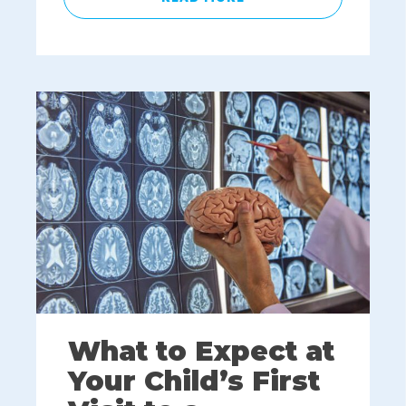
What to Expect at
Your Child’s First