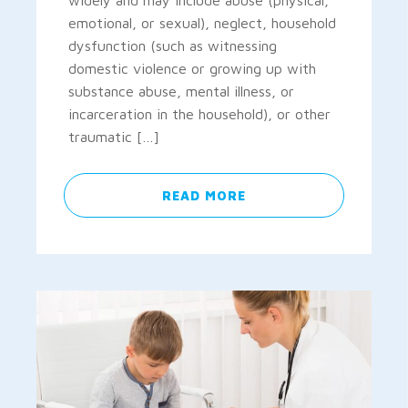
widely and may include abuse (physical,
emotional, or sexual), neglect, household
dysfunction (such as witnessing
domestic violence or growing up with
substance abuse, mental illness, or
incarceration in the household), or other
traumatic […]
READ MORE