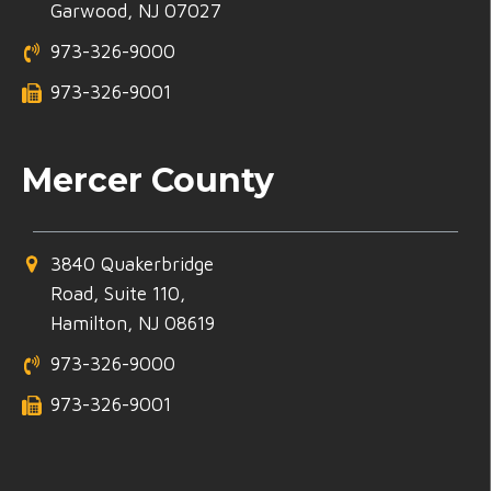
Garwood, NJ 07027
973-326-9000
973-326-9001
Mercer County
3840 Quakerbridge
Road, Suite 110,
Hamilton, NJ 08619
973-326-9000
973-326-9001