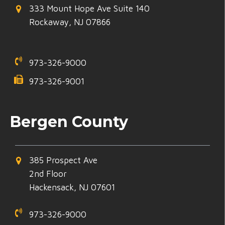
333 Mount Hope Ave Suite 140
Rockaway, NJ 07866
973-326-9000
973-326-9001
Bergen County
385 Prospect Ave
2nd Floor
Hackensack, NJ 07601
973-326-9000