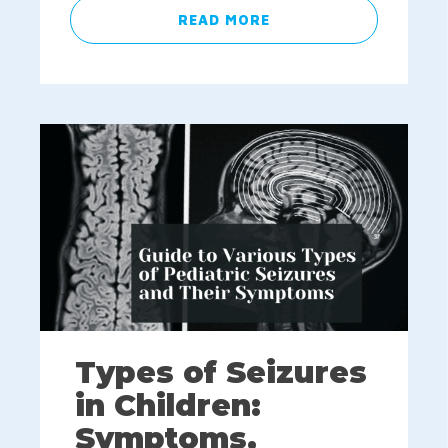
READ MORE
Types of Seizures
in Children:
Symptoms,