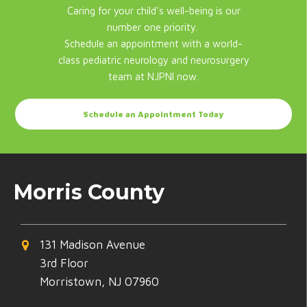
Caring for your child's well-being is our
number one priority.
Schedule an appointment with a world-
class pediatric neurology and neurosurgery
team at NJPNI now.
Schedule an Appointment Today
Morris County
131 Madison Avenue
3rd Floor
Morristown, NJ 07960