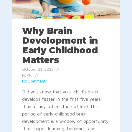
Why Brain
Development in
Early Childhood
Matters
October 23, 2025
NJPNI
No Comments
Did you know that your child’s brain
develops faster in the first five years
than at any other stage of life? This
period of early childhood brain
development is a window of opportunity
that shapes learning, behavior, and