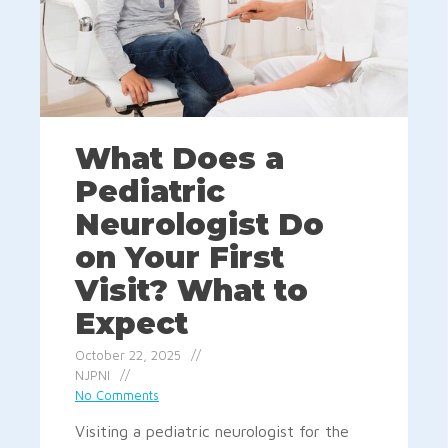
What Does a
Pediatric
Neurologist Do
on Your First
Visit? What to
Expect
October 22, 2025
NJPNI
No Comments
Visiting a pediatric neurologist for the