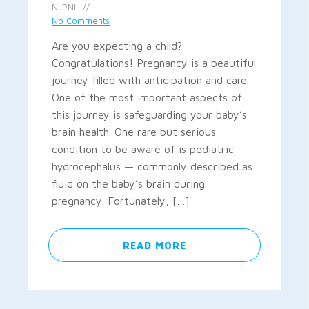
NJPNI
No Comments
Are you expecting a child?
Congratulations! Pregnancy is a beautiful
journey filled with anticipation and care.
One of the most important aspects of
this journey is safeguarding your baby’s
brain health. One rare but serious
condition to be aware of is pediatric
hydrocephalus — commonly described as
fluid on the baby’s brain during
pregnancy. Fortunately, […]
READ MORE