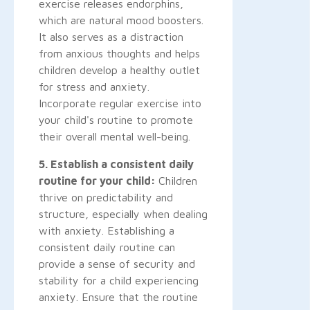
exercise releases endorphins,
which are natural mood boosters.
It also serves as a distraction
from anxious thoughts and helps
children develop a healthy outlet
for stress and anxiety.
Incorporate regular exercise into
your child's routine to promote
their overall mental well-being.
5. Establish a consistent daily
routine for your child:
Children
thrive on predictability and
structure, especially when dealing
with anxiety. Establishing a
consistent daily routine can
provide a sense of security and
stability for a child experiencing
anxiety. Ensure that the routine