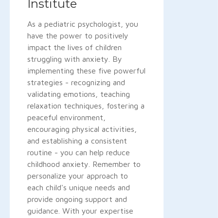
Institute
As a pediatric psychologist, you
have the power to positively
impact the lives of children
struggling with anxiety. By
implementing these five powerful
strategies - recognizing and
validating emotions, teaching
relaxation techniques, fostering a
peaceful environment,
encouraging physical activities,
and establishing a consistent
routine - you can help reduce
childhood anxiety. Remember to
personalize your approach to
each child's unique needs and
provide ongoing support and
guidance. With your expertise