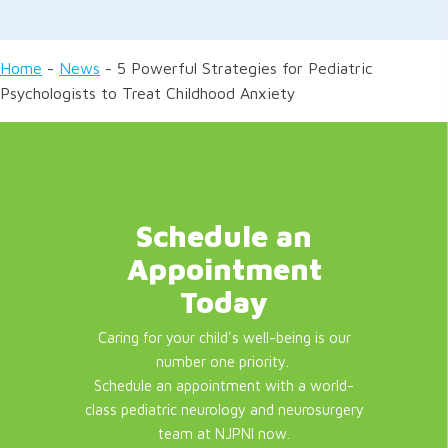
Home
-
News
-
5 Powerful Strategies for Pediatric
Psychologists to Treat Childhood Anxiety
Schedule an
Appointment
Today
Caring for your child's well-being is our
number one priority.
Schedule an appointment with a world-
class pediatric neurology and neurosurgery
team at NJPNI now.