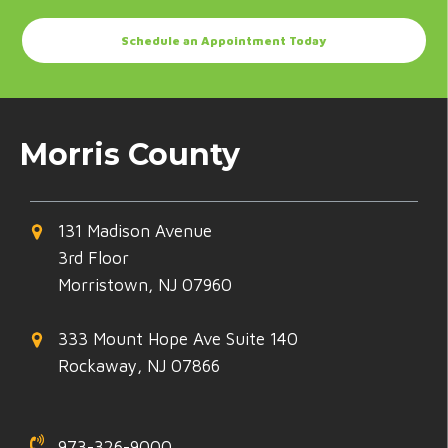
Schedule an Appointment Today
Morris County
131 Madison Avenue
3rd Floor
Morristown, NJ 07960
333 Mount Hope Ave Suite 140
Rockaway, NJ 07866
973-326-9000