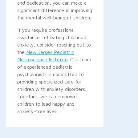
and dedication, you can make a
significant difference in improving
the mental well-being of children.
If you require professional
assistance in treating childhood
anxiety, consider reaching out to
the
New Jersey Pediatric
Neuroscience Institute
. Our team
of experienced pediatric
psychologists is committed to
providing specialized care for
children with anxiety disorders.
Together, we can empower
children to lead happy and
anxiety-free lives.