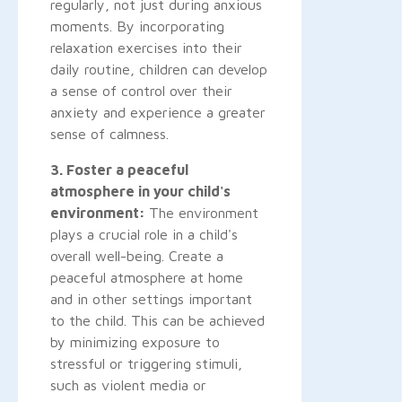
regularly, not just during anxious
moments. By incorporating
relaxation exercises into their
daily routine, children can develop
a sense of control over their
anxiety and experience a greater
sense of calmness.
3. Foster a peaceful
atmosphere in your child's
environment:
The environment
plays a crucial role in a child's
overall well-being. Create a
peaceful atmosphere at home
and in other settings important
to the child. This can be achieved
by minimizing exposure to
stressful or triggering stimuli,
such as violent media or