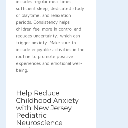
includes regular meal times,
sufficient sleep, dedicated study
or playtime, and relaxation
periods. Consistency helps
children feel more in control and
reduces uncertainty, which can
trigger anxiety. Make sure to
include enjoyable activities in the
routine to promote positive
experiences and emotional well-
being.
Help Reduce
Childhood Anxiety
with New Jersey
Pediatric
Neuroscience