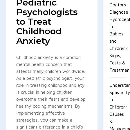
Pediatric
Doctors
Psychologists
Diagnose
to Treat
Hydroceph
in
Childhood
Babies
Anxiety
and
Children?
Signs,
Childhood anxiety is a common
Tests &
mental health concern that
Treatmen
affects many children worldwide.
As a pediatric psychologist, your
role in treating childhood anxiety
Understan
is crucial in helping children
Spasticit
overcome their fears and develop
in
healthy coping mechanisms. By
Children:
implementing effective
Causes
strategies, you can make a
&
significant difference in a child's
Managem