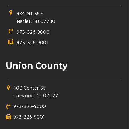
984 NJ-36 S
Hazlet, NJ 07730
973-326-9000
973-326-9001
Union County
400 Center St
Garwood, NJ 07027
973-326-9000
973-326-9001