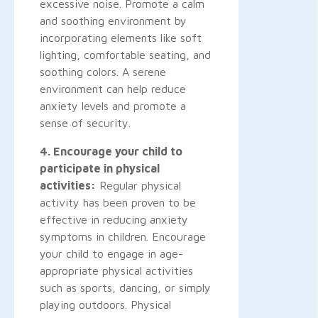
excessive noise. Promote a calm
and soothing environment by
incorporating elements like soft
lighting, comfortable seating, and
soothing colors. A serene
environment can help reduce
anxiety levels and promote a
sense of security.
4. Encourage your child to
participate in physical
activities:
Regular physical
activity has been proven to be
effective in reducing anxiety
symptoms in children. Encourage
your child to engage in age-
appropriate physical activities
such as sports, dancing, or simply
playing outdoors. Physical