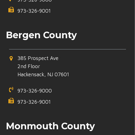
973-326-9001
Bergen County
385 Prospect Ave
2nd Floor
Hackensack, NJ 07601
973-326-9000
973-326-9001
Monmouth County