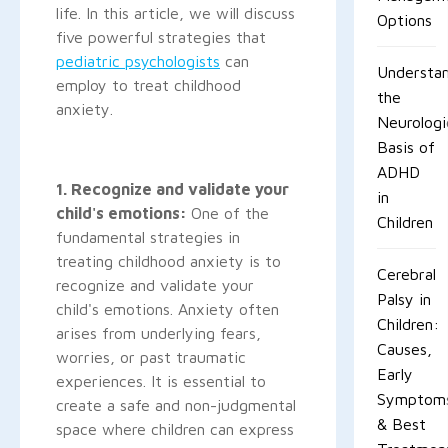
life. In this article, we will discuss
Options
five powerful strategies that
pediatric psychologists
can
Understan
employ to treat childhood
the
anxiety.
Neurologi
Basis of
ADHD
1. Recognize and validate your
in
child's emotions:
One of the
Children
fundamental strategies in
treating childhood anxiety is to
Cerebral
recognize and validate your
Palsy in
child's emotions. Anxiety often
Children:
arises from underlying fears,
Causes,
worries, or past traumatic
Early
experiences. It is essential to
Symptom
create a safe and non-judgmental
& Best
space where children can express