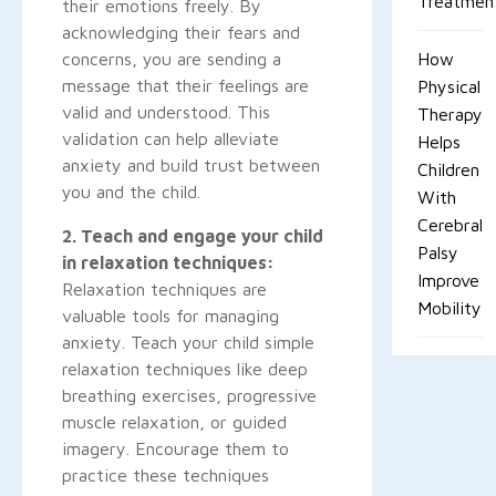
Treatmen
their emotions freely. By
acknowledging their fears and
concerns, you are sending a
How
message that their feelings are
Physical
valid and understood. This
Therapy
validation can help alleviate
Helps
anxiety and build trust between
Children
you and the child.
With
Cerebral
2. Teach and engage your child
Palsy
in relaxation techniques:
Improve
Relaxation techniques are
Mobility
valuable tools for managing
anxiety. Teach your child simple
relaxation techniques like deep
breathing exercises, progressive
muscle relaxation, or guided
imagery. Encourage them to
practice these techniques