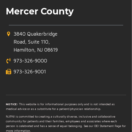
Mercer County
3840 Quakerbridge
Road, Suite 110,
Hamilton, NJ 08619
973-326-9000
973-326-9001
NOTICE:
This website is for informational purposes only and is not intended as
medical advice or as a substitute for a patient/physician relationship.
NJPNI is committed to creating a culturally diverse, inclusive and collaborative
community for patients and their families, employees and associates where each
person is celebrated and has a sense of equal belonging. See our DEI Statement Page for
more information.