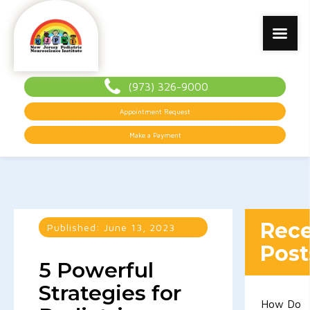
(973) 326-9000
Appointment Request
Make a Payment
Rec
Published:
June 13, 2023
Post
5 Powerful
Strategies for
How Do