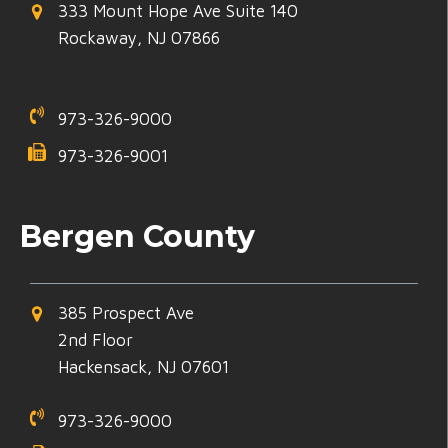
333 Mount Hope Ave Suite 140
Rockaway, NJ 07866
973-326-9000
973-326-9001
Bergen County
385 Prospect Ave
2nd Floor
Hackensack, NJ 07601
973-326-9000