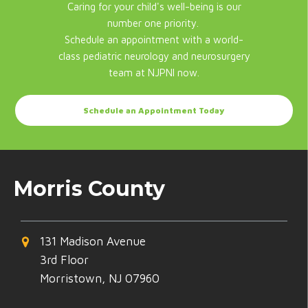
Caring for your child's well-being is our
number one priority.
Schedule an appointment with a world-
class pediatric neurology and neurosurgery
team at NJPNI now.
Schedule an Appointment Today
Morris County
131 Madison Avenue
3rd Floor
Morristown, NJ 07960