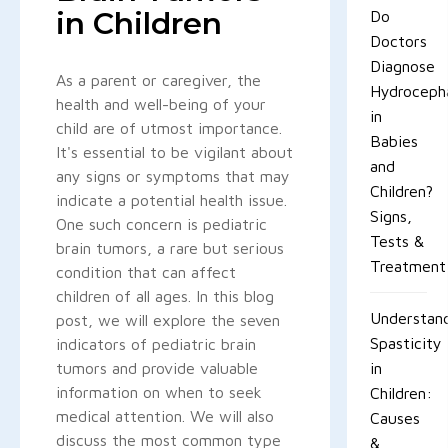
in Children
Do
Doctors
Diagnose
As a parent or caregiver, the
Hydroceph
health and well-being of your
in
child are of utmost importance.
Babies
It's essential to be vigilant about
and
any signs or symptoms that may
Children?
indicate a potential health issue.
Signs,
One such concern is pediatric
Tests &
brain tumors, a rare but serious
Treatment
condition that can affect
children of all ages. In this blog
Understan
post, we will explore the seven
Spasticity
indicators of pediatric brain
tumors and provide valuable
in
information on when to seek
Children:
medical attention. We will also
Causes
discuss the most common type
&