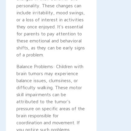
personality. These changes can
include irritability, mood swings,
or a loss of interest in activities
they once enjoyed. It's essential
for parents to pay attention to
these emotional and behavioral
shifts, as they can be early signs
of a problem.
Balance Problems: Children with
brain tumors may experience
balance issues, clumsiness, or
difficulty walking. These motor
skill impairments can be
attributed to the tumor's
pressure on specific areas of the
brain responsible for
coordination and movement. If
you notice such problems,