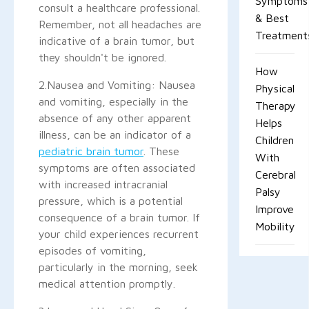
Symptoms
consult a healthcare professional.
& Best
Remember, not all headaches are
Treatment
indicative of a brain tumor, but
they shouldn't be ignored.
How
2.Nausea and Vomiting: Nausea
Physical
and vomiting, especially in the
Therapy
absence of any other apparent
Helps
illness, can be an indicator of a
Children
pediatric brain tumor
. These
With
symptoms are often associated
Cerebral
with increased intracranial
Palsy
pressure, which is a potential
Improve
consequence of a brain tumor. If
Mobility
your child experiences recurrent
episodes of vomiting,
particularly in the morning, seek
medical attention promptly.