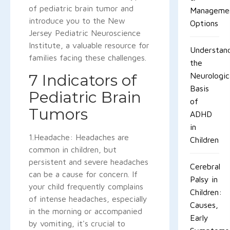
of pediatric brain tumor and
Manageme
introduce you to the New
Options
Jersey Pediatric Neuroscience
Institute, a valuable resource for
Understan
families facing these challenges.
the
7 Indicators of
Neurologic
Basis
Pediatric Brain
of
Tumors
ADHD
in
1.Headache: Headaches are
Children
common in children, but
persistent and severe headaches
Cerebral
can be a cause for concern. If
Palsy in
your child frequently complains
Children:
of intense headaches, especially
Causes,
in the morning or accompanied
Early
by vomiting, it's crucial to