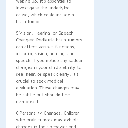
waking up, it's essential to
investigate the underlying
cause, which could include a
brain tumor.
5.Vision, Hearing, or Speech
Changes: Pediatric brain tumors
can affect various functions,
including vision, hearing, and
speech. If you notice any sudden
changes in your child's ability to
see, hear, or speak clearly, it's
crucial to seek medical
evaluation. These changes may
be subtle but shouldn't be
overlooked.
6.Personality Changes: Children
with brain tumors may exhibit
changes in their behavior and