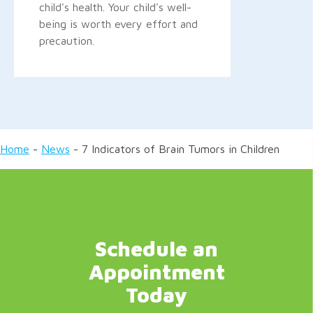
child's health. Your child's well-
being is worth every effort and
precaution.
Home
-
News
-
7 Indicators of Brain Tumors in Children
Schedule an
Appointment
Today