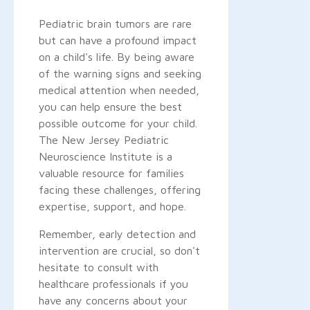
Pediatric brain tumors are rare
but can have a profound impact
on a child's life. By being aware
of the warning signs and seeking
medical attention when needed,
you can help ensure the best
possible outcome for your child.
The New Jersey Pediatric
Neuroscience Institute is a
valuable resource for families
facing these challenges, offering
expertise, support, and hope.
Remember, early detection and
intervention are crucial, so don't
hesitate to consult with
healthcare professionals if you
have any concerns about your