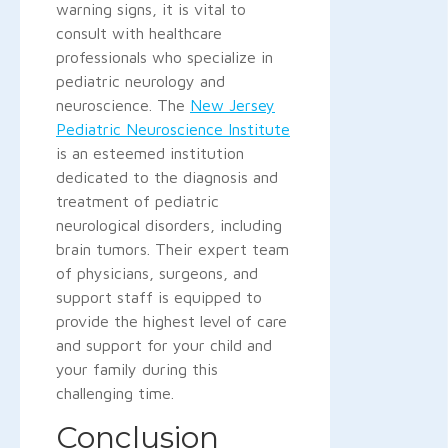
warning signs, it is vital to
consult with healthcare
professionals who specialize in
pediatric neurology and
neuroscience. The
New Jersey
Pediatric Neuroscience Institute
is an esteemed institution
dedicated to the diagnosis and
treatment of pediatric
neurological disorders, including
brain tumors. Their expert team
of physicians, surgeons, and
support staff is equipped to
provide the highest level of care
and support for your child and
your family during this
challenging time.
Conclusion