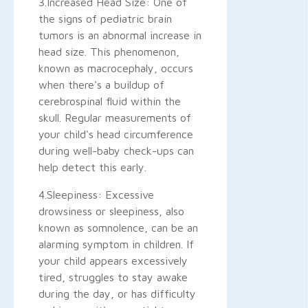
3.Increased Head Size: One of
the signs of pediatric brain
tumors is an abnormal increase in
head size. This phenomenon,
known as macrocephaly, occurs
when there's a buildup of
cerebrospinal fluid within the
skull. Regular measurements of
your child's head circumference
during well-baby check-ups can
help detect this early.
4.Sleepiness: Excessive
drowsiness or sleepiness, also
known as somnolence, can be an
alarming symptom in children. If
your child appears excessively
tired, struggles to stay awake
during the day, or has difficulty