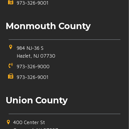
973-326-9001
Monmouth County
984 NJ-36 S
Hazlet, NJ 07730
973-326-9000
973-326-9001
Union County
400 Center St