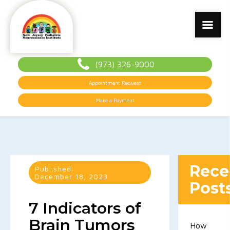
(973) 326-9000
Appointment Request
Make a Payment
Rece
Published:
December 18, 2023
Post
7 Indicators of
Brain Tumors
How