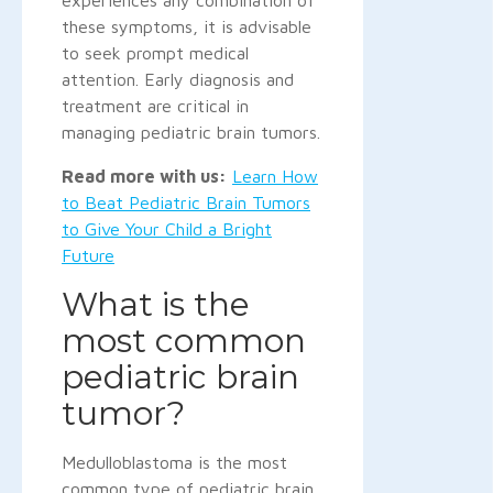
these symptoms, it is advisable
to seek prompt medical
attention. Early diagnosis and
treatment are critical in
managing pediatric brain tumors.
Read more with us:
Learn How
to Beat Pediatric Brain Tumors
to Give Your Child a Bright
Future
What is the
most common
pediatric brain
tumor?
Medulloblastoma is the most
common type of pediatric brain