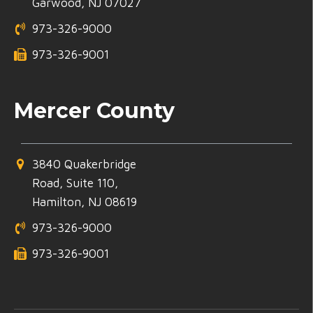
Garwood, NJ 07027
973-326-9000
973-326-9001
Mercer County
3840 Quakerbridge
Road, Suite 110,
Hamilton, NJ 08619
973-326-9000
973-326-9001