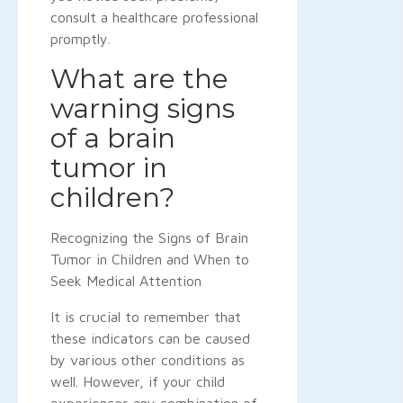
consult a healthcare professional
promptly.
What are the
warning signs
of a brain
tumor in
children?
Recognizing the Signs of Brain
Tumor in Children and When to
Seek Medical Attention
It is crucial to remember that
these indicators can be caused
by various other conditions as
well. However, if your child
experiences any combination of