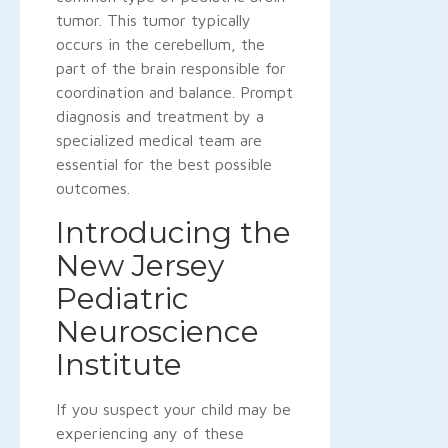
tumor. This tumor typically
occurs in the cerebellum, the
part of the brain responsible for
coordination and balance. Prompt
diagnosis and treatment by a
specialized medical team are
essential for the best possible
outcomes.
Introducing the
New Jersey
Pediatric
Neuroscience
Institute
If you suspect your child may be
experiencing any of these