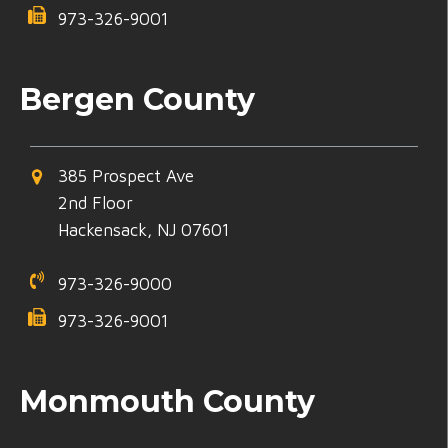
973-326-9001
Bergen County
385 Prospect Ave
2nd Floor
Hackensack, NJ 07601
973-326-9000
973-326-9001
Monmouth County