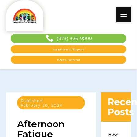
(973) 326-9000
Appointment Request
Make a Payment
Recen
Published:
February 20, 2024
Posts
Afternoon
Fatigue
How