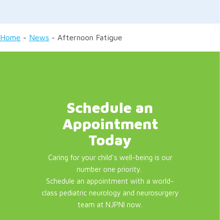
Home
-
News
-
Afternoon Fatigue
Schedule an
Appointment
Today
Caring for your child's well-being is our
number one priority.
Schedule an appointment with a world-
class pediatric neurology and neurosurgery
team at NJPNI now.