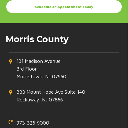
Schedule an Appointment Today
Morris County
131 Madison Avenue
3rd Floor
Morristown, NJ 07960
333 Mount Hope Ave Suite 140
Rockaway, NJ 07866
973-326-9000