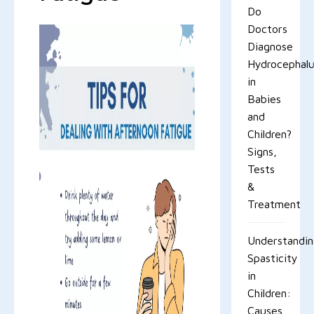
Do
Doctors
Diagnose
Hydrocephal
in
Babies
and
Children?
Signs,
Tests
&
Treatment
Understandi
Spasticity
in
Children:
Causes