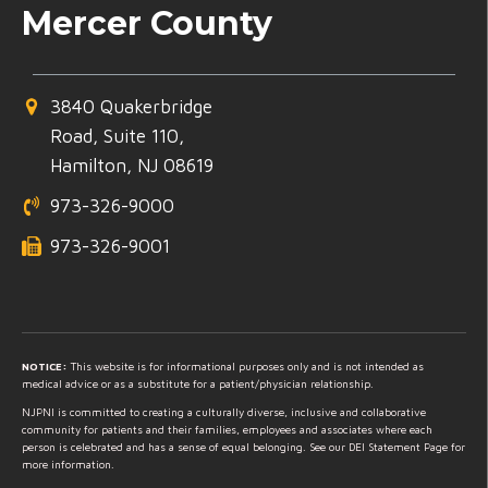
Mercer County
3840 Quakerbridge
Road, Suite 110,
Hamilton, NJ 08619
973-326-9000
973-326-9001
NOTICE:
This website is for informational purposes only and is not intended as
medical advice or as a substitute for a patient/physician relationship.
NJPNI is committed to creating a culturally diverse, inclusive and collaborative
community for patients and their families, employees and associates where each
person is celebrated and has a sense of equal belonging. See our DEI Statement Page for
more information.