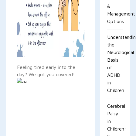
&
Management
Options
Understandi
the
Neurological
Basis
Feeling tired early into the
of
day? We got you covered!
ADHD
in
Children
Cerebral
Palsy
in
Children: