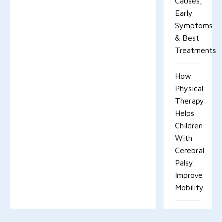
Causes,
Early
Symptoms
& Best
Treatments
How
Physical
Therapy
Helps
Children
With
Cerebral
Palsy
Improve
Mobility