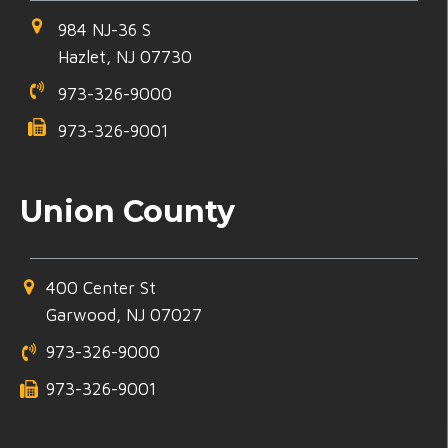
984 NJ-36 S
Hazlet, NJ 07730
973-326-9000
973-326-9001
Union County
400 Center St
Garwood, NJ 07027
973-326-9000
973-326-9001