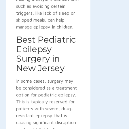
such as avoiding certain
triggers, like lack of sleep or
skipped meals, can help
manage epilepsy in children.
Best Pediatric
Epilepsy
Surgery in
New Jersey
In some cases, surgery may
be considered as a treatment
option for pediatric epilepsy.
This is typically reserved for
patients with severe, drug-
resistant epilepsy that is
causing significant disruption