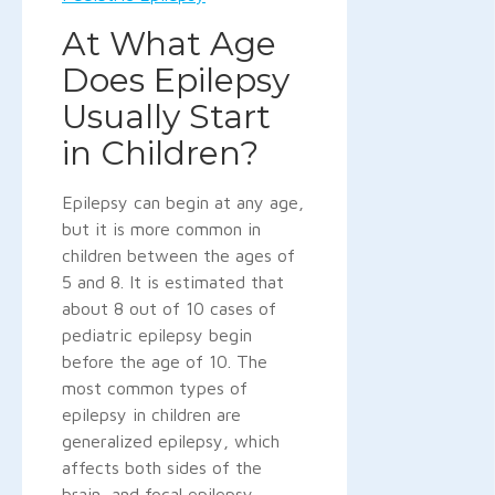
At What Age
Does Epilepsy
Usually Start
in Children?
Epilepsy can begin at any age,
but it is more common in
children between the ages of
5 and 8. It is estimated that
about 8 out of 10 cases of
pediatric epilepsy begin
before the age of 10. The
most common types of
epilepsy in children are
generalized epilepsy, which
affects both sides of the
brain, and focal epilepsy,