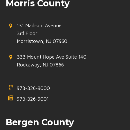
Morris County
131 Madison Avenue
3rd Floor
Morristown, NJ 07960
333 Mount Hope Ave Suite 140
Rockaway, NJ 07866
973-326-9000
973-326-9001
Bergen County