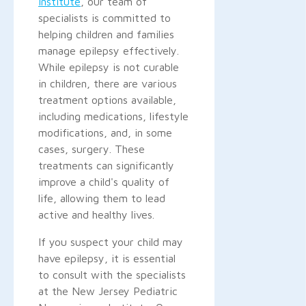
Institute
, our team of
specialists is committed to
helping children and families
manage epilepsy effectively.
While epilepsy is not curable
in children, there are various
treatment options available,
including medications, lifestyle
modifications, and, in some
cases, surgery. These
treatments can significantly
improve a child's quality of
life, allowing them to lead
active and healthy lives.
If you suspect your child may
have epilepsy, it is essential
to consult with the specialists
at the New Jersey Pediatric