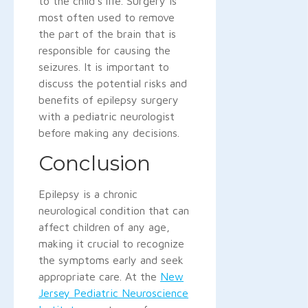
to the child's life. Surgery is
most often used to remove
the part of the brain that is
responsible for causing the
seizures. It is important to
discuss the potential risks and
benefits of epilepsy surgery
with a pediatric neurologist
before making any decisions.
Conclusion
Epilepsy is a chronic
neurological condition that can
affect children of any age,
making it crucial to recognize
the symptoms early and seek
appropriate care. At the
New
Jersey Pediatric Neuroscience