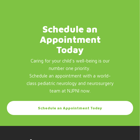
Schedule an
Appointment
Today
Caring for your child's well-being is our
number one priority.
Schedule an appointment with a world-
class pediatric neurology and neurosurgery
team at NJPNI now.
Schedule an Appointment Today