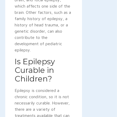
which affects one side of the
brain. Other factors, such as a
family history of epilepsy, a
history of head trauma, or a
genetic disorder, can also
contribute to the
development of pediatric
epilepsy.
Is Epilepsy
Curable in
Children?
Epilepsy is considered a
chronic condition, so it is not
necessarily curable. However,
there are a variety of
treatments available that can