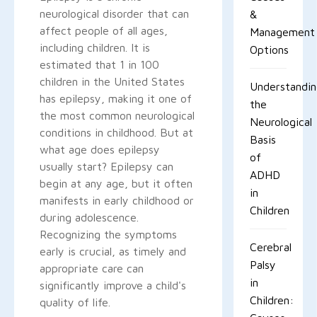
neurological disorder that can
&
affect people of all ages,
Management
including children. It is
Options
estimated that 1 in 100
children in the United States
Understandi
has epilepsy, making it one of
the
the most common neurological
Neurological
conditions in childhood. But at
Basis
what age does epilepsy
of
usually start? Epilepsy can
ADHD
begin at any age, but it often
in
manifests in early childhood or
Children
during adolescence.
Recognizing the symptoms
Cerebral
early is crucial, as timely and
Palsy
appropriate care can
in
significantly improve a child's
Children:
quality of life.