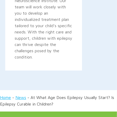
Neuroscience Institute. Our
team will work closely with
you to develop an
individualized treatment plan
tailored to your child's specific
needs. With the right care and
support, children with epilepsy
can thrive despite the
challenges posed by the
condition.
Home
-
News
-
At What Age Does Epilepsy Usually Start? Is
Epilepsy Curable in Children?