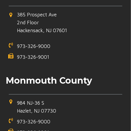
385 Prospect Ave
2nd Floor
Hackensack, NJ 07601
973-326-9000
973-326-9001
Monmouth County
984 NJ-36 S
Hazlet, NJ 07730
973-326-9000