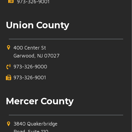
973-326-9001
Union County
400 Center St
Garwood, NJ 07027
973-326-9000
973-326-9001
Mercer County
3840 Quakerbridge
Road, Suite 110,