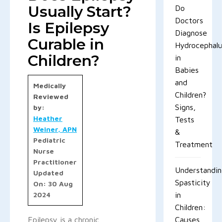
Usually Start?
Do
Doctors
Is Epilepsy
Diagnose
Curable in
Hydrocephal
Children?
in
Babies
and
Medically
Children?
Reviewed
Signs,
by:
Heather
Tests
Weiner, APN
&
Pediatric
Treatment
Nurse
Practitioner
Understandi
Updated
Spasticity
On: 30 Aug
2024
in
Children:
Epilepsy is a chronic
Causes