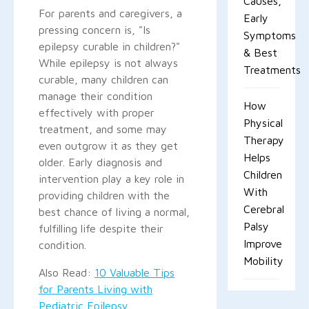
Causes,
For parents and caregivers, a
Early
pressing concern is, "Is
Symptoms
epilepsy curable in children?"
& Best
While epilepsy is not always
Treatments
curable, many children can
manage their condition
How
effectively with proper
Physical
treatment, and some may
Therapy
even outgrow it as they get
Helps
older. Early diagnosis and
Children
intervention play a key role in
With
providing children with the
Cerebral
best chance of living a normal,
Palsy
fulfilling life despite their
Improve
condition.
Mobility
Also Read:
10 Valuable Tips
for Parents Living with
Pediatric Epilepsy