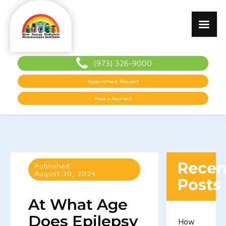
(973) 326-9000
Appointment Request
Make a Payment
Recen
Published:
August 30, 2024
Posts
At What Age
Does Epilepsy
How