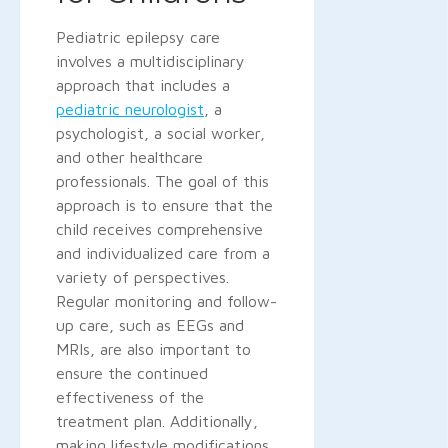
Pediatric epilepsy care
involves a multidisciplinary
approach that includes a
pediatric neurologist
, a
psychologist, a social worker,
and other healthcare
professionals. The goal of this
approach is to ensure that the
child receives comprehensive
and individualized care from a
variety of perspectives.
Regular monitoring and follow-
up care, such as EEGs and
MRIs, are also important to
ensure the continued
effectiveness of the
treatment plan. Additionally,
making lifestyle modifications,