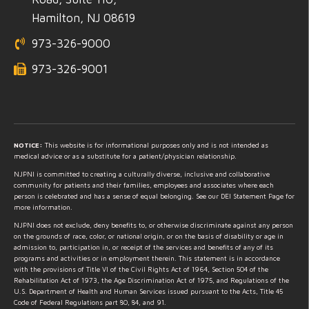
Hamilton, NJ 08619
973-326-9000
973-326-9001
NOTICE:
This website is for informational purposes only and is not intended as
medical advice or as a substitute for a patient/physician relationship.
NJPNI is committed to creating a culturally diverse, inclusive and collaborative
community for patients and their families, employees and associates where each
person is celebrated and has a sense of equal belonging. See our DEI Statement Page for
more information.
NJPNI does not exclude, deny benefits to, or otherwise discriminate against any person
on the grounds of race, color, or national origin, or on the basis of disability or age in
admission to, participation in, or receipt of the services and benefits of any of its
programs and activities or in employment therein. This statement is in accordance
with the provisions of Title VI of the Civil Rights Act of 1964, Section 504 of the
Rehabilitation Act of 1973, the Age Discrimination Act of 1975, and Regulations of the
U.S. Department of Health and Human Services issued pursuant to the Acts, Title 45
Code of Federal Regulations part 80, 84, and 91.