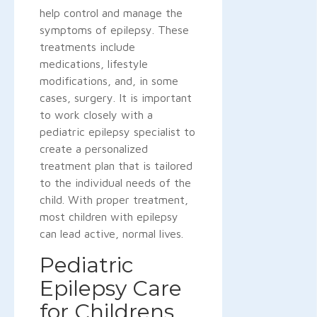
help control and manage the
symptoms of epilepsy. These
treatments include
medications, lifestyle
modifications, and, in some
cases, surgery. It is important
to work closely with a
pediatric epilepsy specialist to
create a personalized
treatment plan that is tailored
to the individual needs of the
child. With proper treatment,
most children with epilepsy
can lead active, normal lives.
Pediatric
Epilepsy Care
for Childrens