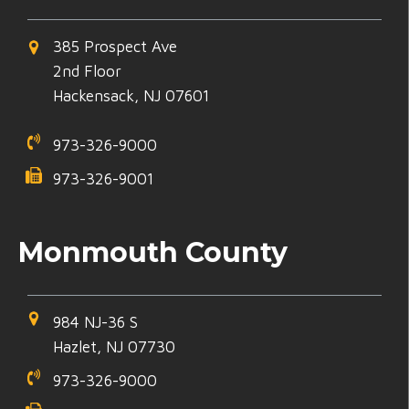
385 Prospect Ave
2nd Floor
Hackensack, NJ 07601
973-326-9000
973-326-9001
Monmouth County
984 NJ-36 S
Hazlet, NJ 07730
973-326-9000