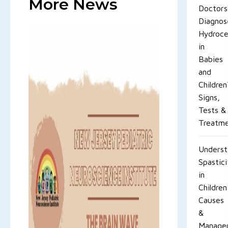
More News
Doctors
Diagnos
Hydroce
in
Babies
and
Children
Signs,
Tests &
Treatm
Underst
Spastici
in
Children
Causes
&
Manage