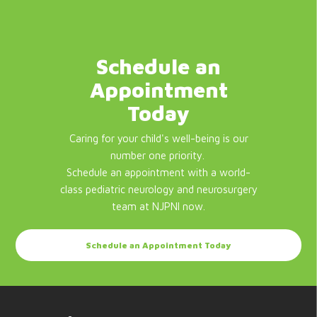
Schedule an
Appointment
Today
Caring for your child's well-being is our
number one priority.
Schedule an appointment with a world-
class pediatric neurology and neurosurgery
team at NJPNI now.
Schedule an Appointment Today