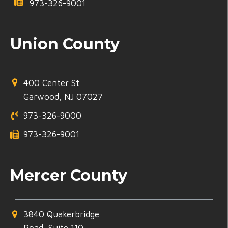
973-326-9001
Union County
400 Center St
Garwood, NJ 07027
973-326-9000
973-326-9001
Mercer County
3840 Quakerbridge
Road, Suite 110,