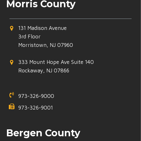
Morris County
131 Madison Avenue
3rd Floor
Morristown, NJ 07960
333 Mount Hope Ave Suite 140
Rockaway, NJ 07866
973-326-9000
973-326-9001
Bergen County