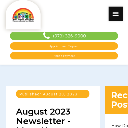
(973) 326-9000
Appointment Request
Make a Payment
Rec
Published:
August 28, 2023
Pos
August 2023
Newsletter -
How D