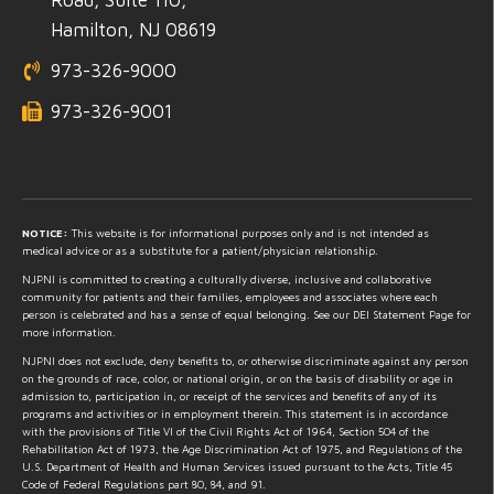
Hamilton, NJ 08619
973-326-9000
973-326-9001
NOTICE:
This website is for informational purposes only and is not intended as
medical advice or as a substitute for a patient/physician relationship.
NJPNI is committed to creating a culturally diverse, inclusive and collaborative
community for patients and their families, employees and associates where each
person is celebrated and has a sense of equal belonging. See our DEI Statement Page for
more information.
NJPNI does not exclude, deny benefits to, or otherwise discriminate against any person
on the grounds of race, color, or national origin, or on the basis of disability or age in
admission to, participation in, or receipt of the services and benefits of any of its
programs and activities or in employment therein. This statement is in accordance
with the provisions of Title VI of the Civil Rights Act of 1964, Section 504 of the
Rehabilitation Act of 1973, the Age Discrimination Act of 1975, and Regulations of the
U.S. Department of Health and Human Services issued pursuant to the Acts, Title 45
Code of Federal Regulations part 80, 84, and 91.