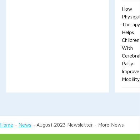
How
Physical
Therap
Helps
Children
With
Cerebra
Palsy
Improve
Mobilit
Home
-
News
-
August 2023 Newsletter - More News