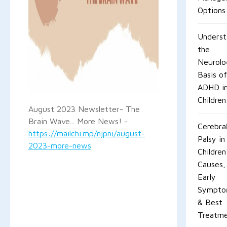
Options
Underst
the
Neurolo
Basis o
ADHD i
Children
August 2023 Newsletter- The
Brain Wave... More News! -
Cerebra
https://mailchi.mp/njpni/august-
Palsy in
2023-more-news
Children
Causes,
Early
Sympto
& Best
Treatm