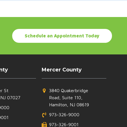
Schedule an Appointment Today
nty
Mercer County
r St
3840 Quakerbridge
 NJ 07027
Road, Suite 110,
Hamilton, NJ 08619
9000
973-326-9000
9001
973-326-9001