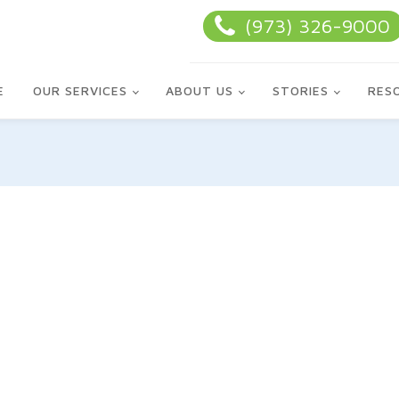
(973) 326-9000
E
OUR SERVICES
ABOUT US
STORIES
RES