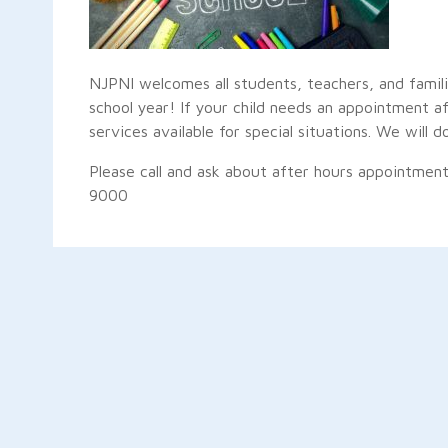
NJPNI welcomes all students, teachers, and famil
school year! If your child needs an appointment
services available for special situations. We wil
Please call and ask about after hours appointment
9000