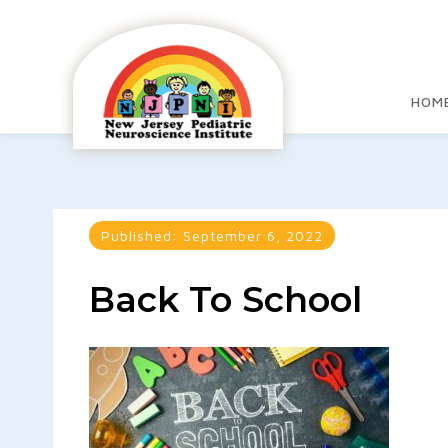
HOM
Published:
September 6, 2022
Back To School