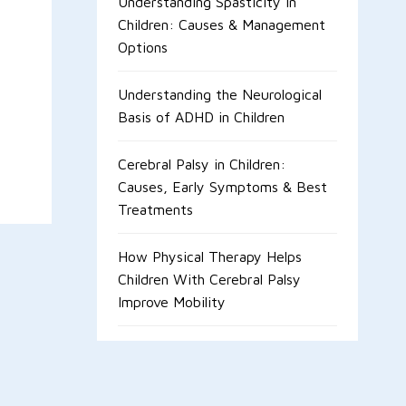
Understanding Spasticity in
Children: Causes & Management
Options
Understanding the Neurological
Basis of ADHD in Children
Cerebral Palsy in Children:
Causes, Early Symptoms & Best
Treatments
How Physical Therapy Helps
Children With Cerebral Palsy
Improve Mobility