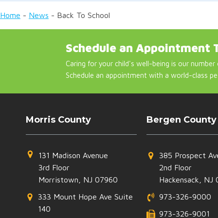
Home
-
News
-
Back To School
Schedule an Appointment 
Caring for your child's well-being is our number 
Schedule an appointment with a world-class pe
Morris County
Bergen County
131 Madison Avenue
385 Prospect Av
3rd Floor
2nd Floor
Morristown, NJ 07960
Hackensack, NJ 
333 Mount Hope Ave Suite
973-326-9000
140
973-326-9001