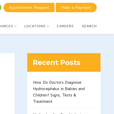
Appointment Request
Make a Payment
OURCES
LOCATIONS
CAREERS
SEARCH
Recent Posts
How Do Doctors Diagnose
Hydrocephalus in Babies and
Children? Signs, Tests &
Treatment