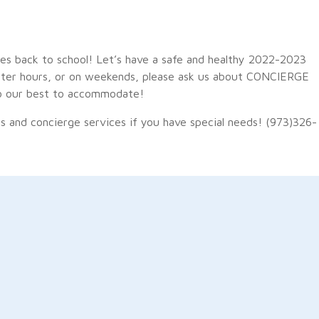
ies back to school! Let’s have a safe and healthy 2022-2023
 after hours, or on weekends, please ask us about CONCIERGE
l do our best to accommodate!
s and concierge services if you have special needs! (973)326-