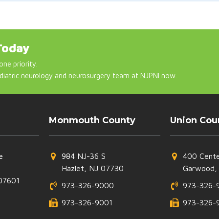
Today
one priority.
diatric neurology and neurosurgery team at NJPNI now.
Monmouth County
Union Cou
e
984 NJ-36 S
400 Cente
Hazlet, NJ 07730
Garwood,
07601
973-326-9000
973-326-
973-326-9001
973-326-