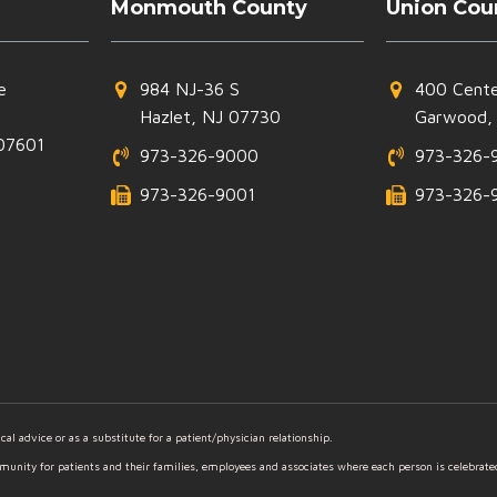
Monmouth County
Union Cou
e
984 NJ-36 S
400 Cente
Hazlet, NJ 07730
Garwood,
07601
973-326-9000
973-326-
973-326-9001
973-326-
al advice or as a substitute for a patient/physician relationship.
mmunity for patients and their families, employees and associates where each person is celebrat