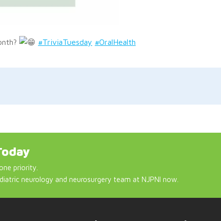
Month?
#TriviaTuesday
#OralHealth
Today
one priority.
diatric neurology and neurosurgery team at NJPNI now.