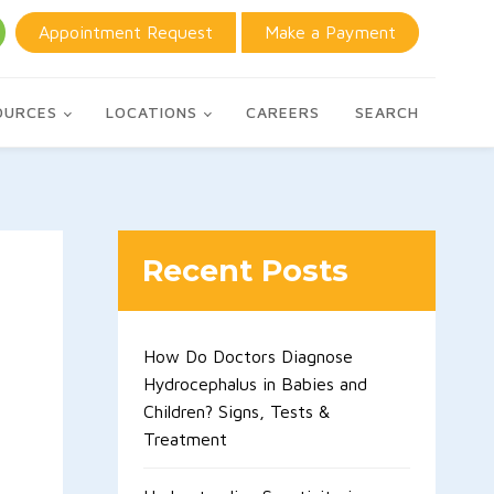
Appointment Request
Make a Payment
OURCES
LOCATIONS
CAREERS
SEARCH
Recent Posts
How Do Doctors Diagnose
Hydrocephalus in Babies and
Children? Signs, Tests &
Treatment