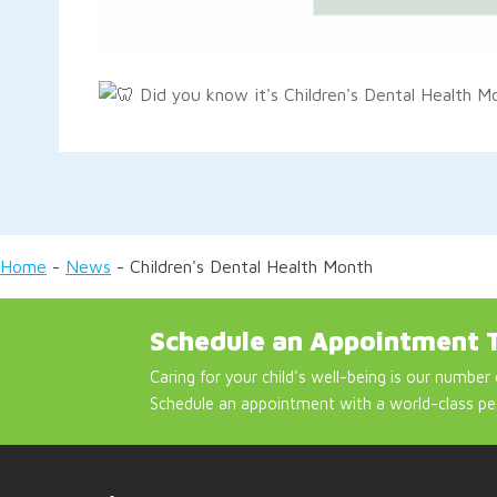
Did you know it's Children's Dental Health 
Home
-
News
-
Children's Dental Health Month
Schedule an Appointment 
Caring for your child's well-being is our number 
Schedule an appointment with a world-class pe