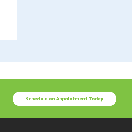
Schedule an Appointment Today