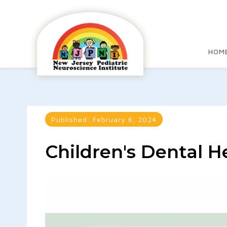
HOM
Published:
February 6, 2024
Children's Dental 