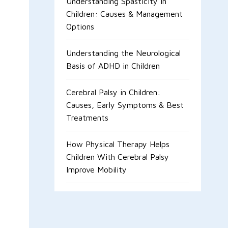
Understanding Spasticity in
Children: Causes & Management
Options
Understanding the Neurological
Basis of ADHD in Children
Cerebral Palsy in Children:
Causes, Early Symptoms & Best
Treatments
How Physical Therapy Helps
Children With Cerebral Palsy
Improve Mobility