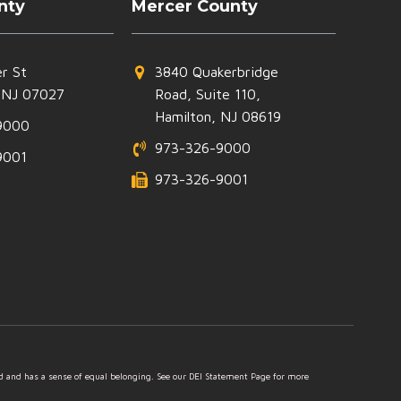
nty
Mercer County
r St
3840 Quakerbridge
 NJ 07027
Road, Suite 110,
Hamilton, NJ 08619
9000
973-326-9000
9001
973-326-9001
ed and has a sense of equal belonging. See our DEI Statement Page for more