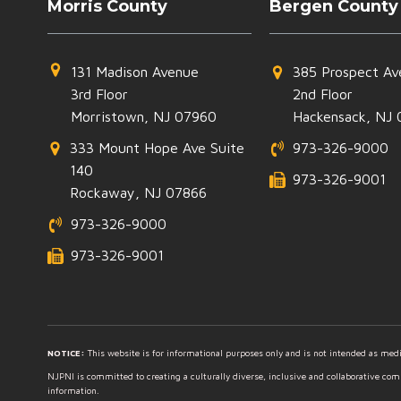
Morris County
Bergen County
131 Madison Avenue
385 Prospect Av
3rd Floor
2nd Floor
Morristown, NJ 07960
Hackensack, NJ 
333 Mount Hope Ave Suite
973-326-9000
140
973-326-9001
Rockaway, NJ 07866
973-326-9000
973-326-9001
NOTICE:
This website is for informational purposes only and is not intended as medic
NJPNI is committed to creating a culturally diverse, inclusive and collaborative co
information.