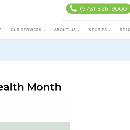
(973) 326-9000
E
OUR SERVICES
ABOUT US
STORIES
RES
Health Month