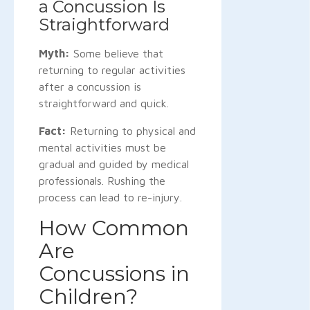
a Concussion Is
Straightforward
Myth:
Some believe that
returning to regular activities
after a concussion is
straightforward and quick.
Fact:
Returning to physical and
mental activities must be
gradual and guided by medical
professionals. Rushing the
process can lead to re-injury.
How Common
Are
Concussions in
Children?