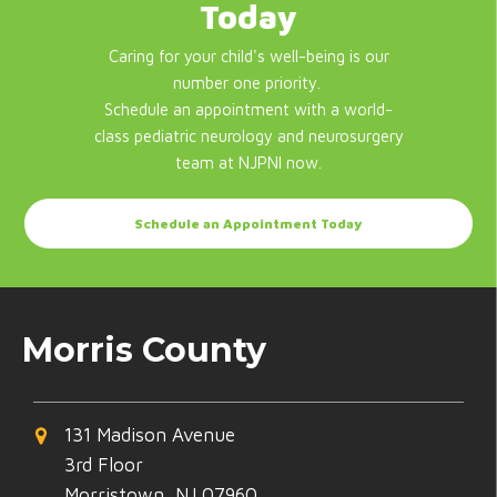
Today
Caring for your child's well-being is our
number one priority.
Schedule an appointment with a world-
class pediatric neurology and neurosurgery
team at NJPNI now.
Schedule an Appointment Today
Morris County
131 Madison Avenue
3rd Floor
Morristown, NJ 07960