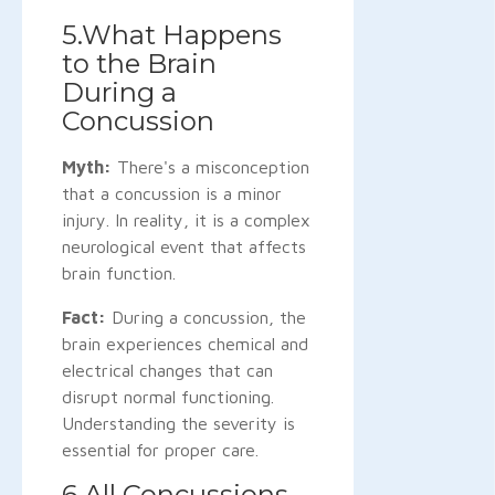
5.What Happens
to the Brain
During a
Concussion
Myth:
There's a misconception
that a concussion is a minor
injury. In reality, it is a complex
neurological event that affects
brain function.
Fact:
During a concussion, the
brain experiences chemical and
electrical changes that can
disrupt normal functioning.
Understanding the severity is
essential for proper care.
6.All Concussions