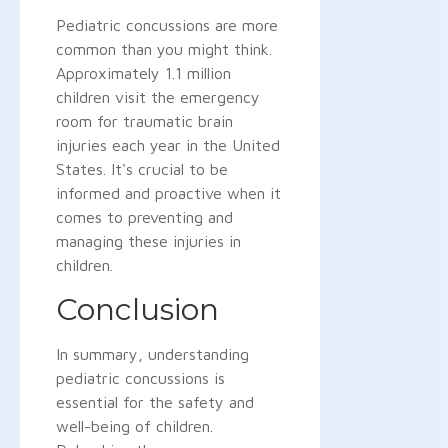
Pediatric concussions are more
common than you might think.
Approximately 1.1 million
children visit the emergency
room for traumatic brain
injuries each year in the United
States. It's crucial to be
informed and proactive when it
comes to preventing and
managing these injuries in
children.
Conclusion
In summary, understanding
pediatric concussions is
essential for the safety and
well-being of children.