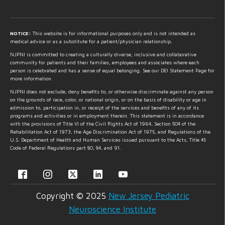
NOTICE:
This website is for informational purposes only and is not intended as
medical advice or as a substitute for a patient/physician relationship.
NJPNI is committed to creating a culturally diverse, inclusive and collaborative
community for patients and their families, employees and associates where each
person is celebrated and has a sense of equal belonging. See our DEI Statement Page for
more information.
NJPNI does not exclude, deny benefits to, or otherwise discriminate against any person
on the grounds of race, color, or national origin, or on the basis of disability or age in
admission to, participation in, or receipt of the services and benefits of any of its
programs and activities or in employment therein. This statement is in accordance
with the provisions of Title VI of the Civil Rights Act of 1964, Section 504 of the
Rehabilitation Act of 1973, the Age Discrimination Act of 1975, and Regulations of the
U.S. Department of Health and Human Services issued pursuant to the Acts, Title 45
Code of Federal Regulations part 80, 84, and 91.
Copyright © 2025
New Jersey Pediatric
Neuroscience Institute