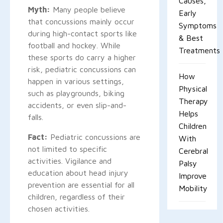
Causes,
Myth:
Many people believe
Early
that concussions mainly occur
Symptoms
during high-contact sports like
& Best
football and hockey. While
Treatments
these sports do carry a higher
risk, pediatric concussions can
How
happen in various settings,
Physical
such as playgrounds, biking
Therapy
accidents, or even slip-and-
Helps
falls.
Children
Fact:
Pediatric concussions are
With
not limited to specific
Cerebral
activities. Vigilance and
Palsy
education about head injury
Improve
prevention are essential for all
Mobility
children, regardless of their
chosen activities.