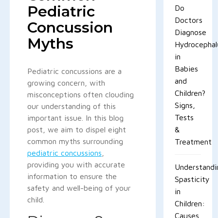
Pediatric
Do
Doctors
Concussion
Diagnose
Myths
Hydrocephal
in
Babies
Pediatric concussions are a
and
growing concern, with
Children?
misconceptions often clouding
Signs,
our understanding of this
Tests
important issue. In this blog
post, we aim to dispel eight
&
common myths surrounding
Treatment
pediatric concussions
,
providing you with accurate
Understandi
information to ensure the
Spasticity
safety and well-being of your
in
child.
Children:
Causes