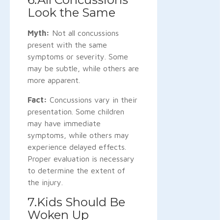
Look the Same
Myth:
Not all concussions
present with the same
symptoms or severity. Some
may be subtle, while others are
more apparent.
Fact:
Concussions vary in their
presentation. Some children
may have immediate
symptoms, while others may
experience delayed effects.
Proper evaluation is necessary
to determine the extent of
the injury.
7.Kids Should Be
Woken Up