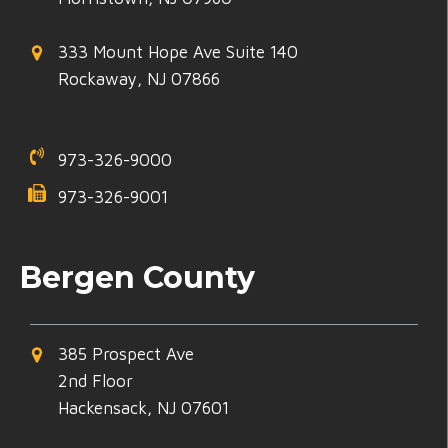
333 Mount Hope Ave Suite 140
Rockaway, NJ 07866
973-326-9000
973-326-9001
Bergen County
385 Prospect Ave
2nd Floor
Hackensack, NJ 07601