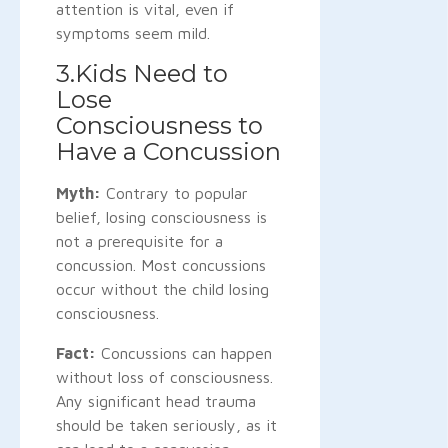
attention is vital, even if
symptoms seem mild.
3.Kids Need to
Lose
Consciousness to
Have a Concussion
Myth:
Contrary to popular
belief, losing consciousness is
not a prerequisite for a
concussion. Most concussions
occur without the child losing
consciousness.
Fact:
Concussions can happen
without loss of consciousness.
Any significant head trauma
should be taken seriously, as it