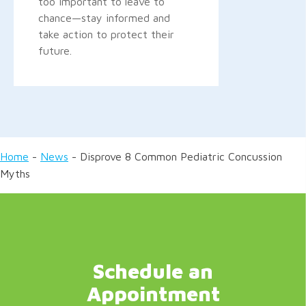
too important to leave to
chance—stay informed and
take action to protect their
future.
Home
-
News
-
Disprove 8 Common Pediatric Concussion
Myths
Schedule an
Appointment