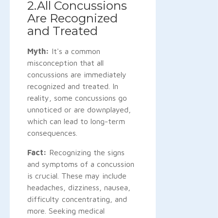
2.All Concussions
Are Recognized
and Treated
Myth:
It's a common
misconception that all
concussions are immediately
recognized and treated. In
reality, some concussions go
unnoticed or are downplayed,
which can lead to long-term
consequences.
Fact:
Recognizing the signs
and symptoms of a concussion
is crucial. These may include
headaches, dizziness, nausea,
difficulty concentrating, and
more. Seeking medical