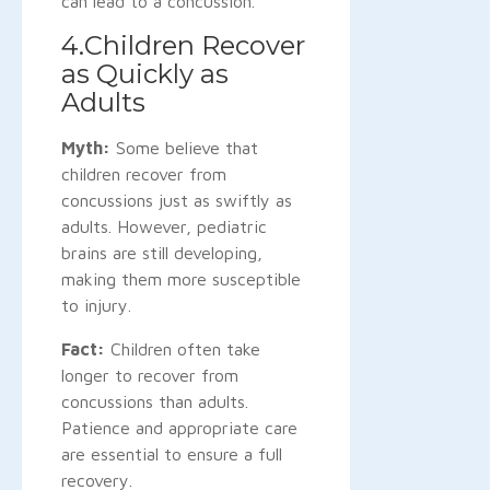
can lead to a concussion.
4.Children Recover
as Quickly as
Adults
Myth:
Some believe that
children recover from
concussions just as swiftly as
adults. However, pediatric
brains are still developing,
making them more susceptible
to injury.
Fact:
Children often take
longer to recover from
concussions than adults.
Patience and appropriate care
are essential to ensure a full
recovery.