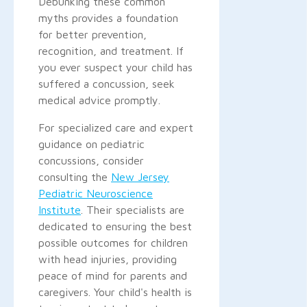
Debunking these common
myths provides a foundation
for better prevention,
recognition, and treatment. If
you ever suspect your child has
suffered a concussion, seek
medical advice promptly.
For specialized care and expert
guidance on pediatric
concussions, consider
consulting the
New Jersey
Pediatric Neuroscience
Institute
. Their specialists are
dedicated to ensuring the best
possible outcomes for children
with head injuries, providing
peace of mind for parents and
caregivers. Your child's health is