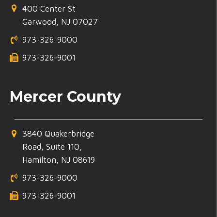
400 Center St
Garwood, NJ 07027
973-326-9000
973-326-9001
Mercer County
3840 Quakerbridge
Road, Suite 110,
Hamilton, NJ 08619
973-326-9000
973-326-9001