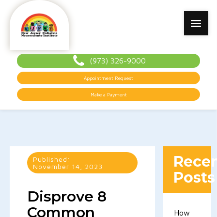
(973) 326-9000
Appointment Request
Make a Payment
Rece
Published:
November 14, 2023
Posts
Disprove 8
Common
How