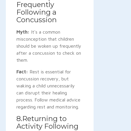
Frequently
Following a
Concussion
Myth:
It's a common
misconception that children
should be woken up frequently
after a concussion to check on
them.
Fact:
Rest is essential for
concussion recovery, but
waking a child unnecessarily
can disrupt their healing
process. Follow medical advice
regarding rest and monitoring.
8.Returning to
Activity Following