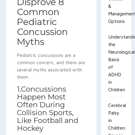
Disprove 8
&
Common
Managemen
Pediatric
Options
Concussion
Understandi
Myths
the
Neurological
Pediatric concussions are a
Basis
common concern, and there are
of
several myths associated with
ADHD
them.
in
1.Concussions
Children
Happen Most
Often During
Cerebral
Collision Sports,
Palsy
Like Football and
in
Hockey
Children: