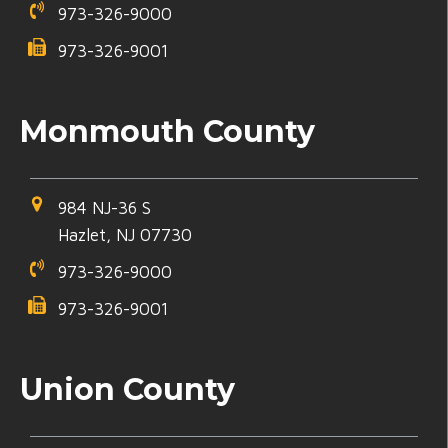
973-326-9000
973-326-9001
Monmouth County
984 NJ-36 S
Hazlet, NJ 07730
973-326-9000
973-326-9001
Union County