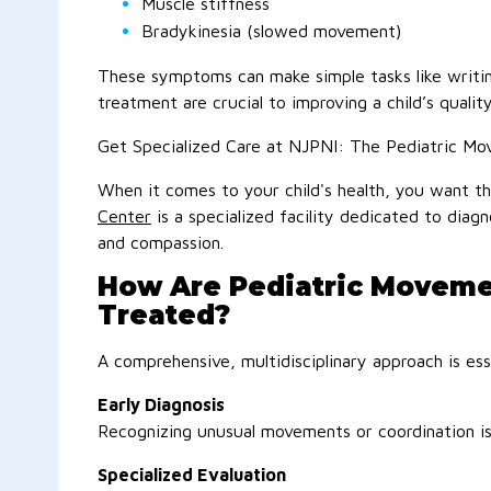
Muscle stiffness
Bradykinesia (slowed movement)
These symptoms can make simple tasks like writing,
treatment are crucial to improving a child’s quality 
Get Specialized Care at NJPNI: The Pediatric Mo
When it comes to your child's health, you want th
Center
is a specialized facility dedicated to dia
and compassion.
How Are Pediatric Moveme
Treated?
A comprehensive, multidisciplinary approach is es
Early Diagnosis
Recognizing unusual movements or coordination is
Specialized Evaluation