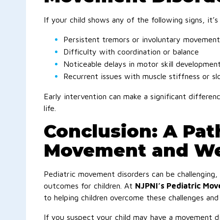
If your child shows any of the following signs, it’s
Persistent tremors or involuntary movement
Difficulty with coordination or balance
Noticeable delays in motor skill developmen
Recurrent issues with muscle stiffness or s
Early intervention can make a significant differe
life.
Conclusion: A Pat
Movement and We
Pediatric movement disorders can be challenging,
outcomes for children. At
NJPNI’s Pediatric Mo
to helping children overcome these challenges and a
If you suspect your child may have a movement di