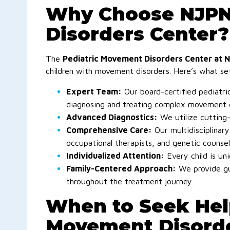
Why Choose NJPNI
Disorders Center?
The
Pediatric Movement Disorders Center at 
children with movement disorders. Here’s what se
Expert Team:
Our board-certified pediatric
diagnosing and treating complex movement d
Advanced Diagnostics:
We utilize cutting-
Comprehensive Care:
Our multidisciplinary
occupational therapists, and genetic counsel
Individualized Attention:
Every child is uni
Family-Centered Approach:
We provide gu
throughout the treatment journey.
When to Seek Hel
Movement Disorde