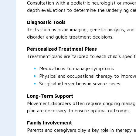
Consultation with a pediatric neurologist or movem
depth evaluations to determine the underlying cau
Diagnostic Tools
Tests such as brain imaging, genetic analysis, an
disorder and guide treatment decisions.
Personalized Treatment Plans
Treatment plans are tailored to each child’s speci
Medications to manage symptoms
Physical and occupational therapy to improve
Surgical interventions in severe cases
Long-Term Support
Movement disorders often require ongoing manag
plan are necessary to ensure optimal outcomes.
Family Involvement
Parents and caregivers play a key role in therapy