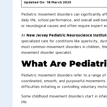
Updated On: 18 March 2025
Pediatric movement disorders can significantly aff
daily life, school performance, and overall well-b
or neurological causes and often require expert e
At
New Jersey Pediatric Neuroscience Institut
specialized care for conditions like spasticity, dys
most common movement disorders in children, the
movement disorder specialist.
What Are Pediatr
Pediatric movement disorders refer to a range of n
coordinated, smooth, and purposeful movements. 
difficulties initiating or controlling voluntary moti
Some childhood movement disorders start in infancy
life.