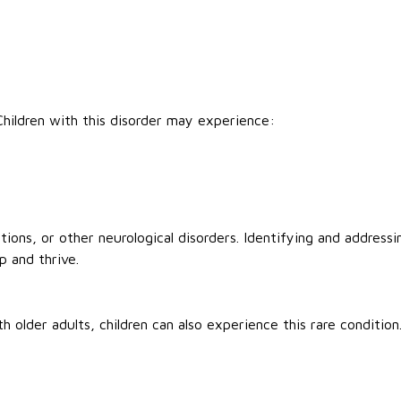
 Children with this disorder may experience:
ions, or other neurological disorders. Identifying and addressi
p and thrive.
older adults, children can also experience this rare condition