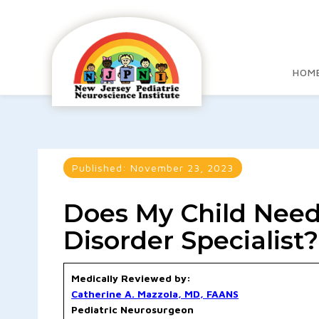
HOM
Published:
November 23, 2023
Does My Child Need
Disorder Specialist?
Medically Reviewed by:
Catherine A. Mazzola, MD, FAANS
Pediatric Neurosurgeon