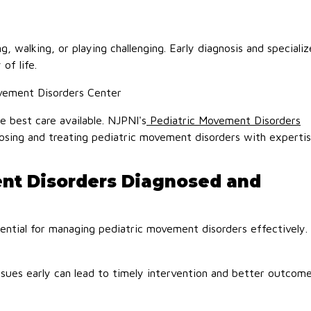
 walking, or playing challenging. Early diagnosis and speciali
of life.
vement Disorders Center
e best care available. NJPNI's
Pediatric Movement Disorders
gnosing and treating pediatric movement disorders with experti
nt Disorders Diagnosed and
sential for managing pediatric movement disorders effectively.
sues early can lead to timely intervention and better outcome