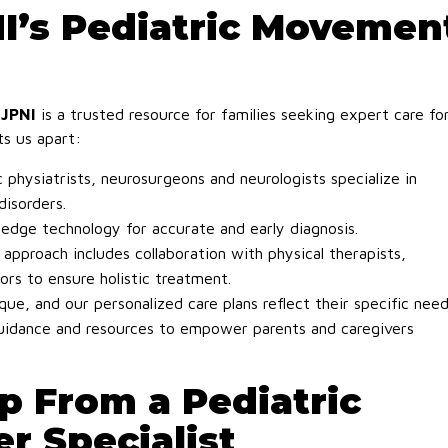
’s Pediatric Movemen
NJPNI
is a trusted resource for families seeking expert care fo
ts us apart:
 physiatrists, neurosurgeons and neurologists specialize in
isorders.
edge technology for accurate and early diagnosis.
 approach includes collaboration with physical therapists,
ors to ensure holistic treatment.
que, and our personalized care plans reflect their specific need
idance and resources to empower parents and caregivers
p From a Pediatric
r Specialist