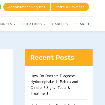
Appointment Request
Make a Payment
OURCES
LOCATIONS
CAREERS
SEARCH
Recent Posts
How Do Doctors Diagnose
Hydrocephalus in Babies and
Children? Signs, Tests &
Treatment