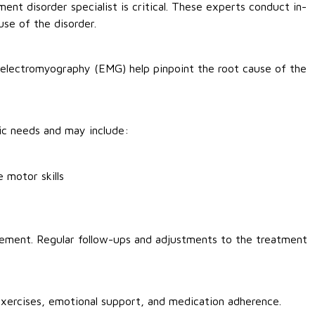
ent disorder specialist is critical. These experts conduct in-
se of the disorder.
d electromyography (EMG) help pinpoint the root cause of the
fic needs and may include:
 motor skills
ement. Regular follow-ups and adjustments to the treatment
 exercises, emotional support, and medication adherence.