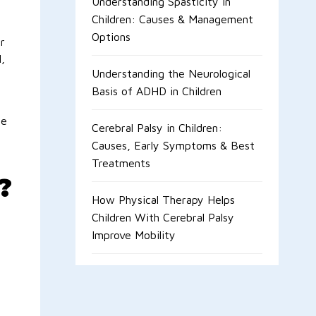
Understanding Spasticity in
Children: Causes & Management
Options
r
,
Understanding the Neurological
Basis of ADHD in Children
he
Cerebral Palsy in Children:
Causes, Early Symptoms & Best
Treatments
?
How Physical Therapy Helps
Children With Cerebral Palsy
Improve Mobility