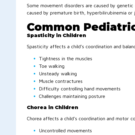
Some movement disorders are caused by genetic 
caused by premature birth, hyperbilirubinemia or 
Common Pediatri
Spasticity in Children
Spasticity affects a child’s coordination and bala
Tightness in the muscles
Toe walking
Unsteady walking
Muscle contractures
Difficulty controlling hand movements
Challenges maintaining posture
Chorea in Children
Chorea affects a child’s coordination and motor co
Uncontrolled movements