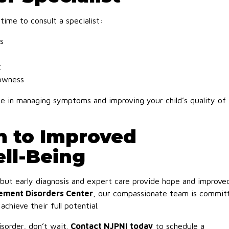
 time to consult a specialist:
s
t
lowness
nce in managing symptoms and improving your child’s quality of
h to Improved
ll-Being
 but early diagnosis and expert care provide hope and improve
vement Disorders Center
, our compassionate team is commit
chieve their full potential.
sorder, don’t wait.
Contact NJPNI today
to schedule a