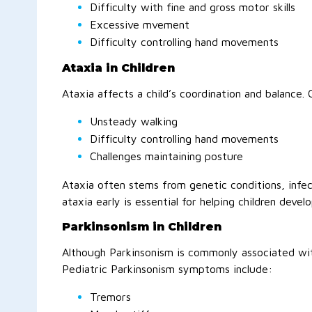
Difficulty with fine and gross motor skills
Excessive mvement
Difficulty controlling hand movements
Ataxia in Children
Ataxia affects a child’s coordination and balance.
Unsteady walking
Difficulty controlling hand movements
Challenges maintaining posture
Ataxia often stems from genetic conditions, infect
ataxia early is essential for helping children develo
Parkinsonism in Children
Although Parkinsonism is commonly associated with 
Pediatric Parkinsonism symptoms include:
Tremors