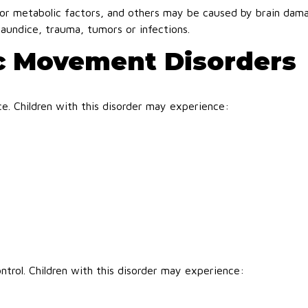
or metabolic factors, and others may be caused by brain dam
jaundice, trauma, tumors or infections.
c Movement Disorders
nce. Children with this disorder may experience:
ntrol. Children with this disorder may experience: