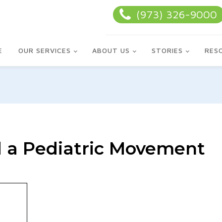
(973) 326-9000
E
OUR SERVICES
ABOUT US
STORIES
RES
 a Pediatric Movement