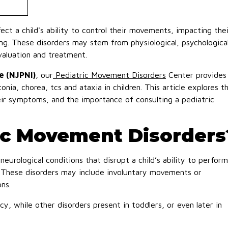
ect a child's ability to control their movements, impacting thei
eing. These disorders may stem from physiological, psychological
valuation and treatment.
e (NJPNI)
, our
Pediatric Movement Disorders
Center provides
tonia, chorea, tcs and ataxia in children. This article explores t
ir symptoms, and the importance of consulting a pediatric
ic Movement Disorders
eurological conditions that disrupt a child’s ability to perform
These disorders may include involuntary movements or
ons.
, while other disorders present in toddlers, or even later in