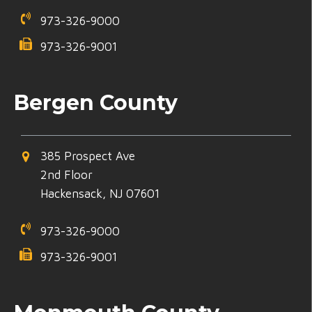
973-326-9000
973-326-9001
Bergen County
385 Prospect Ave
2nd Floor
Hackensack, NJ 07601
973-326-9000
973-326-9001