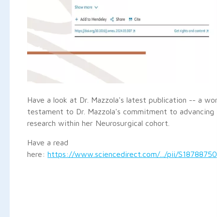
Have a look at Dr. Mazzola's latest publication -- a wo
testament to Dr. Mazzola's commitment to advancing 
research within her Neurosurgical cohort.
Have a read
here:
https://www.sciencedirect.com/.../pii/S1878875