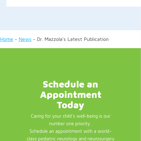
Home
-
News
-
Dr. Mazzola's Latest Publication
Schedule an
Appointment
Today
Caring for your child's well-being is our
number one priority.
Schedule an appointment with a world-
class pediatric neurology and neurosurgery