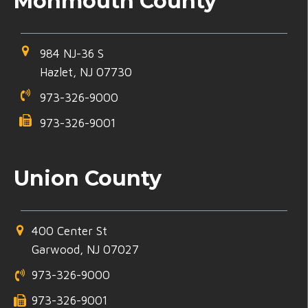
Monmouth County
984 NJ-36 S
Hazlet, NJ 07730
973-326-9000
973-326-9001
Union County
400 Center St
Garwood, NJ 07027
973-326-9000
973-326-9001