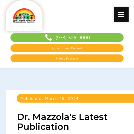
(973) 326-9000
Appointment Request
Make a Payment
Published:
March 18, 2024
Dr. Mazzola's Latest
Publication