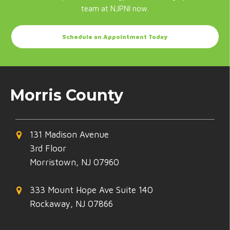
team at NJPNI now.
Schedule an Appointment Today
Morris County
131 Madison Avenue
3rd Floor
Morristown, NJ 07960
333 Mount Hope Ave Suite 140
Rockaway, NJ 07866