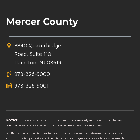
Mercer County
3840 Quakerbridge
Road, Suite 110,
Hamilton, NJ 08619
973-326-9000
973-326-9001
NOTICE:
This website is for informational purposes only and is not intended as
medical advice or as a substitute for a patient/physician relationship.
NJPNI is committed to creating a culturally diverse, inclusive and collaborative
community for patients and their families, employees and associates where each