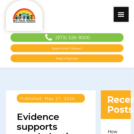
(973) 326-9000
Appointment Request
Make a Payment
Rece
Published:
May 27, 2020
Posts
Evidence
supports
How