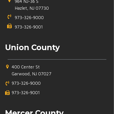
984 NJ-36 S
Hazlet, NJ 07730
973-326-9000
973-326-9001
Union County
400 Center St
Garwood, NJ 07027
973-326-9000
973-326-9001
Mercer County