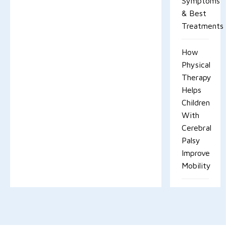
Symptoms
& Best
Treatments
How
Physical
Therapy
Helps
Children
With
Cerebral
Palsy
Improve
Mobility