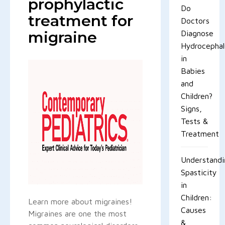
prophylactic
Do
treatment for
Doctors
migraine
Diagnose
Hydrocephal
in
Babies
and
Children?
Signs,
Tests &
Treatment
Understandi
Spasticity
in
Children:
Learn more about migraines!
Causes
Migraines are one the most
&