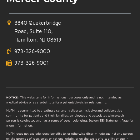
3840 Quakerbridge
Road, Suite 110,
Hamilton, NJ 08619
973-326-9000
973-326-9001
NOTICE:
This website is for informational purposes only and is not intended as
medical advice or as a substitute for a patient/physician relationship.
NJPNI is committed to creating a culturally diverse, inclusive and collaborative
community for patients and their families, employees and associates where each
person is celebrated and has a sense of equal belonging. See our DEI Statement Page for
more information.
NJPNI does not exclude, deny benefits to, or otherwise discriminate against any person
on the grounds of race, color, or national origin, or on the basis of disability or age in