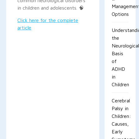
common neurological disorders
Managemen
in children and adolescents. 🧠
Options
Click here for the complete
article
Understandi
the
Neurological
Basis
of
ADHD
in
Children
Cerebral
Palsy in
Children:
Causes,
Early