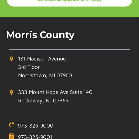
Morris County
131 Madison Avenue
3rd Floor
Morristown, NJ 07960
333 Mount Hope Ave Suite 140
Rockaway, NJ 07866
973-326-9000
973-326-9001