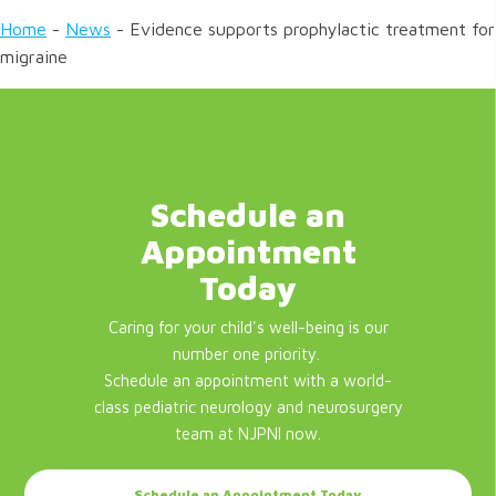
Home
-
News
-
Evidence supports prophylactic treatment for
migraine
Schedule an
Appointment
Today
Caring for your child's well-being is our
number one priority.
Schedule an appointment with a world-
class pediatric neurology and neurosurgery
team at NJPNI now.
Schedule an Appointment Today