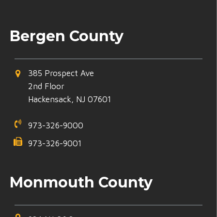
Bergen County
385 Prospect Ave
2nd Floor
Hackensack, NJ 07601
973-326-9000
973-326-9001
Monmouth County