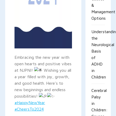
&
Management
Options
Understandi
the
Neurological
Basis
Embracing the new year with
of
open hearts and positive vibes
ADHD
at NJPNI!
Wishing you all
in
a year filled with joy, growth,
Children
and good health. Here's to
new beginnings and endless
Cerebral
possibilities!
Palsy
#HappyNewYear
in
#CheersTo2024
Children: