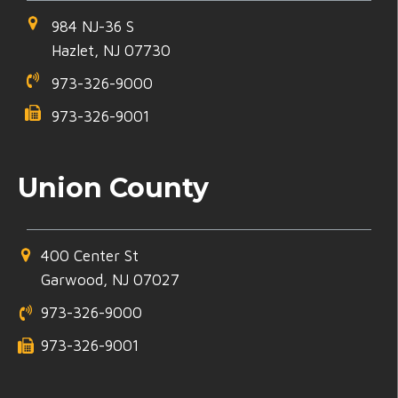
984 NJ-36 S
Hazlet, NJ 07730
973-326-9000
973-326-9001
Union County
400 Center St
Garwood, NJ 07027
973-326-9000
973-326-9001