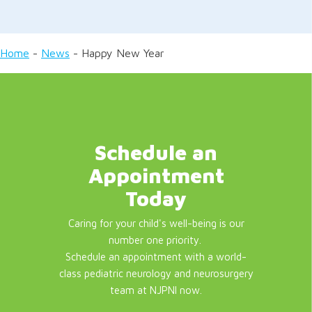
Home
-
News
-
Happy New Year
Schedule an
Appointment
Today
Caring for your child's well-being is our
number one priority.
Schedule an appointment with a world-
class pediatric neurology and neurosurgery
team at NJPNI now.