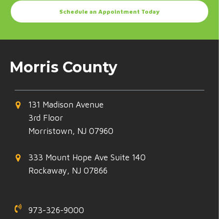
Schedule an Appointment Today
Morris County
131 Madison Avenue
3rd Floor
Morristown, NJ 07960
333 Mount Hope Ave Suite 140
Rockaway, NJ 07866
973-326-9000