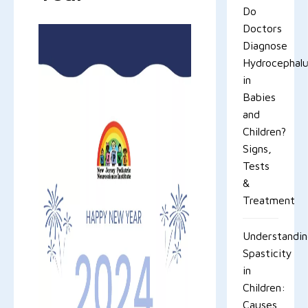
Do
Doctors
Diagnose
Hydrocephal
in
Babies
and
Children?
Signs,
Tests
&
Treatment
Understandi
Spasticity
in
Children:
Causes