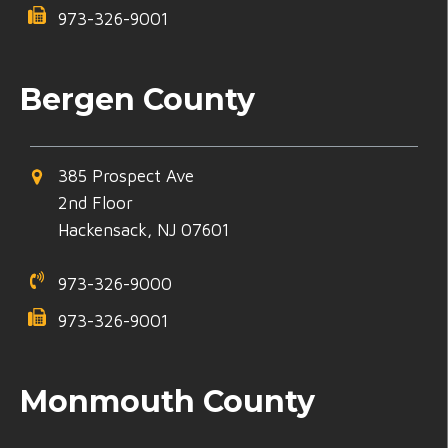
973-326-9001
Bergen County
385 Prospect Ave
2nd Floor
Hackensack, NJ 07601
973-326-9000
973-326-9001
Monmouth County