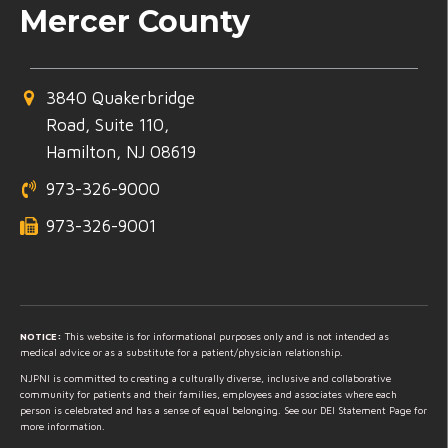
Mercer County
3840 Quakerbridge
Road, Suite 110,
Hamilton, NJ 08619
973-326-9000
973-326-9001
NOTICE:
This website is for informational purposes only and is not intended as
medical advice or as a substitute for a patient/physician relationship.
NJPNI is committed to creating a culturally diverse, inclusive and collaborative
community for patients and their families, employees and associates where each
person is celebrated and has a sense of equal belonging. See our DEI Statement Page for
more information.