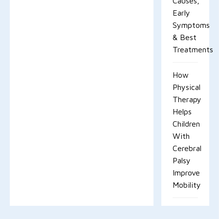
Causes,
Early
Symptoms
& Best
Treatments
How
Physical
Therapy
Helps
Children
With
Cerebral
Palsy
Improve
Mobility