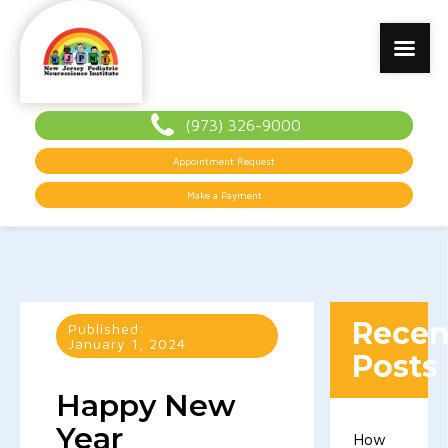
(973) 326-9000
Appointment Request
Make a Payment
Recen
Published:
January 1, 2024
Posts
Happy New
Year
How