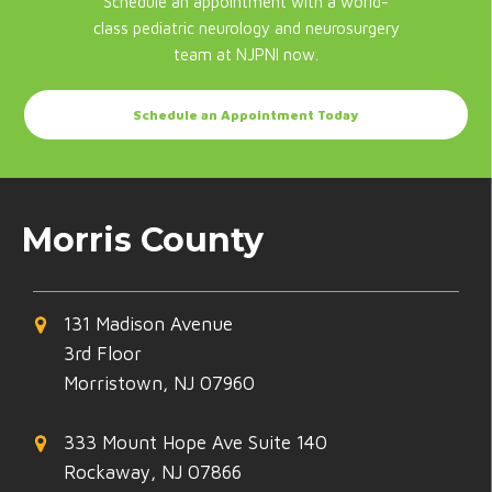
Schedule an appointment with a world-
class pediatric neurology and neurosurgery
team at NJPNI now.
Schedule an Appointment Today
Morris County
131 Madison Avenue
3rd Floor
Morristown, NJ 07960
333 Mount Hope Ave Suite 140
Rockaway, NJ 07866