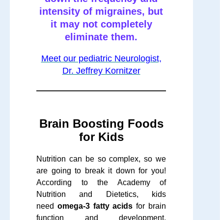
intensity of migraines, but
it may not completely
eliminate them.
Meet our pediatric Neurologist,
Dr. Jeffrey Kornitzer
Brain Boosting Foods
for Kids
Nutrition can be so complex, so we
are going to break it down for you!
According to the Academy of
Nutrition and Dietetics, kids
need
omega-3 fatty acids
for brain
function and development.