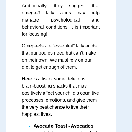
Additionally, they suggest that
omega-3 fatty acids may help
manage psychological and
behavioral conditions. It is important
for focusing!
Omega-3s are “essential” fatty acids
that our bodies need but can’t make
on their own. We must rely on our
diet to get enough of them.
Here is a list of some delicious,
brain-boosting snacks that may
positively affect your child’s cognitive
processes, emotions, and give them
the very best chance to live their
happiest lives.
Avocado Toast
- Avocados