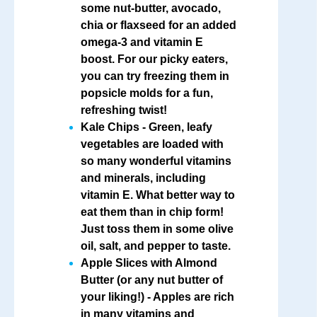
some nut-butter, avocado,
chia or flaxseed for an added
omega-3 and vitamin E
boost. For our picky eaters,
you can try freezing them in
popsicle molds for a fun,
refreshing twist!
Kale Chips
- Green, leafy
vegetables are loaded with
so many wonderful vitamins
and minerals, including
vitamin E. What better way to
eat them than in chip form!
Just toss them in some olive
oil, salt, and pepper to taste.
Apple Slices with Almond
Butter
(or any nut butter of
your liking!) - Apples are rich
in many vitamins and