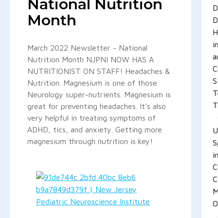
National Nutrition
D
Month
D
H
i
March 2022 Newsletter - National
a
Nutrition Month NJPNI NOW HAS A
C
NUTRITIONIST ON STAFF! Headaches &
S
Nutrition. Magnesium is one of those
T
Neurology super-nutrients. Magnesium is
T
great for preventing headaches. It's also
very helpful in treating symptoms of
ADHD, tics, and anxiety. Getting more
U
magnesium through nutrition is key!
S
i
C
C
M
O