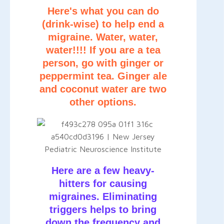
Here's what you can do
(drink-wise) to help end a
migraine. Water, water,
water!!!! If you are a tea
person, go with ginger or
peppermint tea. Ginger ale
and coconut water are two
other options.
Here are a few heavy-
hitters for causing
migraines. Eliminating
triggers helps to bring
down the frequency and