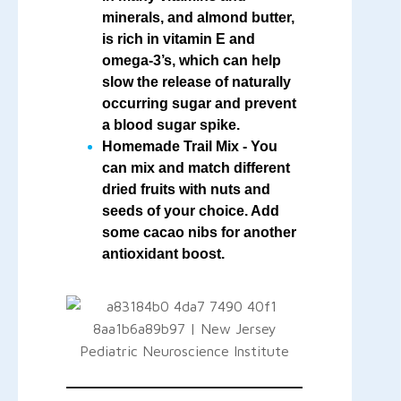
minerals, and almond butter,
is rich in vitamin E and
omega-3’s, which can help
slow the release of naturally
occurring sugar and prevent
a blood sugar spike.
Homemade Trail Mix
- You
can mix and match different
dried fruits with nuts and
seeds of your choice. Add
some cacao nibs for another
antioxidant boost.