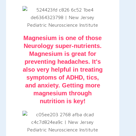
Magnesium is one of those
Neurology super-nutrients.
Magnesium is great for
preventing headaches. It's
also very helpful in treating
symptoms of ADHD, tics,
and anxiety. Getting more
magnesium through
nutrition is key!