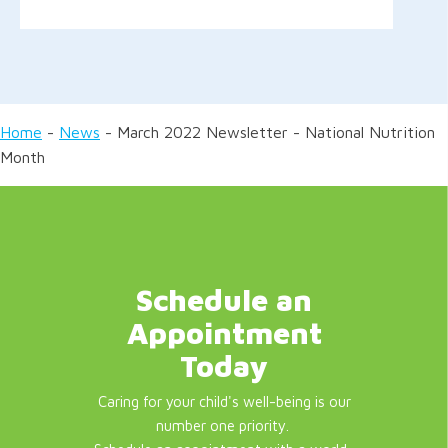
Home
-
News
-
March 2022 Newsletter - National Nutrition
Month
Schedule an
Appointment
Today
Caring for your child's well-being is our
number one priority.