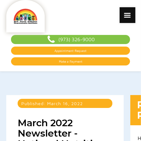
(973) 326-9000
Appointment Request
Make a Payment
Published:
March 16, 2022
March 2022
Newsletter -
H