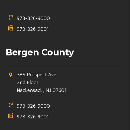
973-326-9000
973-326-9001
Bergen County
385 Prospect Ave
2nd Floor
Hackensack, NJ 07601
973-326-9000
973-326-9001