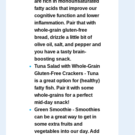
are rich in monounsaturated
fatty acids that improve our
cognitive function and lower
inflammation. Pair that with
whole-grain gluten-free
bread, drizzle a little bit of
olive oil, salt, and pepper and
you have a tasty brain-
boosting snack.
Tuna Salad with Whole-Grain
Gluten-Free Crackers
- Tuna
is a great option for (healthy)
fatty fish. Pair it with some
whole-grains for a perfect
mid-day snack!
Green Smoothie
- Smoothies
can be a great way to get in
some extra fruits and
vegetables into our day. Add