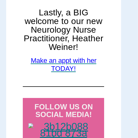
Lastly, a BIG
welcome to our new
Neurology Nurse
Practitioner, Heather
Weiner!
Make an appt with her
TODAY!
FOLLOW US ON
SOCIAL MEDIA!