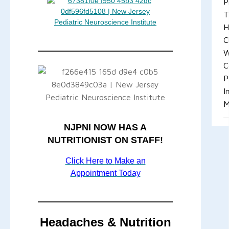
P
T
H
C
W
C
P
I
M
NJPNI NOW HAS A
NUTRITIONIST ON STAFF!
Click Here to
Make an
Appointment
Today
Headaches & Nutrition