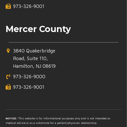
973-326-9001
Mercer County
3840 Quakerbridge
Road, Suite 110,
Hamilton, NJ 08619
973-326-9000
973-326-9001
NOTICE:
This website is for informational purposes only and is not intended as
medical advice or as a substitute for a patient/physician relationship.