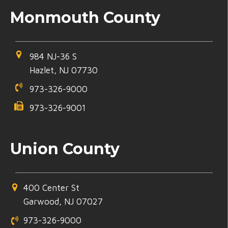
Monmouth County
984 NJ-36 S
Hazlet, NJ 07730
973-326-9000
973-326-9001
Union County
400 Center St
Garwood, NJ 07027
973-326-9000