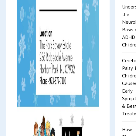
Under
the
Neurol
Basis 
ADHD 
Childr
Cerebr
Palsy 
Childr
Cause
Early
Symp
& Bes
Treat
How