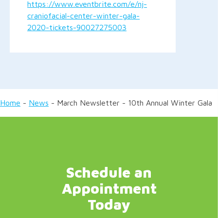
https://www.eventbrite.com/e/nj-
craniofacial-center-winter-gala-
2020-tickets-90027275003
Home
-
News
-
March Newsletter - 10th Annual Winter Gala
Schedule an
Appointment
Today