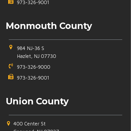
973-326-9001
Monmouth County
984 NJ-36 S
Hazlet, NJ 07730
973-326-9000
973-326-9001
Union County
400 Center St