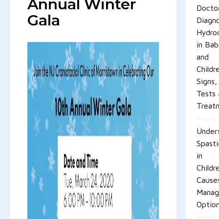
Annual Winter
Docto
Gala
Diagn
Hydro
in Bab
and
Childr
Signs,
Tests
Treat
Under
Spasti
in
Childr
Cause
Mana
Optio