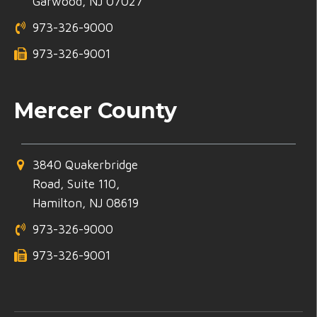
Garwood, NJ 07027
973-326-9000
973-326-9001
Mercer County
3840 Quakerbridge
Road, Suite 110,
Hamilton, NJ 08619
973-326-9000
973-326-9001