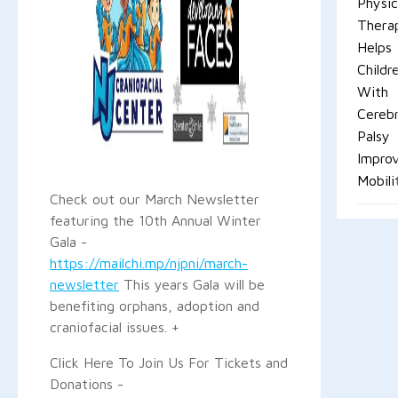
Physic
Thera
Helps
Childr
With
Cerebr
Palsy
Impro
Mobili
Check out our March Newsletter
featuring the 10th Annual Winter
Gala -
https://mailchi.mp/njpni/march-
newsletter
This years Gala will be
benefiting orphans, adoption and
craniofacial issues. +
Click Here To Join Us For Tickets and
Donations -