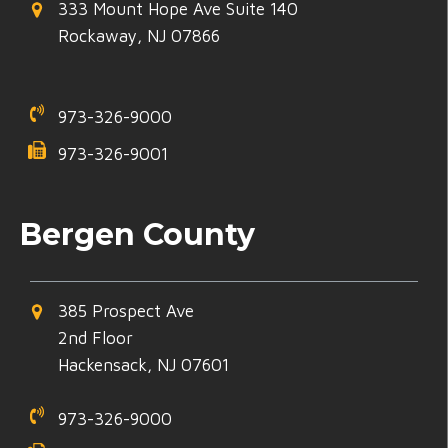
333 Mount Hope Ave Suite 140
Rockaway, NJ 07866
973-326-9000
973-326-9001
Bergen County
385 Prospect Ave
2nd Floor
Hackensack, NJ 07601
973-326-9000