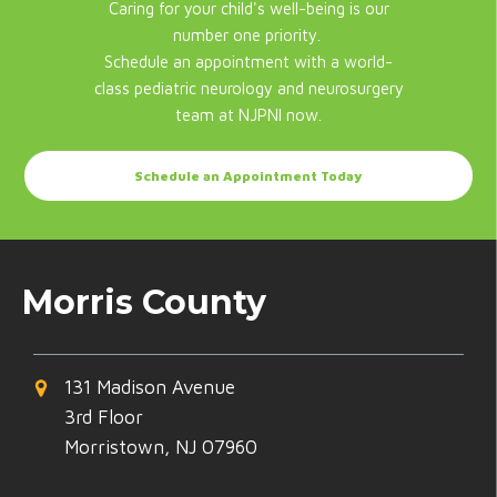
Caring for your child's well-being is our
number one priority.
Schedule an appointment with a world-
class pediatric neurology and neurosurgery
team at NJPNI now.
Schedule an Appointment Today
Morris County
131 Madison Avenue
3rd Floor
Morristown, NJ 07960