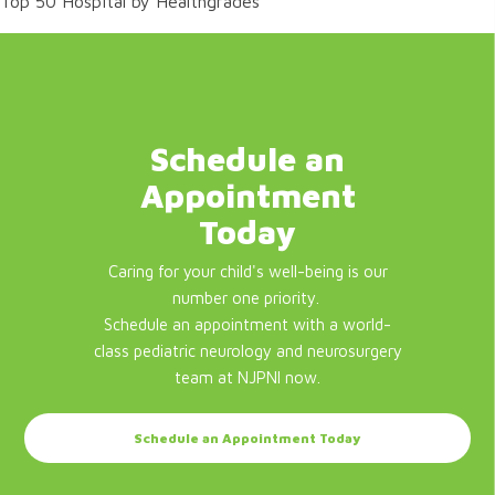
Top 50 Hospital by Healthgrades
Schedule an
Appointment
Today
Caring for your child's well-being is our
number one priority.
Schedule an appointment with a world-
class pediatric neurology and neurosurgery
team at NJPNI now.
Schedule an Appointment Today