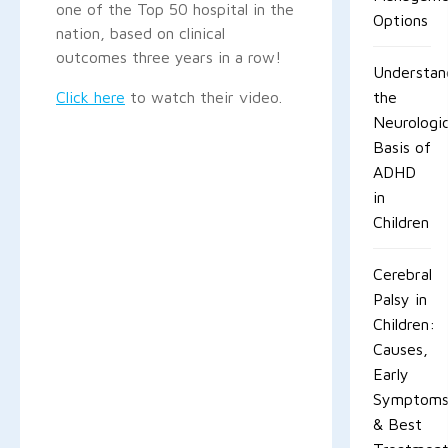
one of the Top 50 hospital in the
Options
nation, based on clinical
outcomes three years in a row!
Understan
Click here
to watch their video.
the
Neurologic
Basis of
ADHD
in
Children
Cerebral
Palsy in
Children:
Causes,
Early
Symptom
& Best