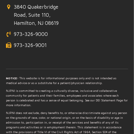
3840 Quakerbridge
Road, Suite 110,
Hamilton, NJ 08619
973-326-9000
973-326-9001
NOTICE:
This website is for informational purposes only and is not intended as
medical advice or as a substitute for a patient/physician relationship.
NJPNI is committed to creating a culturally diverse, inclusive and collaborative
community for patients and their families, employees and associates where each
person is celebrated and has a sense of equal belonging. See our DEI Statement Page for
more information.
NJPNI does not exclude, deny benefits to, or otherwise discriminate against any person
on the grounds of race, color, or national origin, or on the basis of disability or age in
admission to, participation in, or receipt of the services and benefits of any of its
programs and activities or in employment therein. This statement is in accordance
with the provisions of Title VI of the Civil Rights Act of 1964, Section 504 of the