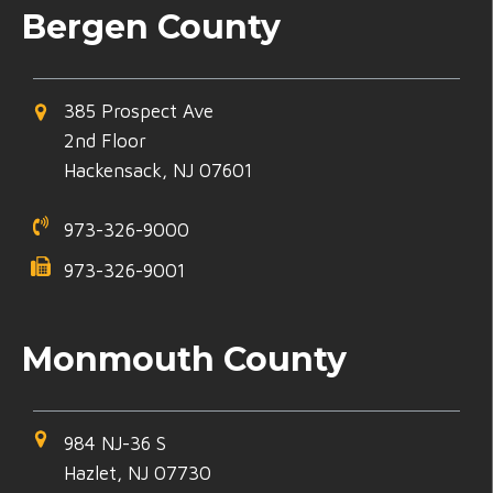
Bergen County
385 Prospect Ave
2nd Floor
Hackensack, NJ 07601
973-326-9000
973-326-9001
Monmouth County
984 NJ-36 S
Hazlet, NJ 07730