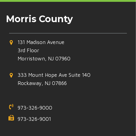
Morris County
131 Madison Avenue
3rd Floor
Morristown, NJ 07960
333 Mount Hope Ave Suite 140
Rockaway, NJ 07866
973-326-9000
973-326-9001