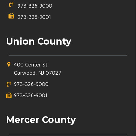
973-326-9000
973-326-9001
Union County
400 Center St
Garwood, NJ 07027
973-326-9000
973-326-9001
Mercer County