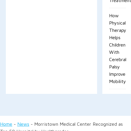
Treatment
How
Physical
Therapy
Helps
Children
With
Cerebral
Palsy
Improve
Mobility
Home
-
News
-
Morristown Medical Center Recognized as