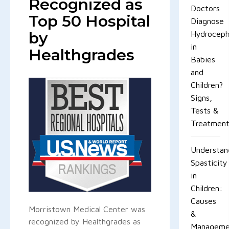
Recognized as
Doctors
Top 50 Hospital
Diagnose
by
Hydroceph
in
Healthgrades
Babies
and
Children?
Signs,
Tests &
Treatmen
Understan
Spasticity
in
Children:
Causes
Morristown Medical Center was
&
recognized by Healthgrades as
Manageme