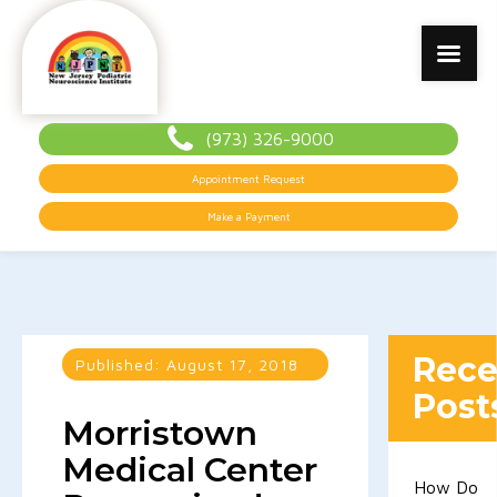
(973) 326-9000
Appointment Request
Make a Payment
Rece
Published:
August 17, 2018
Post
Morristown
Medical Center
How Do