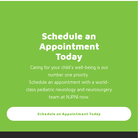
Schedule an
Appointment
Today
Caring for your child's well-being is our
number one priority.
Schedule an appointment with a world-
class pediatric neurology and neurosurgery
team at NJPNI now.
Schedule an Appointment Today