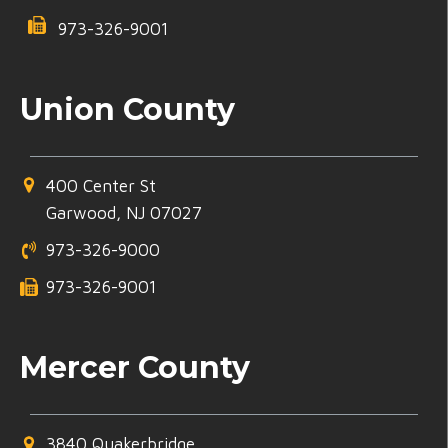
973-326-9001
Union County
400 Center St
Garwood, NJ 07027
973-326-9000
973-326-9001
Mercer County
3840 Quakerbridge