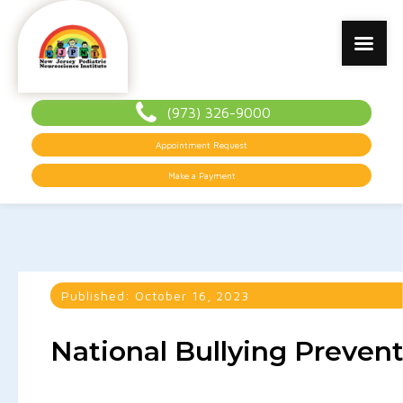
(973) 326-9000
Appointment Request
Make a Payment
Published:
October 16, 2023
National Bullying Preven