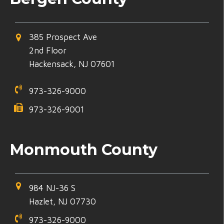
385 Prospect Ave
2nd Floor
Hackensack, NJ 07601
973-326-9000
973-326-9001
Monmouth County
984 NJ-36 S
Hazlet, NJ 07730
973-326-9000