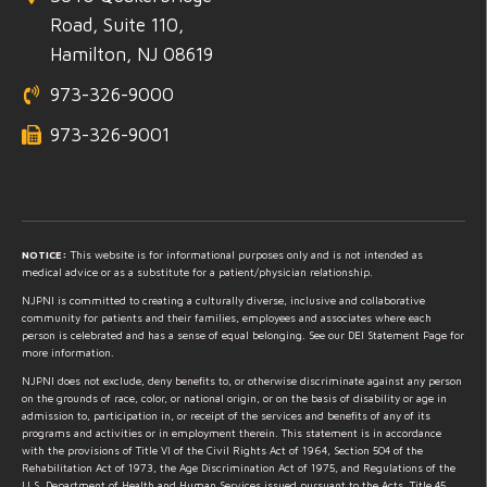
Road, Suite 110,
Hamilton, NJ 08619
973-326-9000
973-326-9001
NOTICE:
This website is for informational purposes only and is not intended as
medical advice or as a substitute for a patient/physician relationship.
NJPNI is committed to creating a culturally diverse, inclusive and collaborative
community for patients and their families, employees and associates where each
person is celebrated and has a sense of equal belonging. See our DEI Statement Page for
more information.
NJPNI does not exclude, deny benefits to, or otherwise discriminate against any person
on the grounds of race, color, or national origin, or on the basis of disability or age in
admission to, participation in, or receipt of the services and benefits of any of its
programs and activities or in employment therein. This statement is in accordance
with the provisions of Title VI of the Civil Rights Act of 1964, Section 504 of the
Rehabilitation Act of 1973, the Age Discrimination Act of 1975, and Regulations of the
U.S. Department of Health and Human Services issued pursuant to the Acts, Title 45