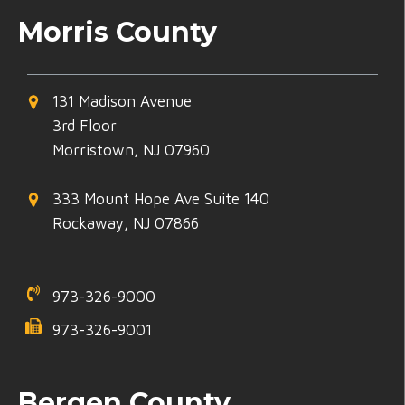
Morris County
131 Madison Avenue
3rd Floor
Morristown, NJ 07960
333 Mount Hope Ave Suite 140
Rockaway, NJ 07866
973-326-9000
973-326-9001
Bergen County