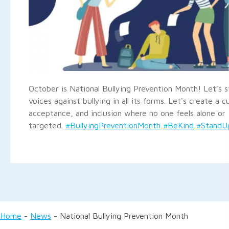
October is National Bullying Prevention Month! Let's 
voices against bullying in all its forms. Let's create a c
acceptance, and inclusion where no one feels alone or
targeted.
#BullyingPreventionMonth
#BeKind
#StandUp
Home
-
News
-
National Bullying Prevention Month