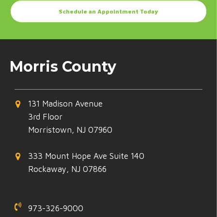
Schedule an Appointment Today
Morris County
131 Madison Avenue
3rd Floor
Morristown, NJ 07960
333 Mount Hope Ave Suite 140
Rockaway, NJ 07866
973-326-9000