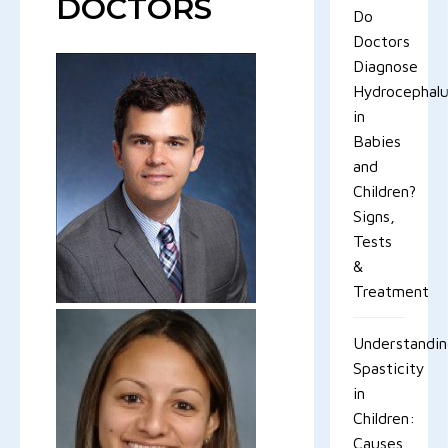
DOCTORS
Do
Doctors
Diagnose
Hydrocephal
in
Babies
and
Children?
Signs,
Tests
&
Treatment
Understandi
Spasticity
in
Children:
Causes