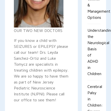
&
Management
Options
Understandi
OUR TWO NEW DOCTORS
the
If you know a child with
Neurological
SEIZURES or EPILEPSY please
Basis
call our team! Drs. Leyda
of
Sanchez-Ortiz and Luke
ADHD
Tomycz are specialists in
in
treating children with epilepsy.
Children
We are so happy to have them
as part of New Jersey
Cerebral
Pediatric Neuroscience
Palsy
Institute (NJPNI). Please call
in
our office to see them!
Children: