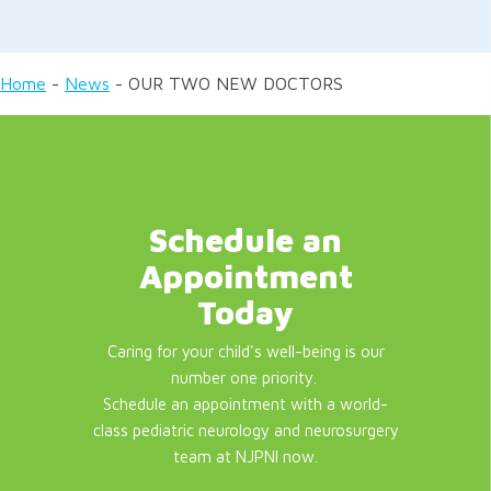
Home
-
News
-
OUR TWO NEW DOCTORS
Schedule an
Appointment
Today
Caring for your child's well-being is our
number one priority.
Schedule an appointment with a world-
class pediatric neurology and neurosurgery
team at NJPNI now.