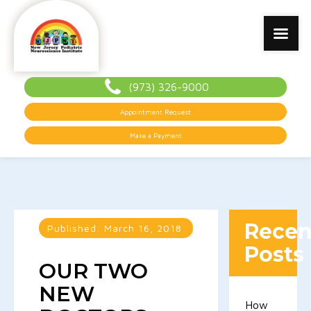
(973) 326-9000
Appointment Request
Make a Payment
Recen
Published:
March 16, 2018
Posts
OUR TWO
NEW
How