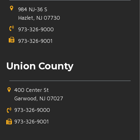
984 NJ-36 S
Hazlet, NJ 07730
973-326-9000
973-326-9001
Union County
400 Center St
Garwood, NJ 07027
973-326-9000
973-326-9001