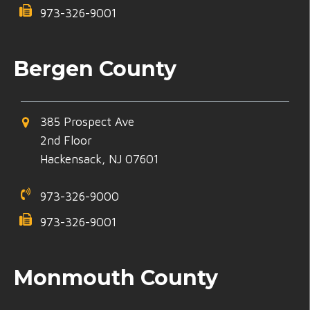
973-326-9001
Bergen County
385 Prospect Ave
2nd Floor
Hackensack, NJ 07601
973-326-9000
973-326-9001
Monmouth County