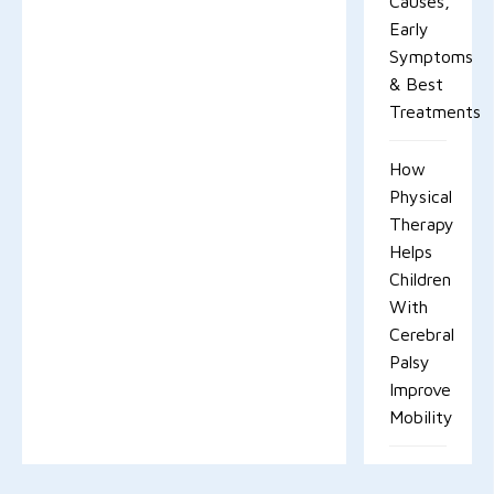
Causes,
Early
Symptoms
& Best
Treatments
How
Physical
Therapy
Helps
Children
With
Cerebral
Palsy
Improve
Mobility