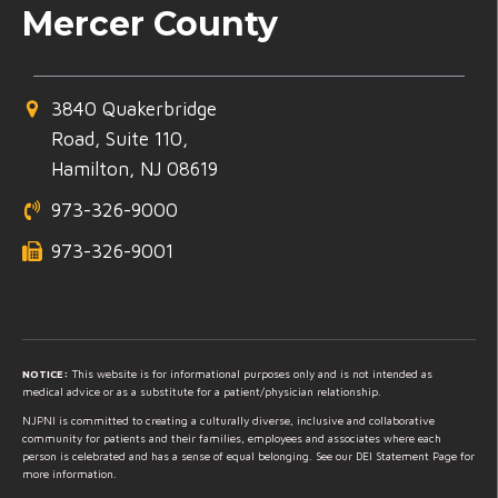
Mercer County
3840 Quakerbridge
Road, Suite 110,
Hamilton, NJ 08619
973-326-9000
973-326-9001
NOTICE:
This website is for informational purposes only and is not intended as
medical advice or as a substitute for a patient/physician relationship.
NJPNI is committed to creating a culturally diverse, inclusive and collaborative
community for patients and their families, employees and associates where each
person is celebrated and has a sense of equal belonging. See our DEI Statement Page for
more information.