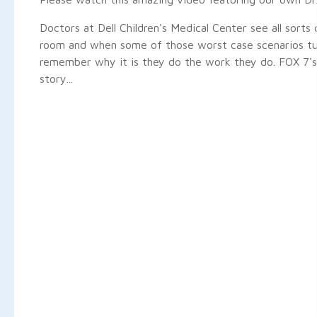
Doctors at Dell Children's Medical Center see all sorts 
room and when some of those worst case scenarios tu
remember why it is they do the work they do. FOX 7's
story...