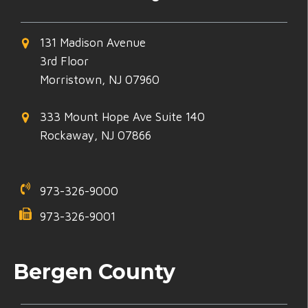
131 Madison Avenue
3rd Floor
Morristown, NJ 07960
333 Mount Hope Ave Suite 140
Rockaway, NJ 07866
973-326-9000
973-326-9001
Bergen County