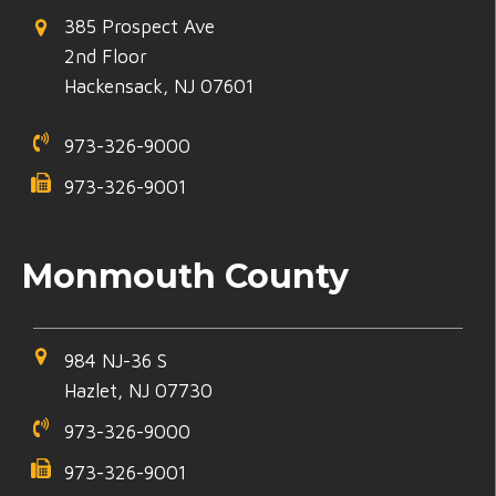
385 Prospect Ave
2nd Floor
Hackensack, NJ 07601
973-326-9000
973-326-9001
Monmouth County
984 NJ-36 S
Hazlet, NJ 07730
973-326-9000
973-326-9001