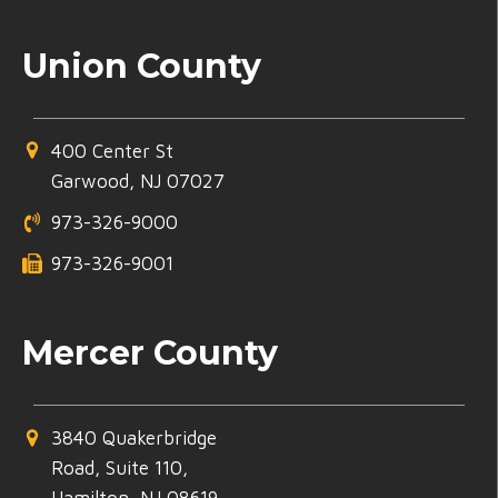
Union County
400 Center St
Garwood, NJ 07027
973-326-9000
973-326-9001
Mercer County
3840 Quakerbridge
Road, Suite 110,
Hamilton, NJ 08619