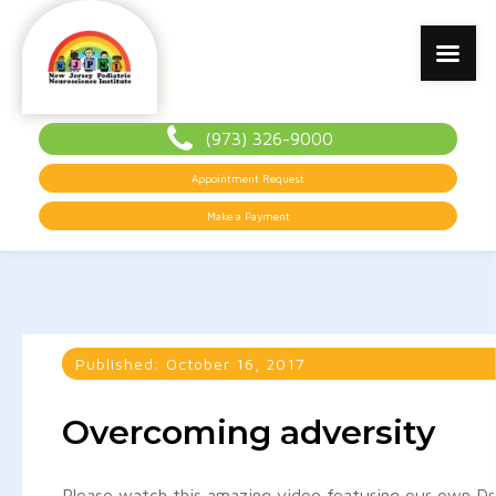
(973) 326-9000
Appointment Request
Make a Payment
Published:
October 16, 2017
Overcoming adversity
Please watch this amazing video featuring our own Dr