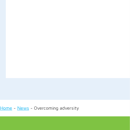
Home
-
News
-
Overcoming adversity