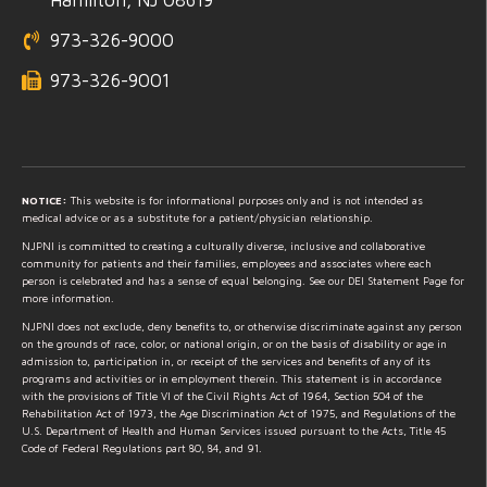
973-326-9000
973-326-9001
NOTICE:
This website is for informational purposes only and is not intended as
medical advice or as a substitute for a patient/physician relationship.
NJPNI is committed to creating a culturally diverse, inclusive and collaborative
community for patients and their families, employees and associates where each
person is celebrated and has a sense of equal belonging. See our DEI Statement Page for
more information.
NJPNI does not exclude, deny benefits to, or otherwise discriminate against any person
on the grounds of race, color, or national origin, or on the basis of disability or age in
admission to, participation in, or receipt of the services and benefits of any of its
programs and activities or in employment therein. This statement is in accordance
with the provisions of Title VI of the Civil Rights Act of 1964, Section 504 of the
Rehabilitation Act of 1973, the Age Discrimination Act of 1975, and Regulations of the
U.S. Department of Health and Human Services issued pursuant to the Acts, Title 45
Code of Federal Regulations part 80, 84, and 91.