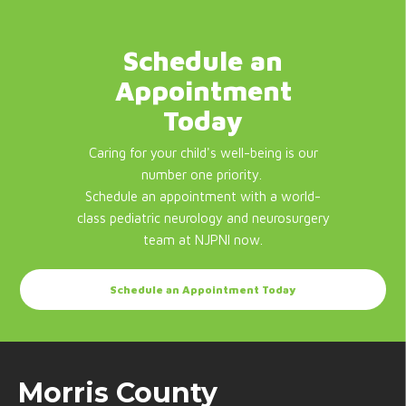
Schedule an
Appointment
Today
Caring for your child's well-being is our
number one priority.
Schedule an appointment with a world-
class pediatric neurology and neurosurgery
team at NJPNI now.
Schedule an Appointment Today
Morris County