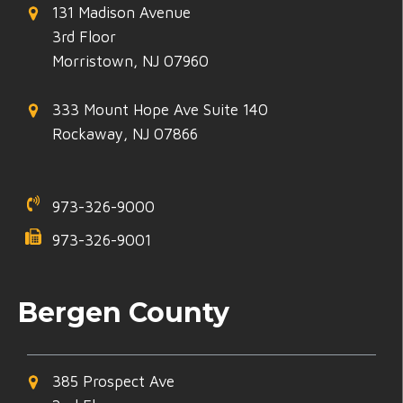
131 Madison Avenue
3rd Floor
Morristown, NJ 07960
333 Mount Hope Ave Suite 140
Rockaway, NJ 07866
973-326-9000
973-326-9001
Bergen County
385 Prospect Ave