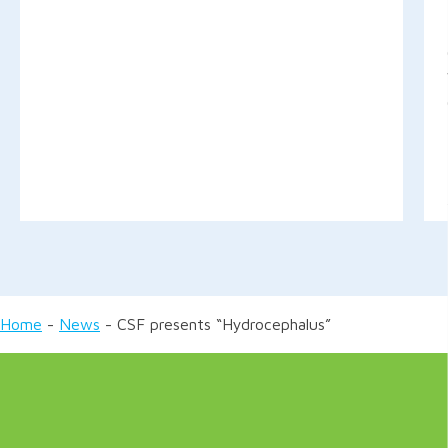
Home
-
News
-
CSF presents “Hydrocephalus”