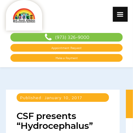
(973) 326-9000
Appointment Request
Make a Payment
Published:
January 10, 2017
CSF presents
“Hydrocephalus”