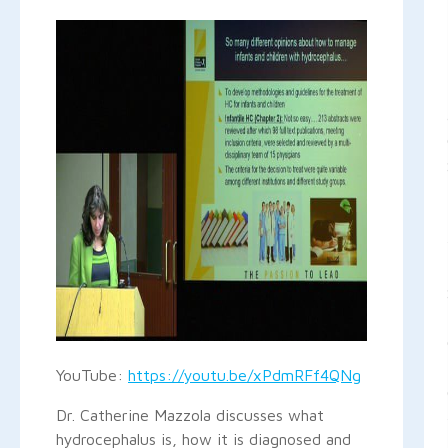
YouTube:
https://youtu.be/xPdmRFf4QNg
Dr. Catherine Mazzola discusses what
hydrocephalus is, how it is diagnosed and