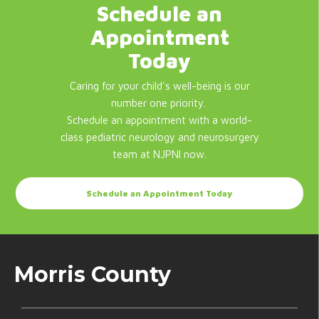
Schedule an
Appointment
Today
Caring for your child's well-being is our
number one priority.
Schedule an appointment with a world-
class pediatric neurology and neurosurgery
team at NJPNI now.
Schedule an Appointment Today
Morris County