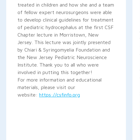
treated in children and how she and a team
of fellow expert neurosurgeons were able
to develop clinical guidelines for treatment
of pediatric hydrocephalus at the first CSF
Chapter lecture in Morristown, New
Jersey. This lecture was jointly presented
by Chiari & Syringomyelia Foundation and
the New Jersey Pediatric Neuroscience
Institute. Thank you to all who were
involved in putting this together!
For more information and educational
materials, please visit our
website:
https://csfinfo.org