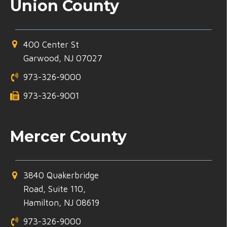
Union County
400 Center St
Garwood, NJ 07027
973-326-9000
973-326-9001
Mercer County
3840 Quakerbridge
Road, Suite 110,
Hamilton, NJ 08619
973-326-9000