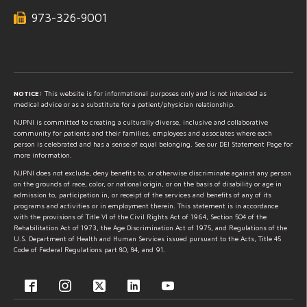
973-326-9001
NOTICE:
This website is for informational purposes only and is not intended as
medical advice or as a substitute for a patient/physician relationship.
NJPNI is committed to creating a culturally diverse, inclusive and collaborative
community for patients and their families, employees and associates where each
person is celebrated and has a sense of equal belonging. See our DEI Statement Page for
more information.
NJPNI does not exclude, deny benefits to, or otherwise discriminate against any person
on the grounds of race, color, or national origin, or on the basis of disability or age in
admission to, participation in, or receipt of the services and benefits of any of its
programs and activities or in employment therein. This statement is in accordance
with the provisions of Title VI of the Civil Rights Act of 1964, Section 504 of the
Rehabilitation Act of 1973, the Age Discrimination Act of 1975, and Regulations of the
U.S. Department of Health and Human Services issued pursuant to the Acts, Title 45
Code of Federal Regulations part 80, 84, and 91.