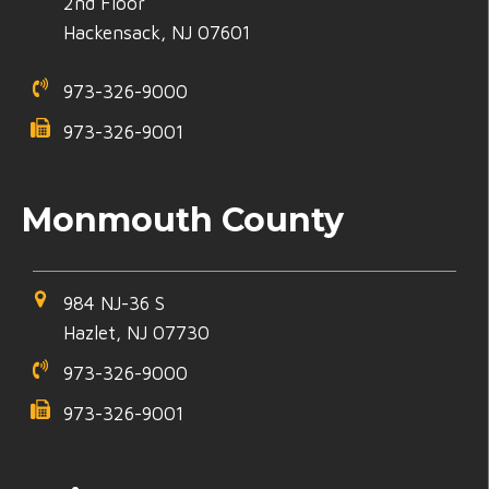
2nd Floor
Hackensack, NJ 07601
973-326-9000
973-326-9001
Monmouth County
984 NJ-36 S
Hazlet, NJ 07730
973-326-9000
973-326-9001