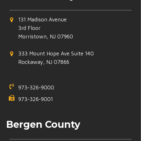
131 Madison Avenue
3rd Floor
Morristown, NJ 07960
333 Mount Hope Ave Suite 140
Rockaway, NJ 07866
973-326-9000
973-326-9001
Bergen County