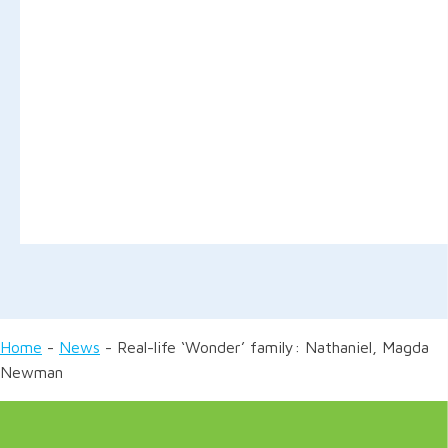
Home
-
News
-
Real-life ‘Wonder’ family: Nathaniel, Magda
Newman