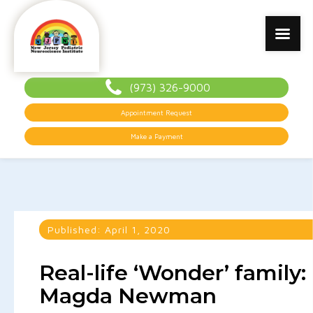
(973) 326-9000
Appointment Request
Make a Payment
Published:
April 1, 2020
Real-life ‘Wonder’ family:
Magda Newman