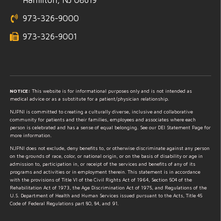
973-326-9000
973-326-9001
NOTICE:
This website is for informational purposes only and is not intended as
medical advice or as a substitute for a patient/physician relationship.
NJPNI is committed to creating a culturally diverse, inclusive and collaborative
community for patients and their families, employees and associates where each
person is celebrated and has a sense of equal belonging. See our DEI Statement Page for
more information.
NJPNI does not exclude, deny benefits to, or otherwise discriminate against any person
on the grounds of race, color, or national origin, or on the basis of disability or age in
admission to, participation in, or receipt of the services and benefits of any of its
programs and activities or in employment therein. This statement is in accordance
with the provisions of Title VI of the Civil Rights Act of 1964, Section 504 of the
Rehabilitation Act of 1973, the Age Discrimination Act of 1975, and Regulations of the
U.S. Department of Health and Human Services issued pursuant to the Acts, Title 45
Code of Federal Regulations part 80, 84, and 91.