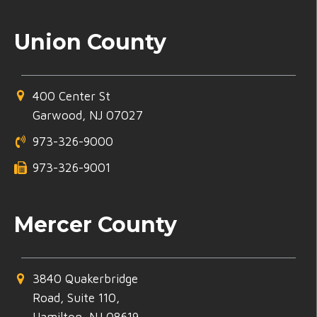
Union County
400 Center St
Garwood, NJ 07027
973-326-9000
973-326-9001
Mercer County
3840 Quakerbridge
Road, Suite 110,
Hamilton, NJ 08619