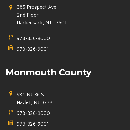
385 Prospect Ave
2nd Floor
Hackensack, NJ 07601
973-326-9000
973-326-9001
Monmouth County
984 NJ-36 S
Hazlet, NJ 07730
973-326-9000
973-326-9001