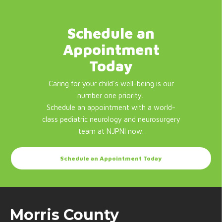
Schedule an
Appointment
Today
Caring for your child's well-being is our
number one priority.
Schedule an appointment with a world-
class pediatric neurology and neurosurgery
team at NJPNI now.
Schedule an Appointment Today
Morris County