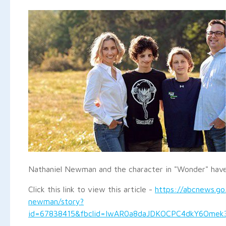
Nathaniel Newman and the character in "Wonder" have
Click this link to view this article -
https://abcnews.go
newman/story?
id=67838415&fbclid=IwAR0a8daJDKOCPC4dkY6Omek