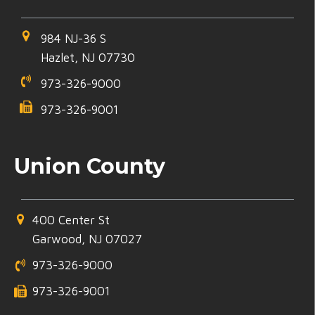
984 NJ-36 S
Hazlet, NJ 07730
973-326-9000
973-326-9001
Union County
400 Center St
Garwood, NJ 07027
973-326-9000
973-326-9001