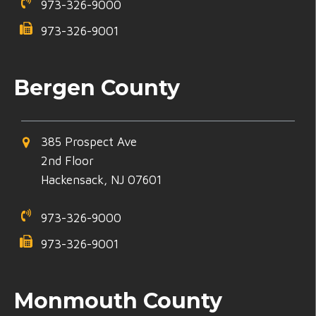
973-326-9000
973-326-9001
Bergen County
385 Prospect Ave
2nd Floor
Hackensack, NJ 07601
973-326-9000
973-326-9001
Monmouth County