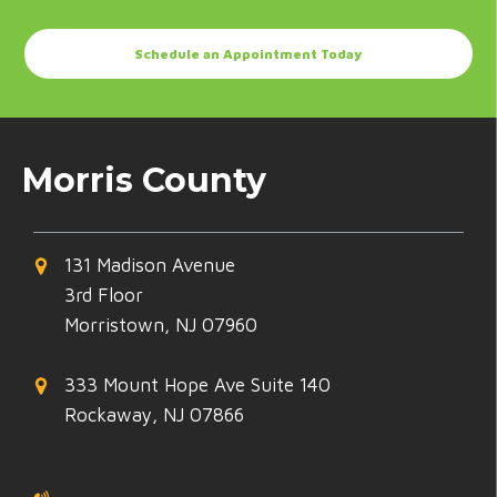
Schedule an Appointment Today
Morris County
131 Madison Avenue
3rd Floor
Morristown, NJ 07960
333 Mount Hope Ave Suite 140
Rockaway, NJ 07866