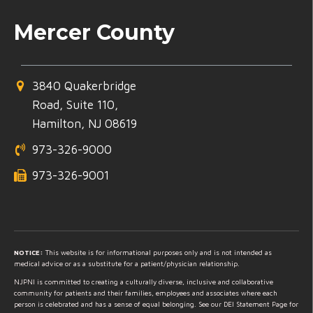
Mercer County
3840 Quakerbridge
Road, Suite 110,
Hamilton, NJ 08619
973-326-9000
973-326-9001
NOTICE:
This website is for informational purposes only and is not intended as
medical advice or as a substitute for a patient/physician relationship.
NJPNI is committed to creating a culturally diverse, inclusive and collaborative
community for patients and their families, employees and associates where each
person is celebrated and has a sense of equal belonging. See our DEI Statement Page for