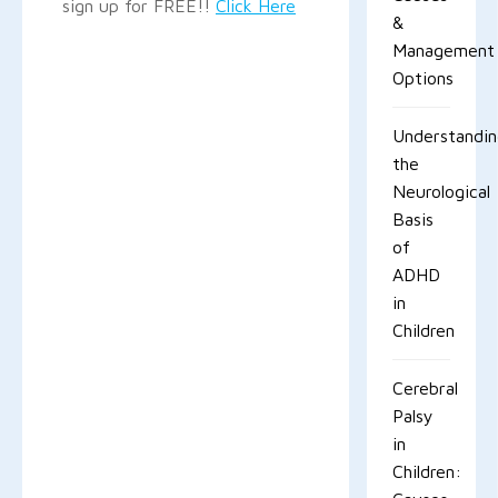
sign up for FREE!!
Click Here
&
Management
Options
Understandi
the
Neurological
Basis
of
ADHD
in
Children
Cerebral
Palsy
in
Children: