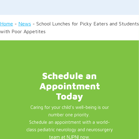
Home
-
News
-
School Lunches for Picky Eaters and Students
with Poor Appetites
Schedule an
Appointment
Today
Caring for your child's well-being is our
number one priority.
Schedule an appointment with a world-
class pediatric neurology and neurosurgery
team at NJPNI now.