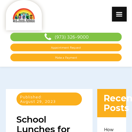
(973) 326-9000
Appointment Request
Make a Payment
Recen
Published:
August 29, 2023
Posts
School
Lunches for
How