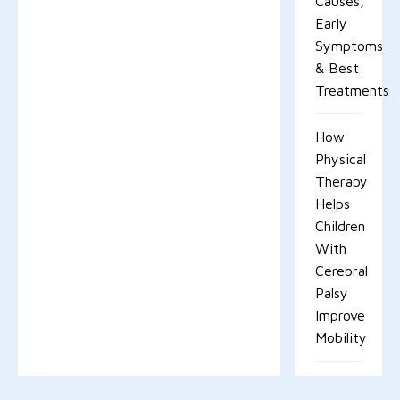
Causes,
Early
Symptoms
& Best
Treatments
How
Physical
Therapy
Helps
Children
With
Cerebral
Palsy
Improve
Mobility