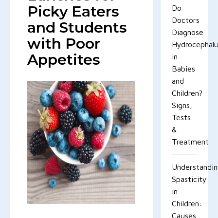
Picky Eaters
Do
Doctors
and Students
Diagnose
with Poor
Hydrocephal
Appetites
in
Babies
and
Children?
Signs,
Tests
&
Treatment
Understandi
Spasticity
in
Children:
Causes