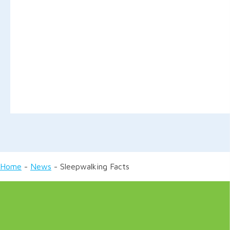
Home
-
News
-
Sleepwalking Facts