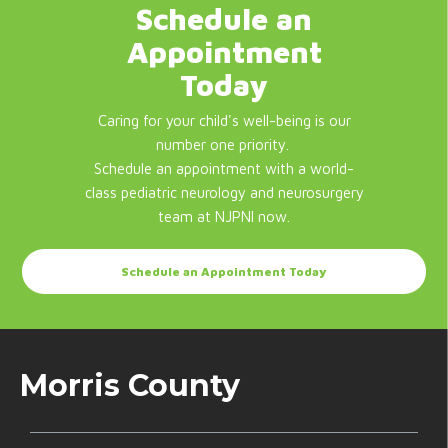
Schedule an
Appointment
Today
Caring for your child's well-being is our
number one priority.
Schedule an appointment with a world-
class pediatric neurology and neurosurgery
team at NJPNI now.
Schedule an Appointment Today
Morris County