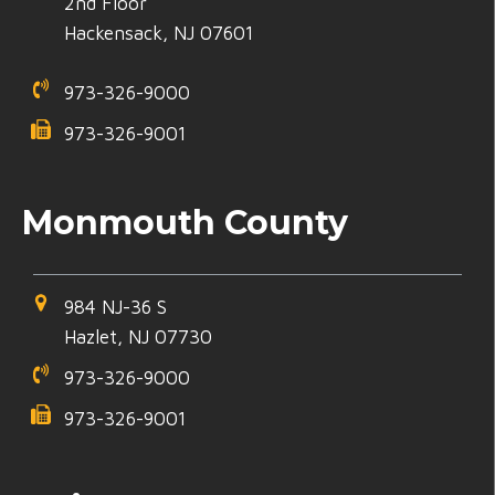
2nd Floor
Hackensack, NJ 07601
973-326-9000
973-326-9001
Monmouth County
984 NJ-36 S
Hazlet, NJ 07730
973-326-9000
973-326-9001