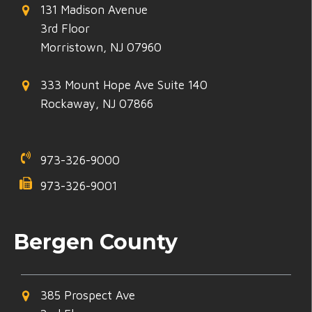
131 Madison Avenue
3rd Floor
Morristown, NJ 07960
333 Mount Hope Ave Suite 140
Rockaway, NJ 07866
973-326-9000
973-326-9001
Bergen County
385 Prospect Ave