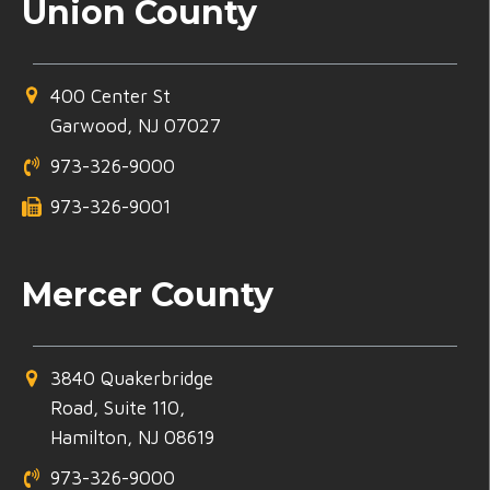
Union County
400 Center St
Garwood, NJ 07027
973-326-9000
973-326-9001
Mercer County
3840 Quakerbridge
Road, Suite 110,
Hamilton, NJ 08619
973-326-9000