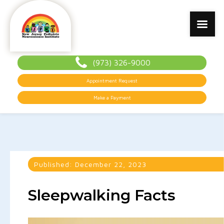
(973) 326-9000
Appointment Request
Make a Payment
Published:
December 22, 2023
Sleepwalking Facts