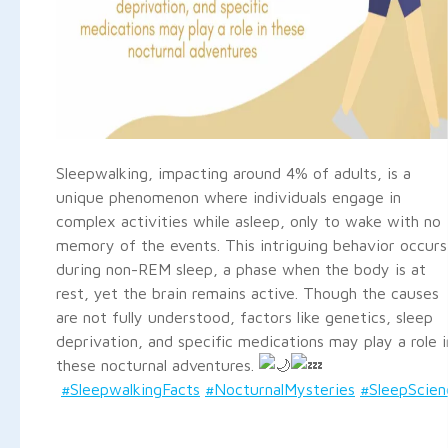
Sleepwalking, impacting around 4% of adults, is a
unique phenomenon where individuals engage in
complex activities while asleep, only to wake with no
memory of the events. This intriguing behavior occurs
during non-REM sleep, a phase when the body is at
rest, yet the brain remains active. Though the causes
are not fully understood, factors like genetics, sleep
deprivation, and specific medications may play a role i
these nocturnal adventures.
#SleepwalkingFacts
#NocturnalMysteries
#SleepScien