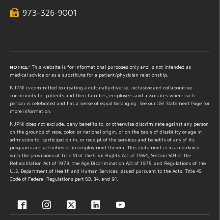
973-326-9001
NOTICE:
This website is for informational purposes only and is not intended as
medical advice or as a substitute for a patient/physician relationship.
NJPNI is committed to creating a culturally diverse, inclusive and collaborative
community for patients and their families, employees and associates where each
person is celebrated and has a sense of equal belonging. See our DEI Statement Page for
more information.
NJPNI does not exclude, deny benefits to, or otherwise discriminate against any person
on the grounds of race, color, or national origin, or on the basis of disability or age in
admission to, participation in, or receipt of the services and benefits of any of its
programs and activities or in employment therein. This statement is in accordance
with the provisions of Title VI of the Civil Rights Act of 1964, Section 504 of the
Rehabilitation Act of 1973, the Age Discrimination Act of 1975, and Regulations of the
U.S. Department of Health and Human Services issued pursuant to the Acts, Title 45
Code of Federal Regulations part 80, 84, and 91.