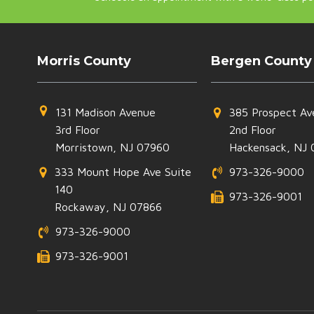
Morris County
Bergen County
131 Madison Avenue
385 Prospect Av
3rd Floor
2nd Floor
Morristown, NJ 07960
Hackensack, NJ 
333 Mount Hope Ave Suite
973-326-9000
140
973-326-9001
Rockaway, NJ 07866
973-326-9000
973-326-9001