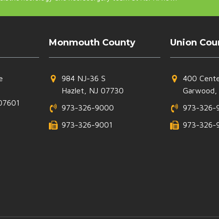
Monmouth County
Union Cou
e
984 NJ-36 S
400 Cente
Hazlet, NJ 07730
Garwood,
07601
973-326-9000
973-326-
973-326-9001
973-326-