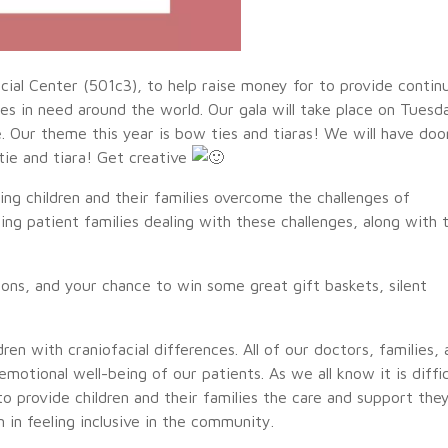
cial Center (501c3), to help raise money for to provide contin
ies in need around the world. Our gala will take place on Tuesd
Our theme this year is bow ties and tiaras! We will have doo
tie and tiara! Get creative
ing children and their families overcome the challenges of
ing patient families dealing with these challenges, along with 
tions, and your chance to win some great gift baskets, silent
en with craniofacial differences. All of our doctors, families, 
otional well-being of our patients. As we all know it is diffic
 to provide children and their families the care and support the
in feeling inclusive in the community.