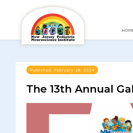
HOM
Published:
February 28, 2024
The 13th Annual Ga