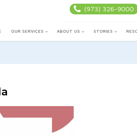
(973) 326-9000
E
OUR SERVICES
ABOUT US
STORIES
RES
la