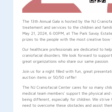
The 13th Annual Gala is hosted by the NJ Craniofa
treatement and services to the children and famil
May 21, 2024, 6:00PM, at The Park Savoy Estate. 
prizes to the people with the most creative bow 
Our healthcare professionals are dedicated to help
craniofacial disorders. We look forward to support
great organizations who share our same passion.
Join us for a night filled with fun, great presenta
auction items or 50/50 raffle!
The NJ Craniofacial Center cares for so many childr
medical team members' support the physical and em
being different, especially for children. We strive
need to overcome these obstacles and assist them 