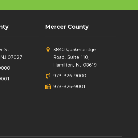
nty
Mercer County
r St
3840 Quakerbridge
 NJ 07027
Road, Suite 110,
Hamilton, NJ 08619
9000
973-326-9000
9001
973-326-9001