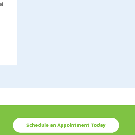
al
Schedule an Appointment Today