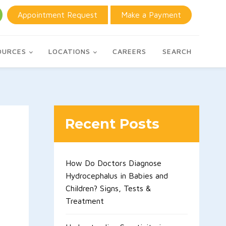
Appointment Request
Make a Payment
OURCES
LOCATIONS
CAREERS
SEARCH
Recent Posts
How Do Doctors Diagnose
Hydrocephalus in Babies and
Children? Signs, Tests &
Treatment