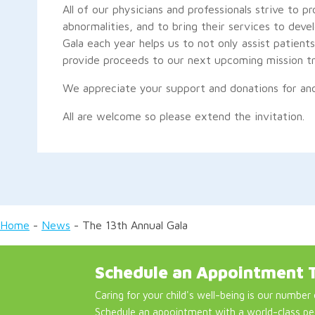
All of our physicians and professionals strive to pr
abnormalities, and to bring their services to deve
Gala each year helps us to not only assist patien
provide proceeds to our next upcoming mission tr
We appreciate your support and donations for ano
All are welcome so please extend the invitation.
Home
-
News
-
The 13th Annual Gala
Schedule an Appointment 
Caring for your child's well-being is our number 
Schedule an appointment with a world-class pe