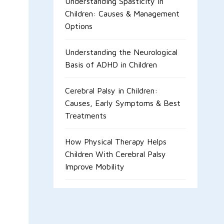
Understanding Spasticity in
Children: Causes & Management
Options
Understanding the Neurological
Basis of ADHD in Children
Cerebral Palsy in Children:
Causes, Early Symptoms & Best
Treatments
How Physical Therapy Helps
Children With Cerebral Palsy
Improve Mobility