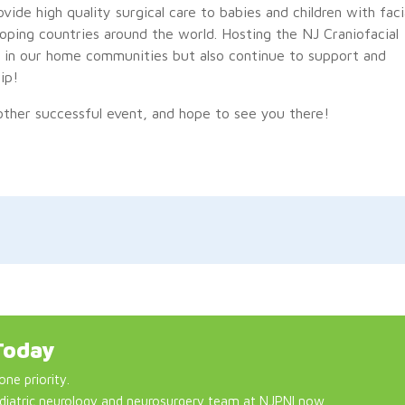
ovide high quality surgical care to babies and children with faci
loping countries around the world. Hosting the NJ Craniofacial
ts in our home communities but also continue to support and
ip!
ther successful event, and hope to see you there!
Today
one priority.
diatric neurology and neurosurgery team at NJPNI now.