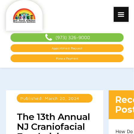
(973) 326-9000
Appointment Request
Make a Payment
Rec
Published:
March 20, 2024
Pos
The 13th Annual
NJ Craniofacial
How Do