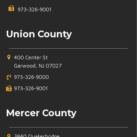
973-326-9001
Union County
400 Center St
Garwood, NJ 07027
973-326-9000
973-326-9001
Mercer County
3840 Quakerbridge