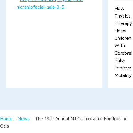
njcraniofacial-gala-3-5
How
Physical
Therapy
Helps
Children
With
Cerebral
Palsy
Improve
Mobility
Home
-
News
-
The 13th Annual NJ Craniofacial Fundraising
Gala