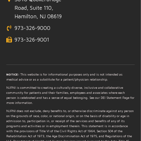
Road, Suite 110,
Hamilton, NJ 08619
973-326-9000
973-326-9001
NOTICE:
This website is for informational purposes only and is not intended as
medical advice or as a substitute for a patient/physician relationship.
NJPNI is committed to creating a culturally diverse, inclusive and collaborative
community for patients and their families, employees and associates where each
person is celebrated and has a sense of equal belonging. See our DEI Statement Page for
more information.
NJPNI does not exclude, deny benefits to, or otherwise discriminate against any person
on the grounds of race, color, or national origin, or on the basis of disability or age in
admission to, participation in, or receipt of the services and benefits of any of its
programs and activities or in employment therein. This statement is in accordance
with the provisions of Title VI of the Civil Rights Act of 1964, Section 504 of the
Rehabilitation Act of 1973, the Age Discrimination Act of 1975, and Regulations of the
U.S. Department of Health and Human Services issued pursuant to the Acts, Title 45