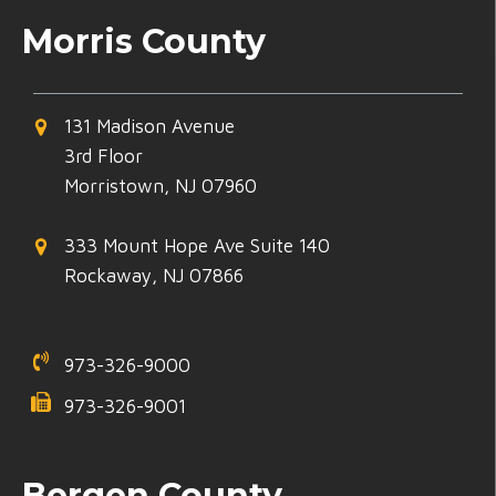
Morris County
131 Madison Avenue
3rd Floor
Morristown, NJ 07960
333 Mount Hope Ave Suite 140
Rockaway, NJ 07866
973-326-9000
973-326-9001
Bergen County