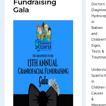
Fundraising
Doctors
Gala
Diagnos
Hydroce
in
Babies
and
Children
Signs,
Tests &
Treatme
Underst
Spastici
in
Children:
Causes
&
Manage