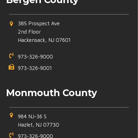
385 Prospect Ave
2nd Floor
Hackensack, NJ 07601
973-326-9000
973-326-9001
Monmouth County
984 NJ-36 S
Hazlet, NJ 07730
973-326-9000