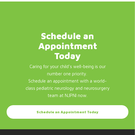
Schedule an
Appointment
Today
Caring for your child's well-being is our
number one priority.
Schedule an appointment with a world-
class pediatric neurology and neurosurgery
team at NJPNI now.
Schedule an Appointment Today