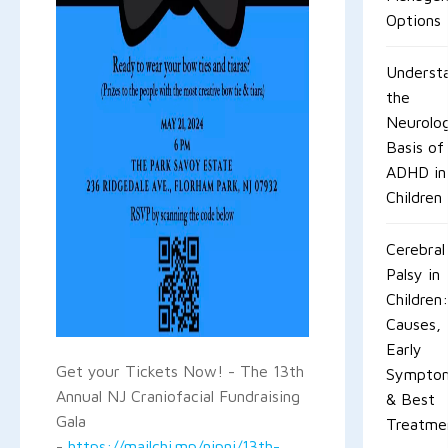
Options
Underst
the
Neurolog
Basis of
ADHD in
Children
Cerebral
Palsy in
Children:
Causes,
Early
Get your Tickets Now! - The 13th
Sympto
Annual NJ Craniofacial Fundraising
& Best
Gala
Treatme
-
https://mailchi.mp/njpni/13th-