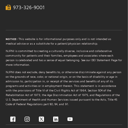
973-326-9001
NOTICE:
This website is for informational purposes only and is not intended as
medical advice or as a substitute for a patient/physician relationship.
NJPNI is committed to creating a culturally diverse, inclusive and collaborative
community for patients and their families, employees and associates where each
person is celebrated and has a sense of equal belonging. See our DEI Statement Page for
more information.
NJPNI does not exclude, deny benefits to, or otherwise discriminate against any person
on the grounds of race, color, or national origin, or on the basis of disability or age in
admission to, participation in, or receipt of the services and benefits of any of its
programs and activities or in employment therein. This statement is in accordance
with the provisions of Title VI of the Civil Rights Act of 1964, Section 504 of the
Rehabilitation Act of 1973, the Age Discrimination Act of 1975, and Regulations of the
U.S. Department of Health and Human Services issued pursuant to the Acts, Title 45
Code of Federal Regulations part 80, 84, and 91.