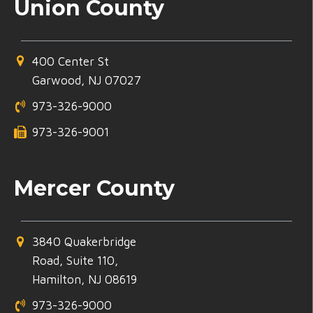
Union County
400 Center St
Garwood, NJ 07027
973-326-9000
973-326-9001
Mercer County
3840 Quakerbridge
Road, Suite 110,
Hamilton, NJ 08619
973-326-9000