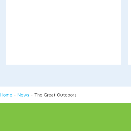
Home
-
News
-
The Great Outdoors