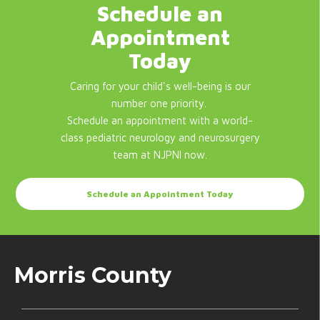
Schedule an
Appointment
Today
Caring for your child's well-being is our
number one priority.
Schedule an appointment with a world-
class pediatric neurology and neurosurgery
team at NJPNI now.
Schedule an Appointment Today
Morris County