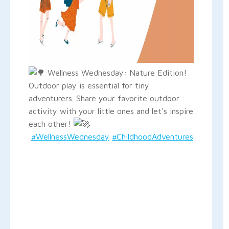
Wellness Wednesday: Nature Edition!
Outdoor play is essential for tiny
adventurers. Share your favorite outdoor
activity with your little ones and let's inspire
each other!
#WellnessWednesday
#ChildhoodAdventures