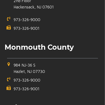
2nd Floor
Hackensack, NJ 07601
973-326-9000
973-326-9001
Monmouth County
984 NJ-36 S
Hazlet, NJ 07730
973-326-9000
973-326-9001