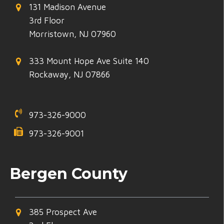
131 Madison Avenue
3rd Floor
Morristown, NJ 07960
333 Mount Hope Ave Suite 140
Rockaway, NJ 07866
973-326-9000
973-326-9001
Bergen County
385 Prospect Ave