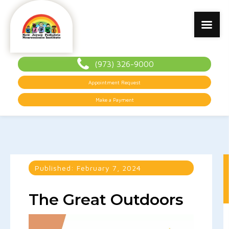
(973) 326-9000
Appointment Request
Make a Payment
Published:
February 7, 2024
The Great Outdoors