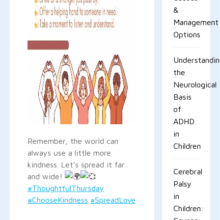
&
Management
Options
Understandi
the
Neurological
Basis
of
ADHD
in
Remember, the world can
Children
always use a little more
kindness. Let's spread it far
Cerebral
and wide!
Palsy
#ThoughtfulThursday
in
#ChooseKindness
#SpreadLove
Children: