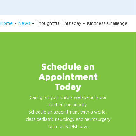
Home
-
News
-
Thoughtful Thursday - Kindness Challenge
Schedule an
Appointment
Today
Caring for your child's well-being is our
number one priority.
Schedule an appointment with a world-
class pediatric neurology and neurosurgery
team at NJPNI now.