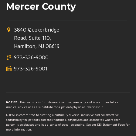
Mercer County
3840 Quakerbridge
Road, Suite 110,
Hamilton, NJ 08619
973-326-9000
973-326-9001
NOTICE:
This website is for informational purposes only and is not intended as
medical advice or as a substitute for a patient/physician relationship.
NJPNI is committed to creating a culturally diverse, inclusive and collaborative
community for patients and their families, employees and associates where each
person is celebrated and has a sense of equal belonging. See our DEI Statement Page for
more information.