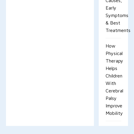
Causes,
Early
Symptoms
& Best
Treatments
How
Physical
Therapy
Helps
Children
With
Cerebral
Palsy
Improve
Mobility