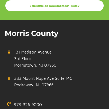
Schedule an Appointment Today
Morris County
131 Madison Avenue
3rd Floor
Morristown, NJ 07960
333 Mount Hope Ave Suite 140
Rockaway, NJ 07866
973-326-9000