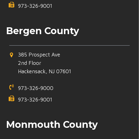
973-326-9001
Bergen County
385 Prospect Ave
2nd Floor
Hackensack, NJ 07601
973-326-9000
973-326-9001
Monmouth County