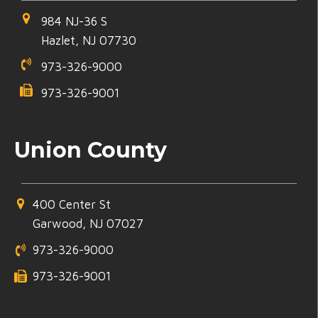
984 NJ-36 S
Hazlet, NJ 07730
973-326-9000
973-326-9001
Union County
400 Center St
Garwood, NJ 07027
973-326-9000
973-326-9001