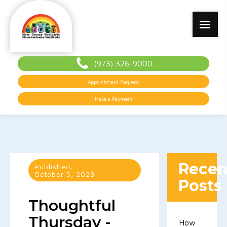
(973) 326-9000
Appointment Request
Make a Payment
Recen
Published:
October 5, 2023
Posts
Thoughtful
Thursday -
How