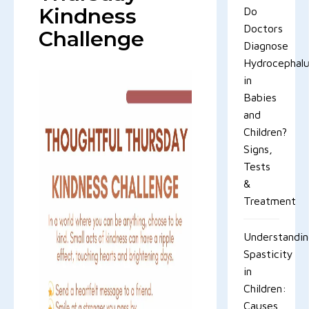
Kindness
Do
Doctors
Challenge
Diagnose
Hydrocephal
in
Babies
and
Children?
Signs,
Tests
&
Treatment
Understandi
Spasticity
in
Children:
Causes