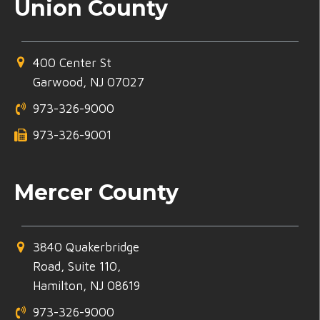
Union County
400 Center St
Garwood, NJ 07027
973-326-9000
973-326-9001
Mercer County
3840 Quakerbridge
Road, Suite 110,
Hamilton, NJ 08619
973-326-9000