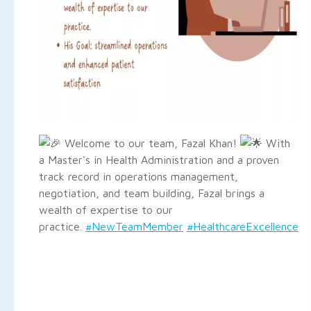
Welcome to our team, Fazal Khan!
With
a Master's in Health Administration and a proven
track record in operations management,
negotiation, and team building, Fazal brings a
wealth of expertise to our
practice.
#NewTeamMember
#HealthcareExcellence