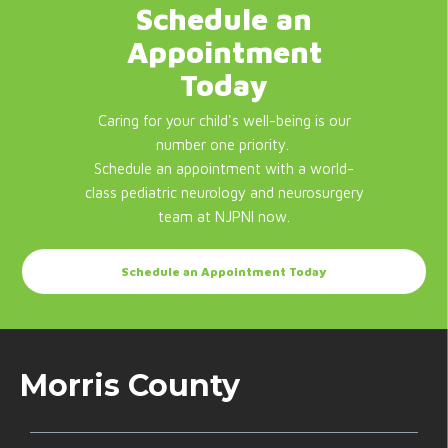
Schedule an
Appointment
Today
Caring for your child's well-being is our
number one priority.
Schedule an appointment with a world-
class pediatric neurology and neurosurgery
team at NJPNI now.
Schedule an Appointment Today
Morris County