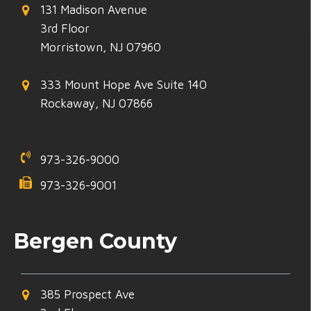
131 Madison Avenue
3rd Floor
Morristown, NJ 07960
333 Mount Hope Ave Suite 140
Rockaway, NJ 07866
973-326-9000
973-326-9001
Bergen County
385 Prospect Ave