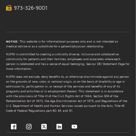
973-326-9001
NOTICE:
This website is for informational purposes only and is not intended as
medical advice or as a substitute for a patient/physician relationship.
NJPNI is committed to creating a culturally diverse, inclusive and collaborative
community for patients and their families, employees and associates where each
person is celebrated and has a sense of equal belonging. See our DEI Statement Page for
more information.
NJPNI does not exclude, deny benefits to, or otherwise discriminate against any person
on the grounds of race, color, or national origin, or on the basis of disability or age in
admission to, participation in, or receipt of the services and benefits of any of its
programs and activities or in employment therein. This statement is in accordance
with the provisions of Title VI of the Civil Rights Act of 1964, Section 504 of the
Rehabilitation Act of 1973, the Age Discrimination Act of 1975, and Regulations of the
U.S. Department of Health and Human Services issued pursuant to the Acts, Title 45
Code of Federal Regulations part 80, 84, and 91.