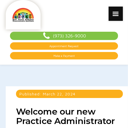
(973) 326-9000
Appointment Request
Make a Payment
Published:
March 22, 2024
Welcome our new
Practice Administrator