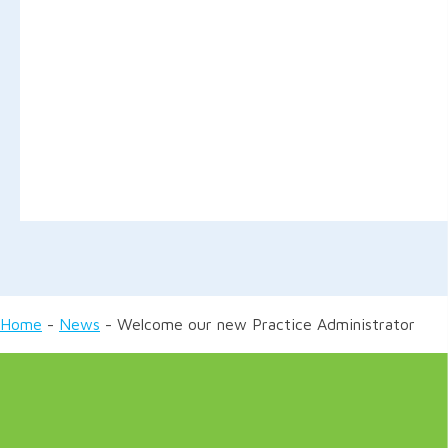
Home
-
News
-
Welcome our new Practice Administrator