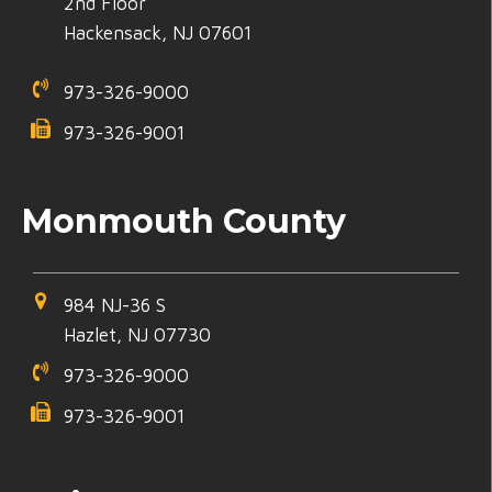
2nd Floor
Hackensack, NJ 07601
973-326-9000
973-326-9001
Monmouth County
984 NJ-36 S
Hazlet, NJ 07730
973-326-9000
973-326-9001