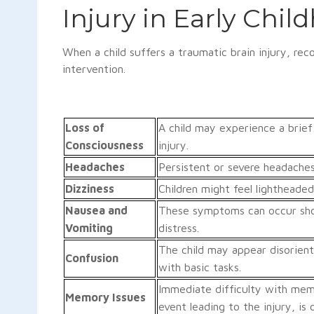
Injury in Early Chil
When a child suffers a traumatic brain injury, re
intervention.
Loss of
A child may experience a brief
Consciousness
injury.
Headaches
Persistent or severe headache
Dizziness
Children might feel lightheaded
Nausea and
These symptoms can occur shor
Vomiting
distress.
The child may appear disorient
Confusion
with basic tasks.
Immediate difficulty with memo
Memory Issues
event leading to the injury, is