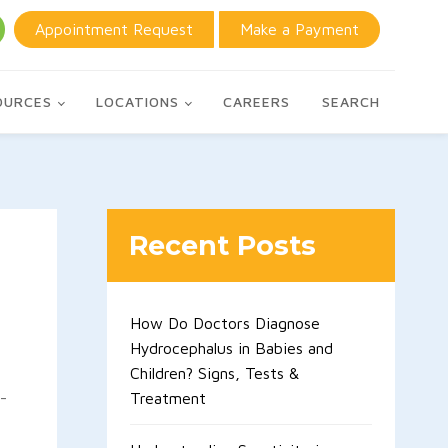
Appointment Request
Make a Payment
OURCES
LOCATIONS
CAREERS
SEARCH
Recent Posts
How Do Doctors Diagnose
Hydrocephalus in Babies and
Children? Signs, Tests &
-
Treatment