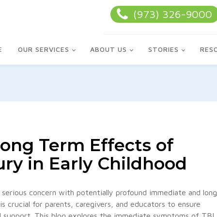
(973) 326-9000
E
OUR SERVICES
ABOUT US
STORIES
RES
ong Term Effects of
ury in Early Childhood
 a serious concern with potentially profound immediate and long
 crucial for parents, caregivers, and educators to ensure
nd support. This blog explores the immediate symptoms of TBI,