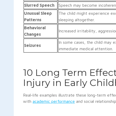
Slurred Speech
Speech may become incoherent o
Unusual Sleep
The child might experience exc
Patterns
sleeping altogether.
Behavioral
Increased irritability, aggress
Changes
In some cases, the child may ex
Seizures
immediate medical attention.
10 Long Term Effect
Injury in Early Chil
Real-life examples illustrate these long-term effe
with
academic performance
and social relationshi