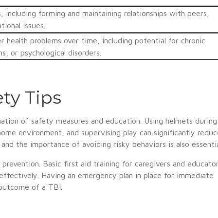
, including forming and maintaining relationships with peers,
ional issues.
r health problems over time, including potential for chronic
s, or psychological disorders.
ty Tips
nation of safety measures and education. Using helmets during
e home environment, and supervising play can significantly reduc
 and the importance of avoiding risky behaviors is also essentia
revention. Basic first aid training for caregivers and educato
 effectively. Having an emergency plan in place for immediate
 outcome of a TBI.