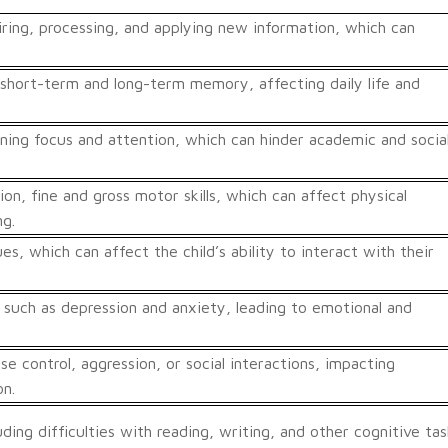
uiring, processing, and applying new information, which can
short-term and long-term memory, affecting daily life and
ining focus and attention, which can hinder academic and socia
on, fine and gross motor skills, which can affect physical
ng.
ues, which can affect the child’s ability to interact with their
 such as depression and anxiety, leading to emotional and
se control, aggression, or social interactions, impacting
on.
uding difficulties with reading, writing, and other cognitive tas