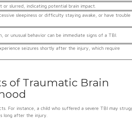
r slurred, indicating potential brain impact.
essive sleepiness or difficulty staying awake, or have trouble
ion, or unusual behavior can be immediate signs of a TBI.
perience seizures shortly after the injury, which require
s of Traumatic Brain
dhood
cts. For instance, a child who suffered a severe TBI may strug
ps long after the injury.