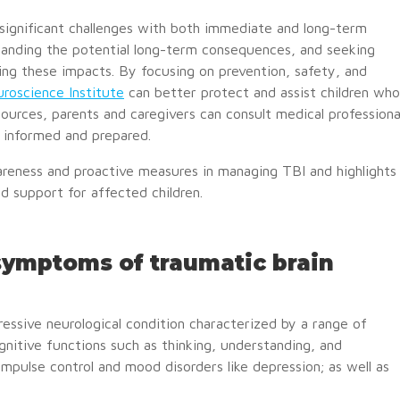
s significant challenges with both immediate and long-term
tanding the potential long-term consequences, and seeking
ting these impacts. By focusing on prevention, safety, and
roscience Institute
can better protect and assist children who
ources, parents and caregivers can consult medical professiona
y informed and prepared.
reness and proactive measures in managing TBI and highlights
 support for affected children.
 symptoms of traumatic brain
essive neurological condition characterized by a range of
nitive functions such as thinking, understanding, and
pulse control and mood disorders like depression; as well as