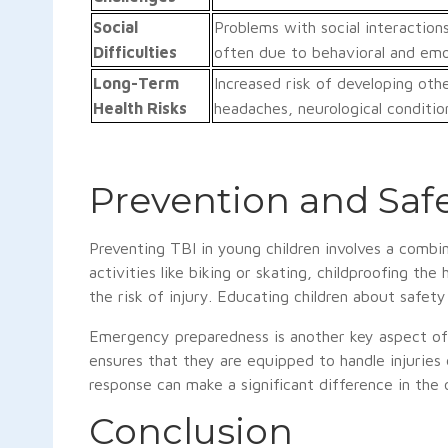
Social
Problems with social interactions
Difficulties
often due to behavioral and emot
Long-Term
Increased risk of developing othe
Health Risks
headaches, neurological condition
Prevention and Safe
Preventing TBI in young children involves a combi
activities like biking or skating, childproofing th
the risk of injury. Educating children about safety
Emergency preparedness is another key aspect of p
ensures that they are equipped to handle injuries
response can make a significant difference in the
Conclusion