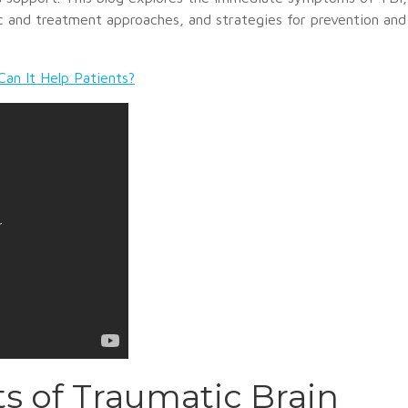
 and treatment approaches, and strategies for prevention and
Can It Help Patients?
s of Traumatic Brain