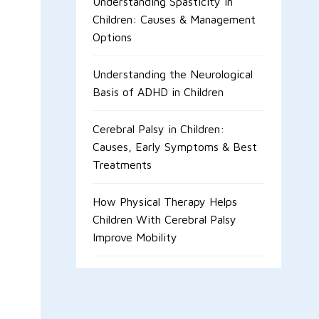
Understanding Spasticity in
Children: Causes & Management
Options
Understanding the Neurological
Basis of ADHD in Children
Cerebral Palsy in Children:
Causes, Early Symptoms & Best
Treatments
How Physical Therapy Helps
Children With Cerebral Palsy
Improve Mobility