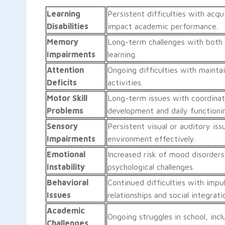
Learning
Persistent difficulties with acq
Disabilities
impact academic performance.
Memory
Long-term challenges with both 
Impairments
learning.
Attention
Ongoing difficulties with mainta
Deficits
activities.
Motor Skill
Long-term issues with coordinati
Problems
development and daily functioni
Sensory
Persistent visual or auditory iss
Impairments
environment effectively.
Emotional
Increased risk of mood disorders
Instability
psychological challenges.
Behavioral
Continued difficulties with impul
Issues
relationships and social integrati
Academic
Ongoing struggles in school, incl
Challenges