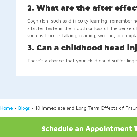
2. What are the after effec
Cognition, such as difficulty learning, rememberin
a bitter taste in the mouth or loss of the sense of
such as trouble talking, reading, writing, and expl
3. Can a childhood head in
There's a chance that your child could suffer linge
Home
-
Blogs
-
10 Immediate and Long Term Effects of Trauma
Schedule an Appointment 