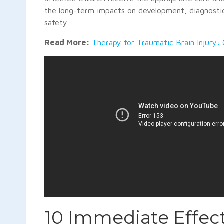
the long-term impacts on development, diagnostic
safety.
Read More:
Therapy for Traumatic Brain Injury: 
10 Immediate Effect