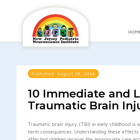
HOM
Published:
August 28, 2024
10 Immediate and L
Traumatic Brain Inj
Traumatic brain injury (TBI) in early childhood is
term consequences. Understanding these effects is
affected children receive the appropriate care a