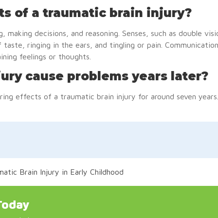
ts of a traumatic brain injury?
g, making decisions, and reasoning. Senses, such as double visi
 taste, ringing in the ears, and tingling or pain. Communication
aining feelings or thoughts.
jury cause problems years later?
ring effects of a traumatic brain injury for around seven years
tic Brain Injury in Early Childhood
Today