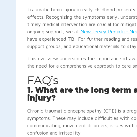
Traumatic brain injury in early childhood present
effects. Recognizing the symptoms early, unders
timely medical intervention are crucial for mitiga
ongoing support, we at
New Jersey Pediatric Neu
have experienced TBI. For further reading and res
support groups, and educational materials to sta
This overview underscores the importance of awa
the need for a comprehensive approach to care and
FAQ’s
1. What are the long term
injury?
Chronic traumatic encephalopathy (CTE) is a progr
symptoms. These may include difficulties with cog
communicating; movement disorders; issues with im
confusion and irritability.