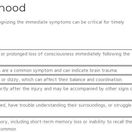
dhood
cognizing the immediate symptoms can be critical for timely
 or prolonged loss of consciousness immediately following the
s are a common symptom and can indicate brain trauma.
 or dizzy, which can affect their balance and coordination.
tly after the injury and may be accompanied by other signs 
ed, have trouble understanding their surroundings, or struggle
ry, including short-term memory loss or inability to recall th
 common.