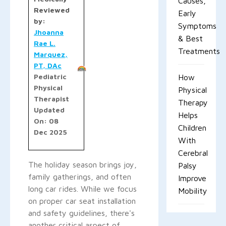
Causes,
Reviewed
Early
by:
Symptoms
Jhoanna
& Best
Rae L.
Treatments
Marquez,
PT, DAc
Pediatric
How
Physical
Physical
Therapist
Therapy
Updated
Helps
On: 08
Children
Dec 2025
With
Cerebral
The holiday season brings joy,
Palsy
family gatherings, and often
Improve
long car rides. While we focus
Mobility
on proper car seat installation
and safety guidelines, there's
another critical aspect of