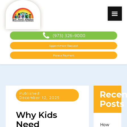
(973) 326-9000
Appointment Request
Make a Payment
Recen
Published:
December 12, 2025
Posts
Why Kids
Need
How