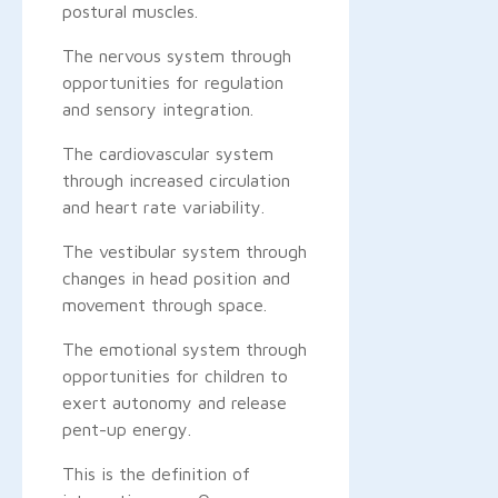
postural muscles.
The nervous system through
opportunities for regulation
and sensory integration.
The cardiovascular system
through increased circulation
and heart rate variability.
The vestibular system through
changes in head position and
movement through space.
The emotional system through
opportunities for children to
exert autonomy and release
pent-up energy.
This is the definition of