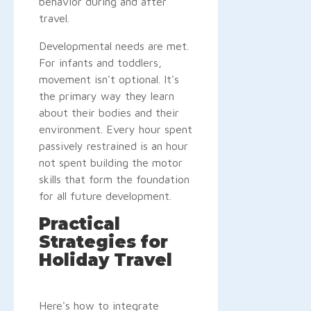
behavior during and after
travel.
Developmental needs are met.
For infants and toddlers,
movement isn't optional. It's
the primary way they learn
about their bodies and their
environment. Every hour spent
passively restrained is an hour
not spent building the motor
skills that form the foundation
for all future development.
Practical
Strategies for
Holiday Travel
Here's how to integrate