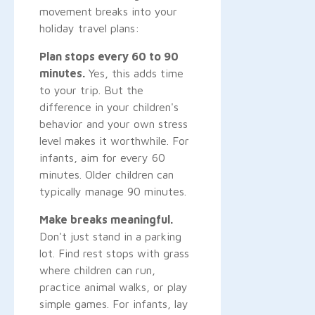
movement breaks into your
holiday travel plans:
Plan stops every 60 to 90
minutes.
Yes, this adds time
to your trip. But the
difference in your children's
behavior and your own stress
level makes it worthwhile. For
infants, aim for every 60
minutes. Older children can
typically manage 90 minutes.
Make breaks meaningful.
Don't just stand in a parking
lot. Find rest stops with grass
where children can run,
practice animal walks, or play
simple games. For infants, lay