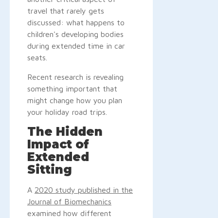
travel that rarely gets
discussed: what happens to
children's developing bodies
during extended time in car
seats.
Recent research is revealing
something important that
might change how you plan
your holiday road trips.
The Hidden
Impact of
Extended
Sitting
A
2020 study published in the
Journal of Biomechanics
examined how different