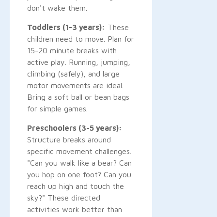
don't wake them.
Toddlers (1-3 years):
These
children need to move. Plan for
15-20 minute breaks with
active play. Running, jumping,
climbing (safely), and large
motor movements are ideal.
Bring a soft ball or bean bags
for simple games.
Preschoolers (3-5 years):
Structure breaks around
specific movement challenges.
"Can you walk like a bear? Can
you hop on one foot? Can you
reach up high and touch the
sky?" These directed
activities work better than