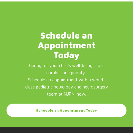
Schedule an
Appointment
Today
Caring for your child's well-being is our
number one priority.
Schedule an appointment with a world-
class pediatric neurology and neurosurgery
team at NJPNI now.
Schedule an Appointment Today