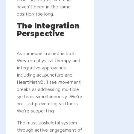
haven't been in the same
position too long.
The Integration
Perspective
As someone trained in both
Western physical therapy and
integrative approaches
including acupuncture and
HeartMath®, I see movement
breaks as addressing multiple
systems simultaneously. We're
not just preventing stiffness.
We're supporting:
The musculoskeletal system
through active engagement of