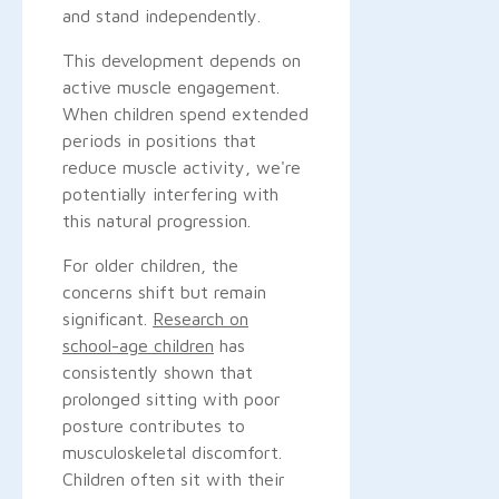
and stand independently.
This development depends on
active muscle engagement.
When children spend extended
periods in positions that
reduce muscle activity, we're
potentially interfering with
this natural progression.
For older children, the
concerns shift but remain
significant.
Research on
school-age children
has
consistently shown that
prolonged sitting with poor
posture contributes to
musculoskeletal discomfort.
Children often sit with their