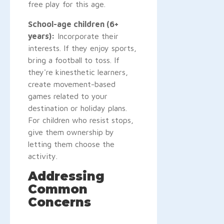
free play for this age.
School-age children (6+
years):
Incorporate their
interests. If they enjoy sports,
bring a football to toss. If
they're kinesthetic learners,
create movement-based
games related to your
destination or holiday plans.
For children who resist stops,
give them ownership by
letting them choose the
activity.
Addressing
Common
Concerns