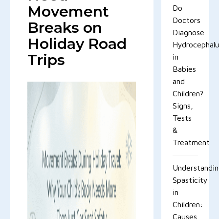
Movement
Do
Doctors
Breaks on
Diagnose
Holiday Road
Hydrocephal
Trips
in
Babies
and
Children?
Signs,
Tests
&
Treatment
Understandi
Spasticity
in
Children:
Causes