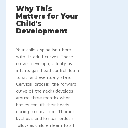
Why This
Matters for Your
Child's
Development
Your child's spine isn't born
with its adult curves. These
curves develop gradually as
infants gain head control, learn
to sit, and eventually stand.
Cervical lordosis (the forward
curve of the neck) develops
around three months when
babies can lift their heads
during tummy time. Thoracic
kyphosis and lumbar lordosis
follow as children learn to sit