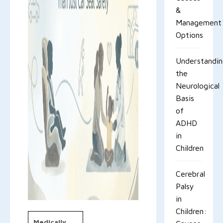
&
Management
Options
Understandi
the
Neurological
Basis
of
ADHD
in
Children
Cerebral
Palsy
in
Children:
Medically