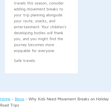
travels this season, consider
adding movement breaks to
your trip planning alongside
your route, snacks, and
entertainment. Your children's
developing bodies will thank
you, and you might find the
journey becomes more
enjoyable for everyone.
Safe travels.
Home
-
Blogs
-
Why Kids Need Movement Breaks on Holiday
Road Trips