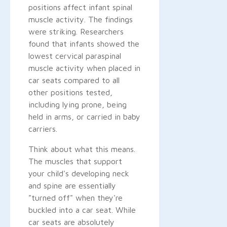
positions affect infant spinal
muscle activity. The findings
were striking. Researchers
found that infants showed the
lowest cervical paraspinal
muscle activity when placed in
car seats compared to all
other positions tested,
including lying prone, being
held in arms, or carried in baby
carriers.
Think about what this means.
The muscles that support
your child's developing neck
and spine are essentially
"turned off" when they're
buckled into a car seat. While
car seats are absolutely