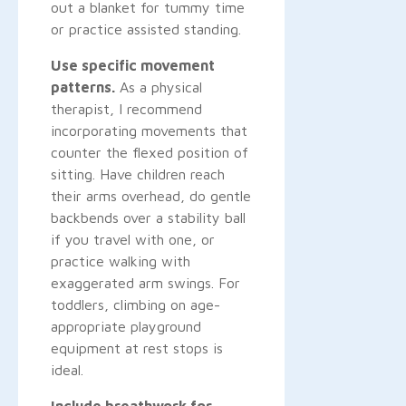
out a blanket for tummy time
or practice assisted standing.
Use specific movement
patterns.
As a physical
therapist, I recommend
incorporating movements that
counter the flexed position of
sitting. Have children reach
their arms overhead, do gentle
backbends over a stability ball
if you travel with one, or
practice walking with
exaggerated arm swings. For
toddlers, climbing on age-
appropriate playground
equipment at rest stops is
ideal.
Include breathwork for