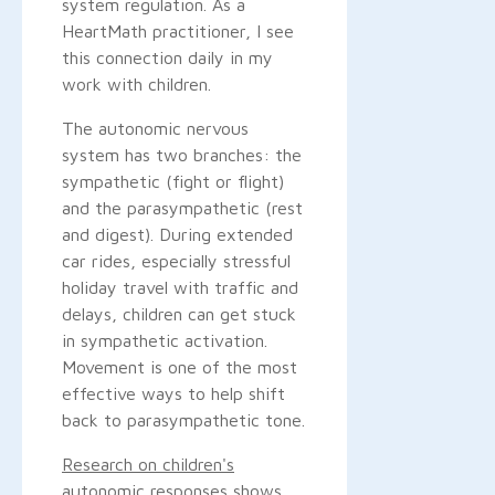
system regulation. As a
HeartMath practitioner, I see
this connection daily in my
work with children.
The autonomic nervous
system has two branches: the
sympathetic (fight or flight)
and the parasympathetic (rest
and digest). During extended
car rides, especially stressful
holiday travel with traffic and
delays, children can get stuck
in sympathetic activation.
Movement is one of the most
effective ways to help shift
back to parasympathetic tone.
Research on children's
autonomic responses
shows