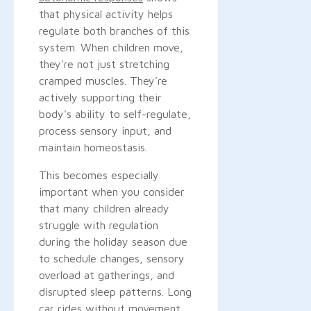
that physical activity helps
regulate both branches of this
system. When children move,
they're not just stretching
cramped muscles. They're
actively supporting their
body's ability to self-regulate,
process sensory input, and
maintain homeostasis.
This becomes especially
important when you consider
that many children already
struggle with regulation
during the holiday season due
to schedule changes, sensory
overload at gatherings, and
disrupted sleep patterns. Long
car rides without movement