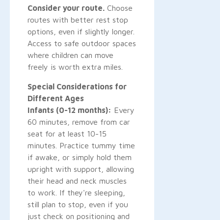
Consider your route.
Choose
routes with better rest stop
options, even if slightly longer.
Access to safe outdoor spaces
where children can move
freely is worth extra miles.
Special Considerations for
Different Ages
Infants (0-12 months):
Every
60 minutes, remove from car
seat for at least 10-15
minutes. Practice tummy time
if awake, or simply hold them
upright with support, allowing
their head and neck muscles
to work. If they're sleeping,
still plan to stop, even if you
just check on positioning and