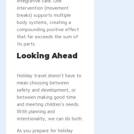
integrative care. One
intervention (movement
breaks) supports multiple
body systems, creating a
compounding positive effect
that far exceeds the sum of
its parts.
Looking Ahead
Holiday travel doesn't have to
mean choosing between
safety and development, or
between making good time
and meeting children's needs.
With planning and
intentionality, we can do both.
As you prepare for holiday