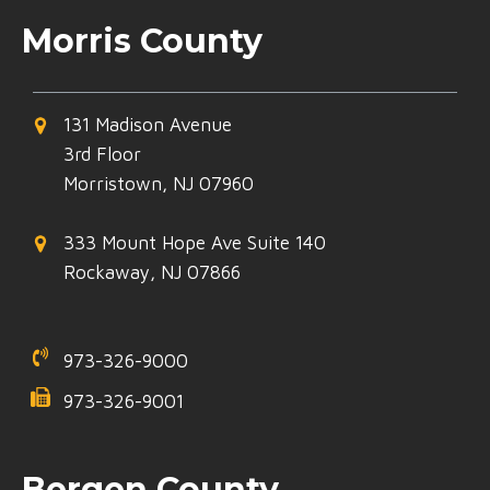
Morris County
131 Madison Avenue
3rd Floor
Morristown, NJ 07960
333 Mount Hope Ave Suite 140
Rockaway, NJ 07866
973-326-9000
973-326-9001
Bergen County