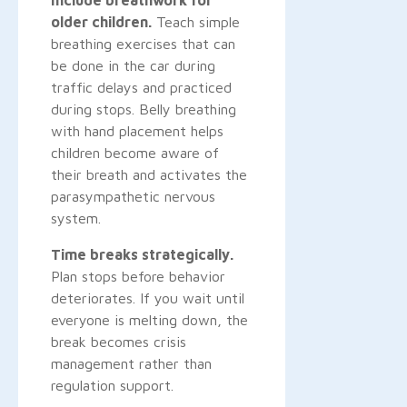
older children.
Teach simple
breathing exercises that can
be done in the car during
traffic delays and practiced
during stops. Belly breathing
with hand placement helps
children become aware of
their breath and activates the
parasympathetic nervous
system.
Time breaks strategically.
Plan stops before behavior
deteriorates. If you wait until
everyone is melting down, the
break becomes crisis
management rather than
regulation support.