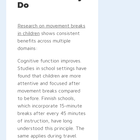
Do
Research on movement breaks
in children
shows consistent
benefits across multiple
domains:
Cognitive function improves.
Studies in school settings have
found that children are more
attentive and focused after
movement breaks compared
to before. Finnish schools,
which incorporate 15-minute
breaks after every 45 minutes
of instruction, have long
understood this principle. The
same applies during travel.