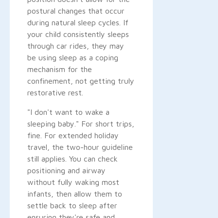
postural changes that occur
during natural sleep cycles. If
your child consistently sleeps
through car rides, they may
be using sleep as a coping
mechanism for the
confinement, not getting truly
restorative rest.
"I don't want to wake a
sleeping baby." For short trips,
fine. For extended holiday
travel, the two-hour guideline
still applies. You can check
positioning and airway
without fully waking most
infants, then allow them to
settle back to sleep after
ensuring they're safe and