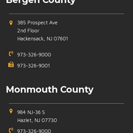
385 Prospect Ave
2nd Floor
Hackensack, NJ 07601
973-326-9000
973-326-9001
Monmouth County
984 NJ-36 S
Hazlet, NJ 07730
973-326-9000