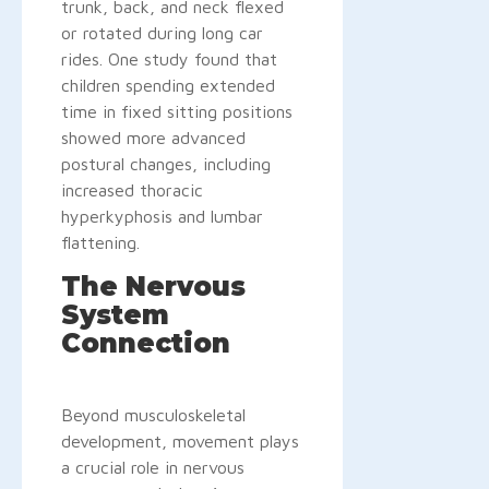
trunk, back, and neck flexed
or rotated during long car
rides. One study found that
children spending extended
time in fixed sitting positions
showed more advanced
postural changes, including
increased thoracic
hyperkyphosis and lumbar
flattening.
The Nervous
System
Connection
Beyond musculoskeletal
development, movement plays
a crucial role in nervous