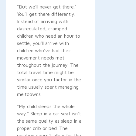
"But we'll never get there."
You'll get there differently.
Instead of arriving with
dysregulated, cramped
children who need an hour to
settle, you'll arrive with
children who've had their
movement needs met
throughout the journey. The
total travel time might be
similar once you factor in the
time usually spent managing
meltdowns.
"My child sleeps the whole
way." Sleep in a car seat isn't
the same quality as sleep in a
proper crib or bed. The
position doesn't allow for the