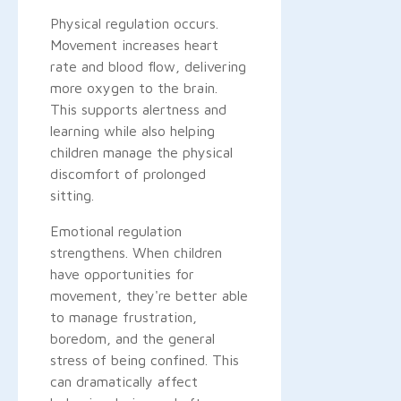
Physical regulation occurs.
Movement increases heart
rate and blood flow, delivering
more oxygen to the brain.
This supports alertness and
learning while also helping
children manage the physical
discomfort of prolonged
sitting.
Emotional regulation
strengthens. When children
have opportunities for
movement, they're better able
to manage frustration,
boredom, and the general
stress of being confined. This
can dramatically affect