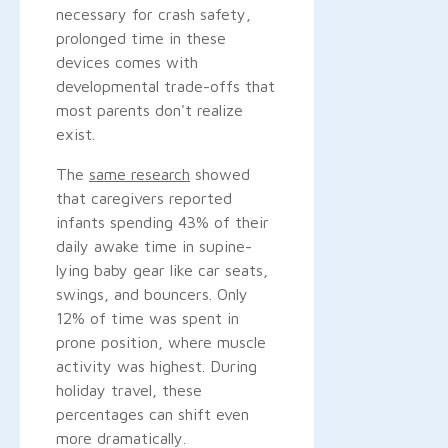
necessary for crash safety,
prolonged time in these
devices comes with
developmental trade-offs that
most parents don't realize
exist.
The
same research
showed
that caregivers reported
infants spending 43% of their
daily awake time in supine-
lying baby gear like car seats,
swings, and bouncers. Only
12% of time was spent in
prone position, where muscle
activity was highest. During
holiday travel, these
percentages can shift even
more dramatically.