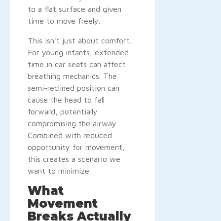
to a flat surface and given
time to move freely.
This isn't just about comfort.
For young infants, extended
time in car seats can affect
breathing mechanics. The
semi-reclined position can
cause the head to fall
forward, potentially
compromising the airway.
Combined with reduced
opportunity for movement,
this creates a scenario we
want to minimize.
What
Movement
Breaks Actually