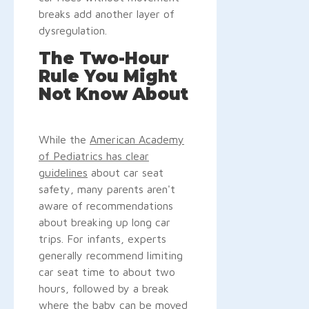
breaks add another layer of
dysregulation.
The Two-Hour
Rule You Might
Not Know About
While the
American Academy
of Pediatrics has clear
guidelines
about car seat
safety, many parents aren't
aware of recommendations
about breaking up long car
trips. For infants, experts
generally recommend limiting
car seat time to about two
hours, followed by a break
where the baby can be moved