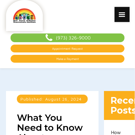
(973) 326-9000
Appointment Request
Make a Payment
Rece
Published:
August 26, 2024
Post
What You
Need to Know
How