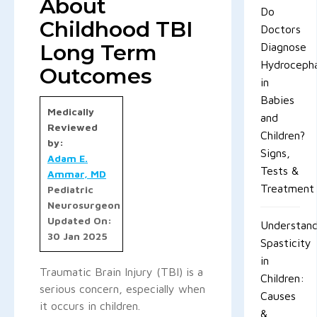
About
Do
Childhood TBI
Doctors
Long Term
Diagnose
Hydrocepha
Outcomes
in
Babies
Medically
and
Reviewed
Children?
by:
Signs,
Adam E.
Tests &
Ammar, MD
Treatment
Pediatric
Neurosurgeon
Updated On:
Understand
30 Jan 2025
Spasticity
in
Traumatic Brain Injury (TBI) is a
Children:
serious concern, especially when
Causes
it occurs in children.
&