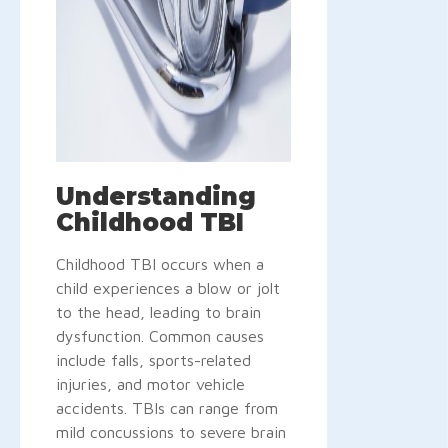
Understanding
Childhood TBI
Childhood TBI occurs when a
child experiences a blow or jolt
to the head, leading to brain
dysfunction. Common causes
include falls, sports-related
injuries, and motor vehicle
accidents. TBIs can range from
mild concussions to severe brain