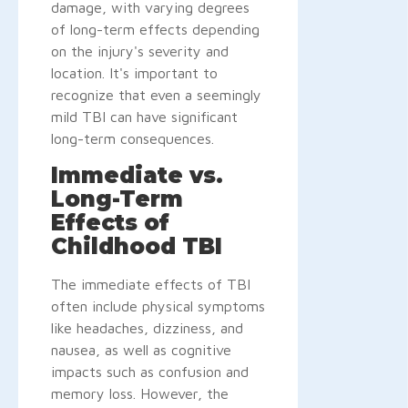
damage, with varying degrees
of long-term effects depending
on the injury's severity and
location. It's important to
recognize that even a seemingly
mild TBI can have significant
long-term consequences.
Immediate vs.
Long-Term
Effects of
Childhood TBI
The immediate effects of TBI
often include physical symptoms
like headaches, dizziness, and
nausea, as well as cognitive
impacts such as confusion and
memory loss. However, the