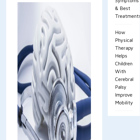
Symptoms
& Best
Treatment
How
Physical
Therapy
Helps
Children
With
Cerebral
Palsy
Improve
Mobility