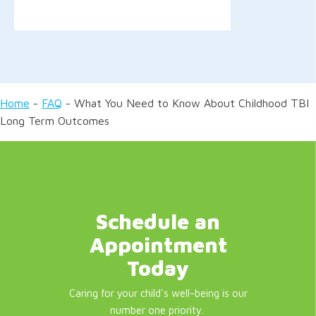
Home
-
FAQ
-
What You Need to Know About Childhood TBI
Long Term Outcomes
Schedule an
Appointment
Today
Caring for your child's well-being is our
number one priority.