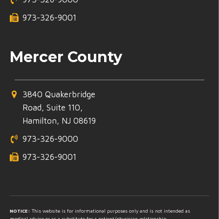
973-326-9001
Mercer County
3840 Quakerbridge
Road, Suite 110,
Hamilton, NJ 08619
973-326-9000
973-326-9001
NOTICE:
This website is for informational purposes only and is not intended as
medical advice or as a substitute for a patient/physician relationship.