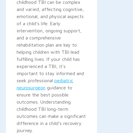
childhood TBI can be complex
and varied, affecting cognitive,
emotional, and physical aspects
of a child's life. Early
intervention, ongoing support,
and a comprehensive
rehabilitation plan are key to
helping children with TBI lead
fulfilling lives. If your child has
experienced a TBI, it's
important to stay informed and
seek professional
pediatric
neurosurgeon
guidance to
ensure the best possible
outcomes. Understanding
childhood TBI long-term
outcomes can make a significant
difference in a child's recovery
journey.