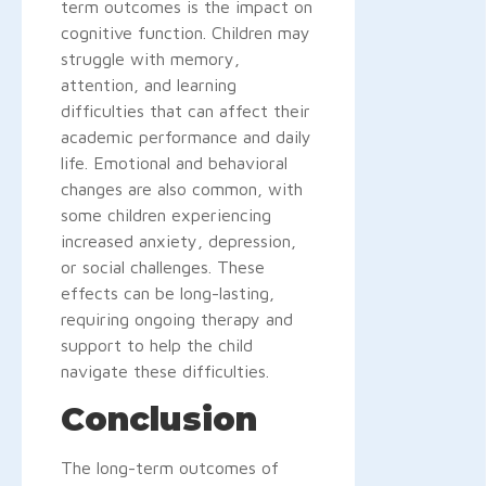
term outcomes is the impact on
cognitive function. Children may
struggle with memory,
attention, and learning
difficulties that can affect their
academic performance and daily
life. Emotional and behavioral
changes are also common, with
some children experiencing
increased anxiety, depression,
or social challenges. These
effects can be long-lasting,
requiring ongoing therapy and
support to help the child
navigate these difficulties.
Conclusion
The long-term outcomes of