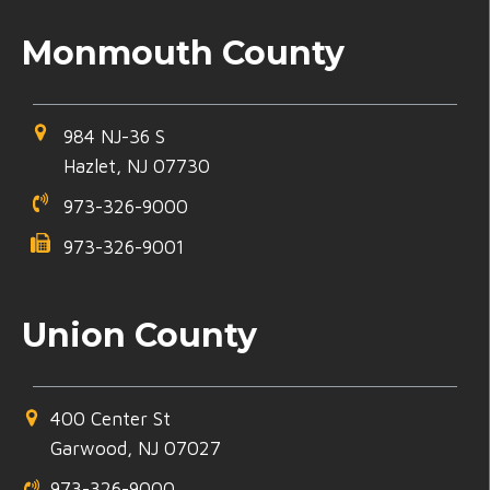
Monmouth County
984 NJ-36 S
Hazlet, NJ 07730
973-326-9000
973-326-9001
Union County
400 Center St
Garwood, NJ 07027
973-326-9000