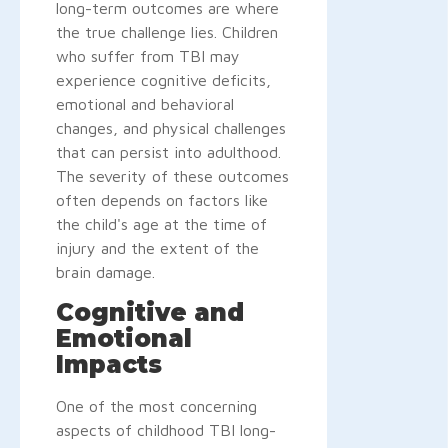
long-term outcomes are where
the true challenge lies. Children
who suffer from TBI may
experience cognitive deficits,
emotional and behavioral
changes, and physical challenges
that can persist into adulthood.
The severity of these outcomes
often depends on factors like
the child's age at the time of
injury and the extent of the
brain damage.
Cognitive and
Emotional
Impacts
One of the most concerning
aspects of childhood TBI long-