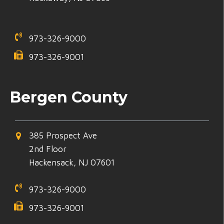
973-326-9000
973-326-9001
Bergen County
385 Prospect Ave
2nd Floor
Hackensack, NJ 07601
973-326-9000
973-326-9001