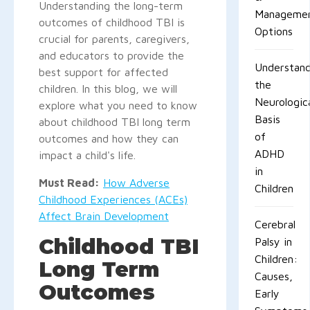
Understanding the long-term
Manageme
outcomes of childhood TBI is
Options
crucial for parents, caregivers,
and educators to provide the
Understand
best support for affected
the
children. In this blog, we will
Neurologic
explore what you need to know
Basis
about childhood TBI long term
of
outcomes and how they can
ADHD
impact a child's life.
in
Must Read:
How Adverse
Children
Childhood Experiences (ACEs)
Affect Brain Development
Cerebral
Childhood TBI
Palsy in
Children:
Long Term
Causes,
Outcomes
Early