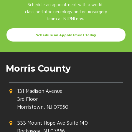
Schedule an appointment with a world-
class pediatric neurology and neurosurgery
team at NJPNI now.
Schedule an Appointment Today
Morris County
131 Madison Avenue
3rd Floor
Morristown, NJ 07960
333 Mount Hope Ave Suite 140
Rockaway, NJ 07866