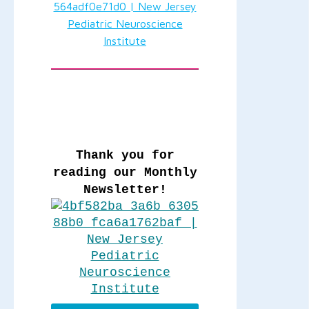
Thank you for
reading our Monthly
Newsletter!