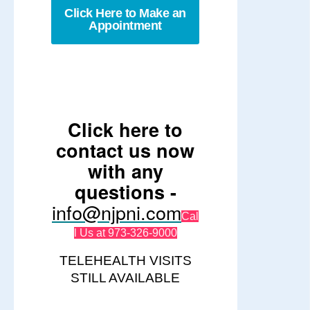
Click Here to Make an
Appointment
Click here to
contact us now
with any
questions -
info@njpni.com
Cal
l Us at 973-326-9000
TELEHEALTH VISITS
STILL AVAILABLE