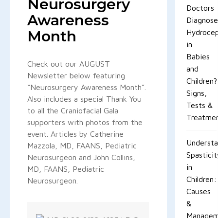
Neurosurgery
Doctors
Awareness
Diagnos
Month
Hydrocep
in
Babies
Check out our AUGUST
and
Newsletter below featuring
Children?
“Neurosurgery Awareness Month”.
Signs,
Also includes a special Thank You
Tests &
to all the Craniofacial Gala
Treatme
supporters with photos from the
event. Articles by Catherine
Understa
Mazzola, MD, FAANS, Pediatric
Spastici
Neurosurgeon and John Collins,
in
MD, FAANS, Pediatric
Children:
Neurosurgeon.
Causes
&
Managem