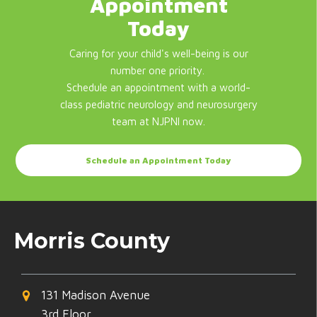
Appointment
Today
Caring for your child's well-being is our
number one priority.
Schedule an appointment with a world-
class pediatric neurology and neurosurgery
team at NJPNI now.
Schedule an Appointment Today
Morris County
131 Madison Avenue
3rd Floor