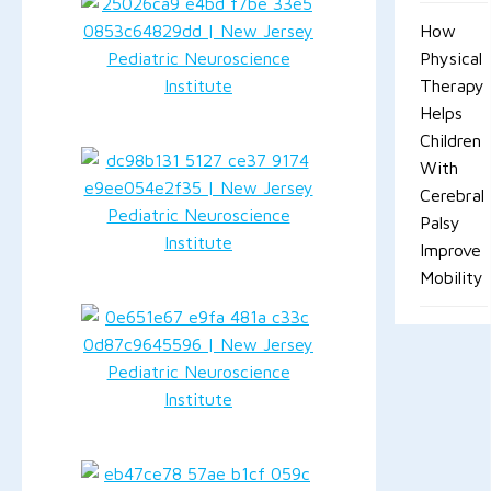
How
Physical
Therapy
Helps
Children
With
Cerebral
Palsy
Improve
Mobility