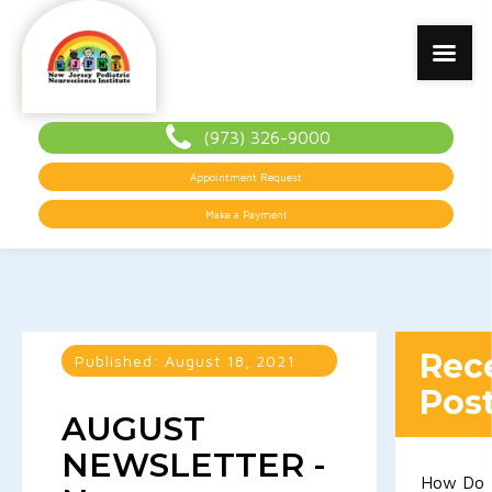
(973) 326-9000
Appointment Request
Make a Payment
Rec
Published:
August 18, 2021
Pos
AUGUST
NEWSLETTER -
How Do