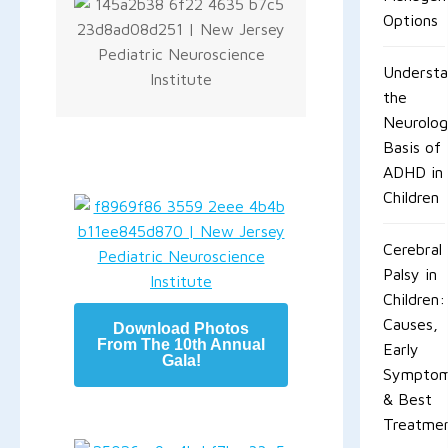
Options
Understa
the
Neurolog
Basis of
ADHD in
Children
Cerebral
Palsy in
Children:
Causes,
Download Photos
From The 10th Annual
Early
Gala!
Sympto
& Best
Treatme