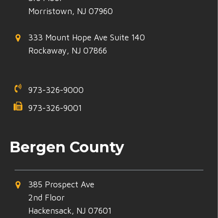
Morristown, NJ 07960
333 Mount Hope Ave Suite 140
Rockaway, NJ 07866
973-326-9000
973-326-9001
Bergen County
385 Prospect Ave
2nd Floor
Hackensack, NJ 07601