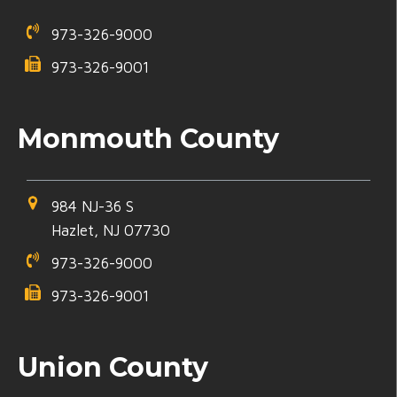
973-326-9000
973-326-9001
Monmouth County
984 NJ-36 S
Hazlet, NJ 07730
973-326-9000
973-326-9001
Union County