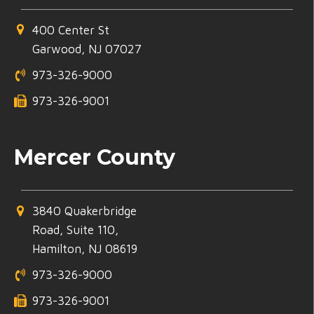
400 Center St
Garwood, NJ 07027
973-326-9000
973-326-9001
Mercer County
3840 Quakerbridge
Road, Suite 110,
Hamilton, NJ 08619
973-326-9000
973-326-9001