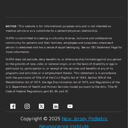
NOTICE:
This website is for informational purposes only and is not intended as
medical advice or as a substitute for a patient/physician relationship.
NJPNI is committed to creating a culturally diverse, inclusive and collaborative
community for patients and their families, employees and associates where each
person is celebrated and has a sense of equal belonging. See our DEI Statement Page for
more information.
NJPNI does not exclude, deny benefits to, or otherwise discriminate against any person
on the grounds of race, color, or national origin, or on the basis of disability or age in
admission to, participation in, or receipt of the services and benefits of any of its
programs and activities or in employment therein. This statement is in accordance
with the provisions of Title VI of the Civil Rights Act of 1964, Section 504 of the
Rehabilitation Act of 1973, the Age Discrimination Act of 1975, and Regulations of the
U.S. Department of Health and Human Services issued pursuant to the Acts, Title 45
Code of Federal Regulations part 80, 84, and 91.
Copyright © 2025
New Jersey Pediatric
Neuroscience Institute