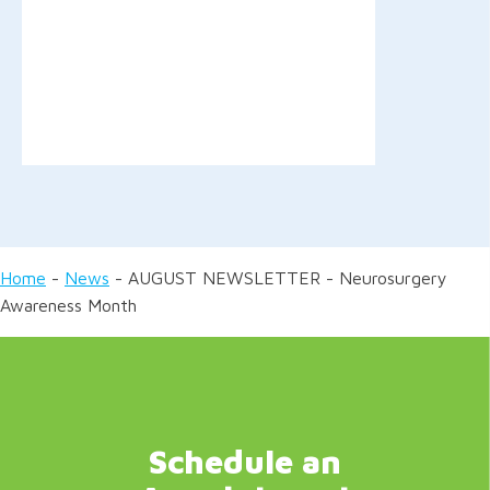
Home
-
News
-
AUGUST NEWSLETTER - Neurosurgery
Awareness Month
Schedule an