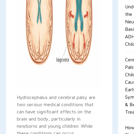
Und
the
Neur
Basi
ADH
Chil
Cere
Pals
Chil
Cau
Earl
Sym
Hydrocephalus and cerebral palsy are
two serious medical conditions that
& B
can have significant effects on the
Tre
brain and body, particularly in
newborns and young children. While
Ho
these conditions can occur