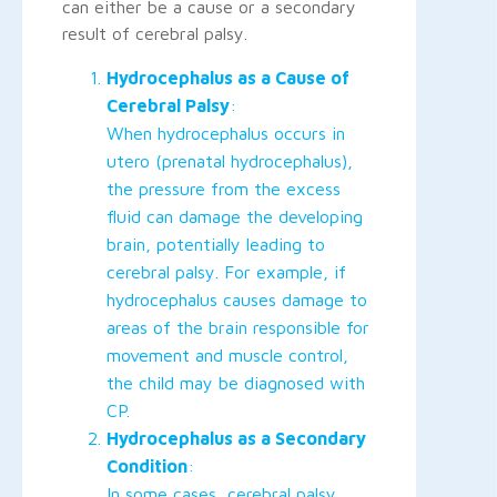
can either be a cause or a secondary
result of cerebral palsy.
Hydrocephalus as a Cause of
Cerebral Palsy
:
When hydrocephalus occurs in
utero (prenatal hydrocephalus),
the pressure from the excess
fluid can damage the developing
brain, potentially leading to
cerebral palsy. For example, if
hydrocephalus causes damage to
areas of the brain responsible for
movement and muscle control,
the child may be diagnosed with
CP.
Hydrocephalus as a Secondary
Condition
:
In some cases, cerebral palsy