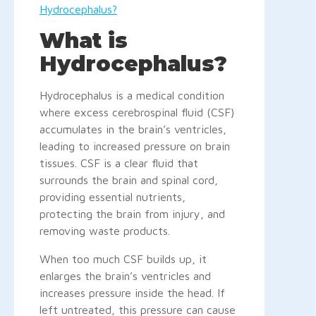
Hydrocephalus?
What is
Hydrocephalus?
Hydrocephalus is a medical condition
where excess cerebrospinal fluid (CSF)
accumulates in the brain’s ventricles,
leading to increased pressure on brain
tissues. CSF is a clear fluid that
surrounds the brain and spinal cord,
providing essential nutrients,
protecting the brain from injury, and
removing waste products.
When too much CSF builds up, it
enlarges the brain’s ventricles and
increases pressure inside the head. If
left untreated, this pressure can cause