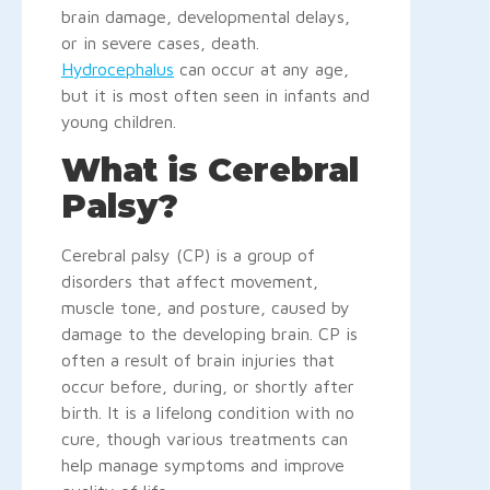
brain damage, developmental delays,
or in severe cases, death.
Hydrocephalus
can occur at any age,
but it is most often seen in infants and
young children.
What is Cerebral
Palsy?
Cerebral palsy (CP) is a group of
disorders that affect movement,
muscle tone, and posture, caused by
damage to the developing brain. CP is
often a result of brain injuries that
occur before, during, or shortly after
birth. It is a lifelong condition with no
cure, though various treatments can
help manage symptoms and improve