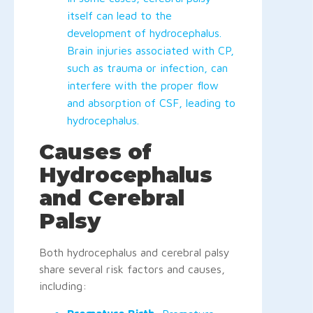
itself can lead to the
development of hydrocephalus.
Brain injuries associated with CP,
such as trauma or infection, can
interfere with the proper flow
and absorption of CSF, leading to
hydrocephalus.
Causes of
Hydrocephalus
and Cerebral
Palsy
Both hydrocephalus and cerebral palsy
share several risk factors and causes,
including: