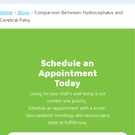
Home
-
Blogs
-
Comparison Between Hydrocephalus and
Cerebral Palsy
Schedule an
Appointment
Today
Caring for your child's well-being is our
number one priority.
Schedule an appointment with a world-
class pediatric neurology and neurosurgery
team at NJPNI now.