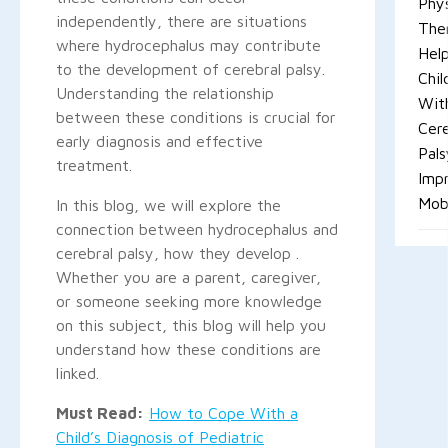
Phys
independently, there are situations
The
where hydrocephalus may contribute
Hel
to the development of cerebral palsy.
Chil
Understanding the relationship
Wit
between these conditions is crucial for
Cere
early diagnosis and effective
Pals
treatment.
Imp
Mobi
In this blog, we will explore the
connection between hydrocephalus and
cerebral palsy, how they develop .
Whether you are a parent, caregiver,
or someone seeking more knowledge
on this subject, this blog will help you
understand how these conditions are
linked.
Must Read:
How to Cope With a
Child’s Diagnosis of Pediatric