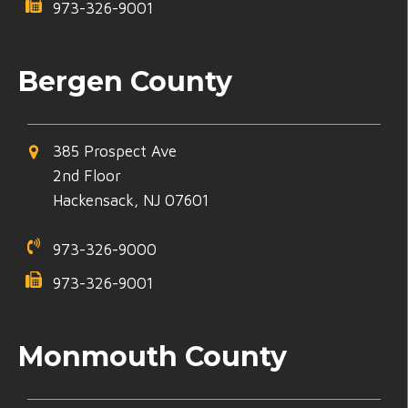
973-326-9001
Bergen County
385 Prospect Ave
2nd Floor
Hackensack, NJ 07601
973-326-9000
973-326-9001
Monmouth County