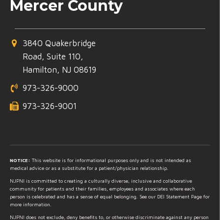
Mercer County
3840 Quakerbridge
Road, Suite 110,
Hamilton, NJ 08619
973-326-9000
973-326-9001
NOTICE:
This website is for informational purposes only and is not intended as
medical advice or as a substitute for a patient/physician relationship.
NJPNI is committed to creating a culturally diverse, inclusive and collaborative
community for patients and their families, employees and associates where each
person is celebrated and has a sense of equal belonging. See our DEI Statement Page for
more information.
NJPNI does not exclude, deny benefits to, or otherwise discriminate against any person