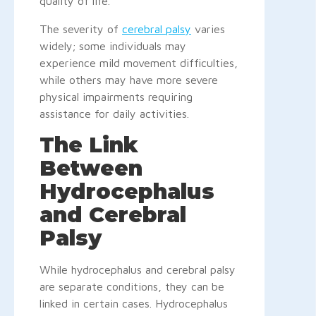
quality of life.
The severity of
cerebral palsy
varies
widely; some individuals may
experience mild movement difficulties,
while others may have more severe
physical impairments requiring
assistance for daily activities.
The Link
Between
Hydrocephalus
and Cerebral
Palsy
While hydrocephalus and cerebral palsy
are separate conditions, they can be
linked in certain cases. Hydrocephalus