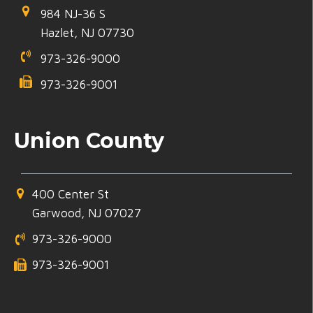
984 NJ-36 S
Hazlet, NJ 07730
973-326-9000
973-326-9001
Union County
400 Center St
Garwood, NJ 07027
973-326-9000
973-326-9001