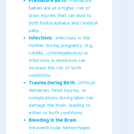
Premature Birth
: Premature
babies are at a higher risk of
brain injuries that can lead to
both hydrocephalus and cerebral
palsy.
Infections
: Infections in the
mother during pregnancy (e.g.,
rubella, cytomegalovirus) or
infections in newborns can
increase the risk of both
conditions.
Trauma During Birth
: Difficult
deliveries, head injuries, or
complications during labor can
damage the brain, leading to
either or both conditions.
Bleeding in the Brain
:
Intraventricular hemorrhages