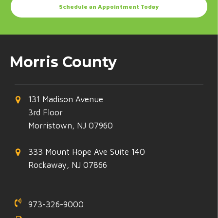
Schedule an Appointment Today
Morris County
131 Madison Avenue
3rd Floor
Morristown, NJ 07960
333 Mount Hope Ave Suite 140
Rockaway, NJ 07866
973-326-9000