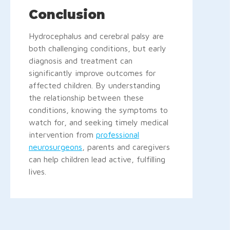
Conclusion
Hydrocephalus and cerebral palsy are
both challenging conditions, but early
diagnosis and treatment can
significantly improve outcomes for
affected children. By understanding
the relationship between these
conditions, knowing the symptoms to
watch for, and seeking timely medical
intervention from
professional
neurosurgeons
, parents and caregivers
can help children lead active, fulfilling
lives.