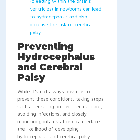
(bleeding within the brain’s
ventricles) in newborns can lead
to hydrocephalus and also
increase the risk of cerebral
palsy.
Preventing
Hydrocephalus
and Cerebral
Palsy
While it’s not always possible to
prevent these conditions, taking steps
such as ensuring proper prenatal care,
avoiding infections, and closely
monitoring infants at risk can reduce
the likelihood of developing
hydrocephalus and cerebral palsy.