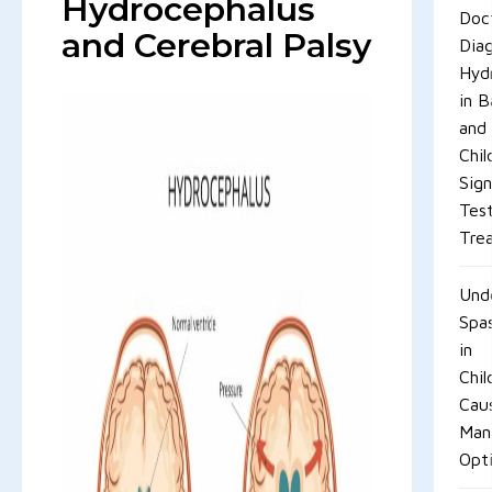
Hydrocephalus
Doc
and Cerebral Palsy
Dia
Hyd
in B
and
Chil
Sign
Tes
Tre
Und
Spas
in
Chil
Cau
Man
Opt